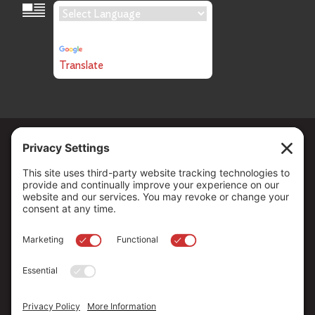
Language Translation
Powered by
Translate
Copyright ©
2026
. All Rights reserved.
The Community Foundation of Northern Nevada, a 501 (c) 3
organization, is established to strengthen our region through
leadership and philanthropy by connecting people who care with
causes that matter.
Your contribution may be tax-deductible under federal law.
EIN: 88-0370179