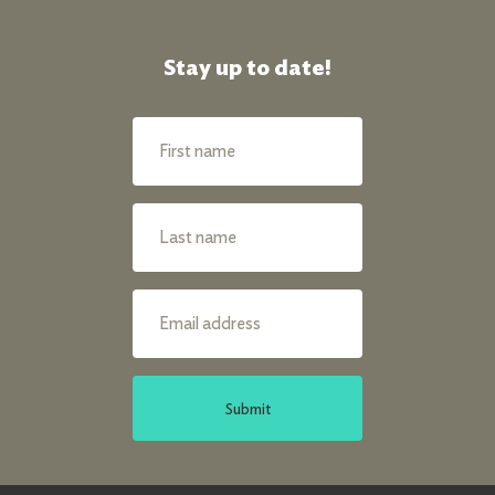
Stay up to date!
Submit