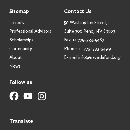
Sitemap
Contact Us
Donors
50 Washington Street,
Professional Advisors
Suite 300 Reno, NV 89503
Scholarships
Fax:
+1 775-333-5487
Community
Phone:
+1 775-333-5499
About
E-mail:
info@nevadafund.org
News
Follow us
Translate