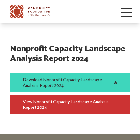
Skip to main content
Nonprofit Capacity Landscape
Analysis Report 2024
Download
Nonprofit Capacity Landscape
Analysis Report 2024
View
Nonprofit Capacity Landscape Analysis
Report 2024