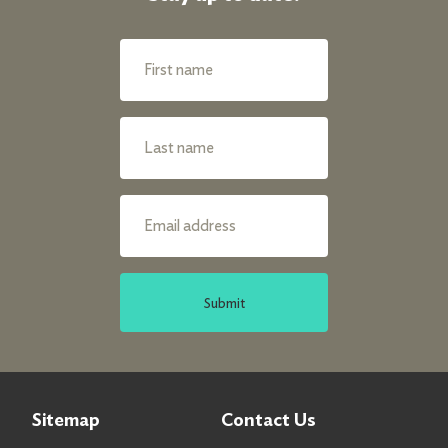
Submit
Sitemap
Contact Us