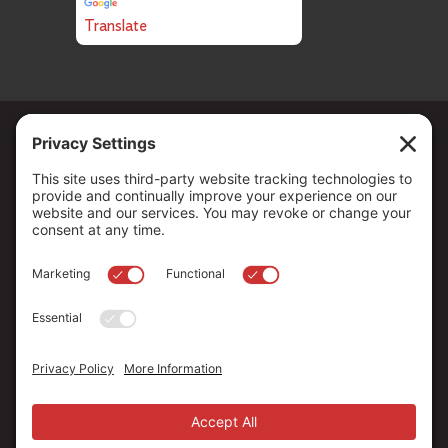
Translate
Copyright ©
2026
. All Rights reserved.
The Community Foundation of Northern Nevada, a 501 (c) 3
organization, is established to strengthen our region through
leadership and philanthropy by connecting people who care with
causes that matter.
Your contribution may be tax-deductible under federal law.
EIN: 88-0370179
Privacy Policy
Terms of Use
Disclaimer
Cookie Policy
Privacy Settings