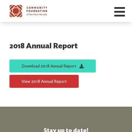
Skip to main content
2018 Annual Report
Download
2018 Annual Report
View
2018 Annual Report
Stay up to date!