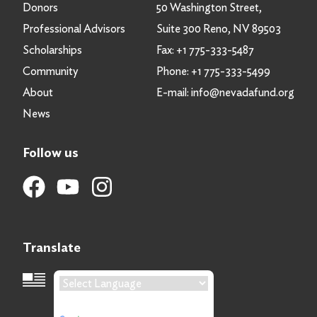
Donors
50 Washington Street,
Professional Advisors
Suite 300 Reno, NV 89503
Scholarships
Fax:
+1 775-333-5487
Community
Phone:
+1 775-333-5499
About
E-mail:
info@nevadafund.org
News
Follow us
Translate
Language Translation
Powered by