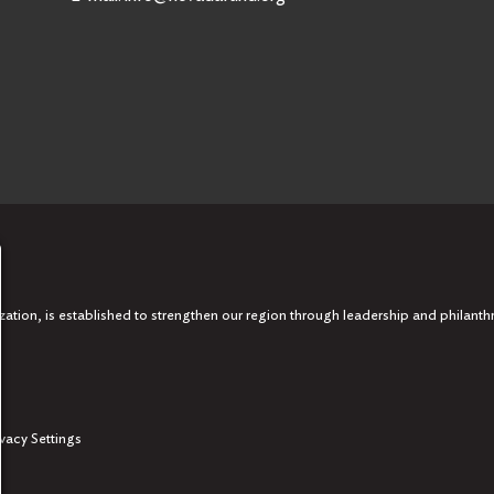
tion, is established to strengthen our region through leadership and philanth
ivacy Settings