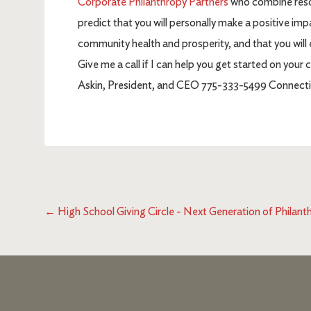
Corporate Philanthropy Partners
who combine resour
predict that you will personally make a positive impa
community health and prosperity, and that you will
Give me a call if I can help you get started on you
Askin, President, and CEO 775-333-5499 Connectin
←
High School Giving Circle - Next Generation of Philant