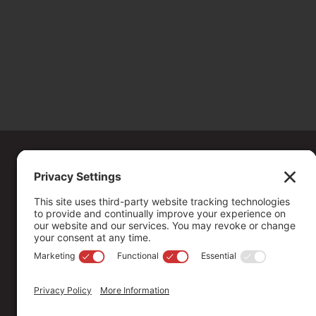
Copyright ©
2026
. All Rights reserved.
The Community Foundation of Northern Nevada, a 501 (c) 3 organiza
connecting people who care with causes that matter.
Your contribution may be tax-deductible under federal law.
EIN: 88-0370179
Privacy Policy
Terms of Use
Disclaimer
Cookie Policy
Pr