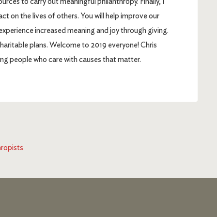
ces to carry out meaningful philanthropy. Finally, I
ct on the lives of others. You will help improve our
 experience increased meaning and joy through giving.
r charitable plans. Welcome to 2019 everyone! Chris
g people who care with causes that matter.
hropists