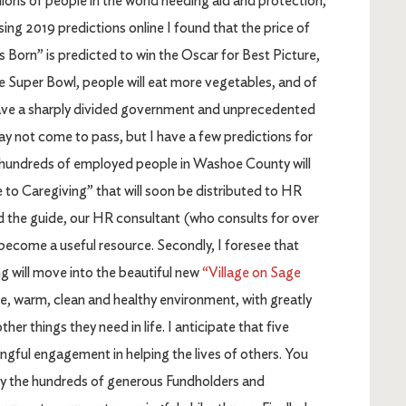
lions of people in the world needing aid and protection,
sing 2019 predictions online I found that the price of
is Born” is predicted to win the Oscar for Best Picture,
he Super Bowl, people will eat more vegetables, and of
l have a sharply divided government and unprecedented
may not come to pass, but I have a few predictions for
that hundreds of employed people in Washoe County will
 to Caregiving” that will soon be distributed to HR
 the guide, our HR consultant (who consults for over
l become a useful resource. Secondly, I foresee that
 will move into the beautiful new
“Village on Sage
fe, warm, clean and healthy environment, with greatly
er things they need in life. I anticipate that five
ingful engagement in helping the lives of others. You
d by the hundreds of generous Fundholders and