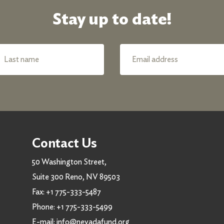
Stay up to date!
Contact Us
50 Washington Street,
Suite 300 Reno, NV 89503
Fax:
+1 775-333-5487
Phone:
+1 775-333-5499
E-mail:
info@nevadafund.org