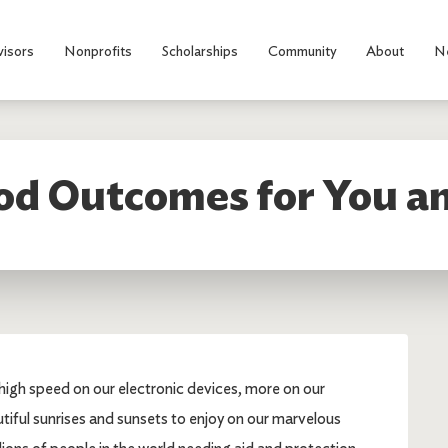
visors
Nonprofits
Scholarships
Community
About
N
od Outcomes for You an
rahigh speed on our electronic devices, more on our
tiful sunrises and sunsets to enjoy on our marvelous