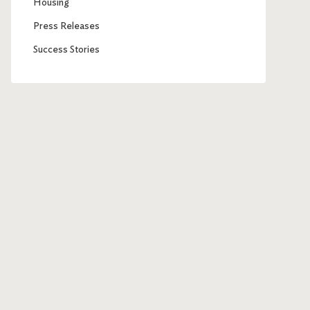
Housing
Press Releases
Success Stories