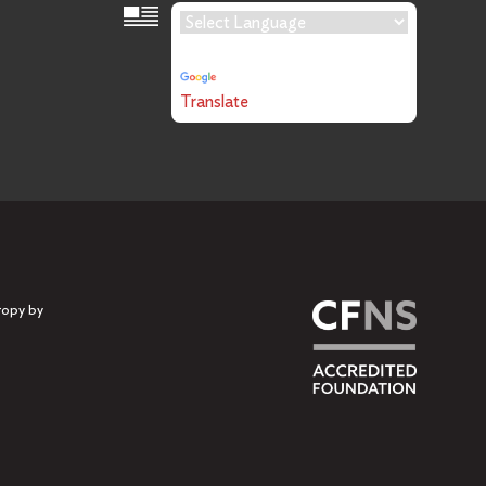
Language Translation
Powered by
Translate
ropy by