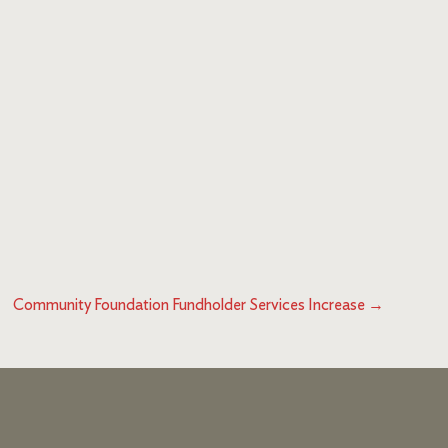
Community Foundation Fundholder Services Increase
→