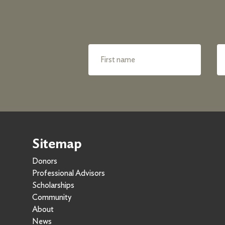
Sitemap
Donors
Professional Advisors
Scholarships
Community
About
News