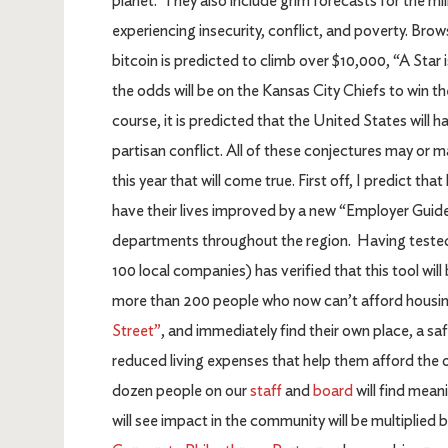
planet. They also include grim forecasts for the mil
experiencing insecurity, conflict, and poverty. Brow
bitcoin is predicted to climb over $10,000, “A Star 
the odds will be on the Kansas City Chiefs to win t
course, it is predicted that the United States wil
partisan conflict. All of these conjectures may or 
this year that will come true. First off, I predict 
have their lives improved by a new “Employer Guide
departments throughout the region. Having tested
100 local companies) has verified that this tool wil
more than 200 people who now can’t afford housing
Street”
, and immediately find their own place, a sa
reduced living expenses that help them afford the oth
dozen people on our
staff
and
board
will find mean
will see impact in the community will be multiplie