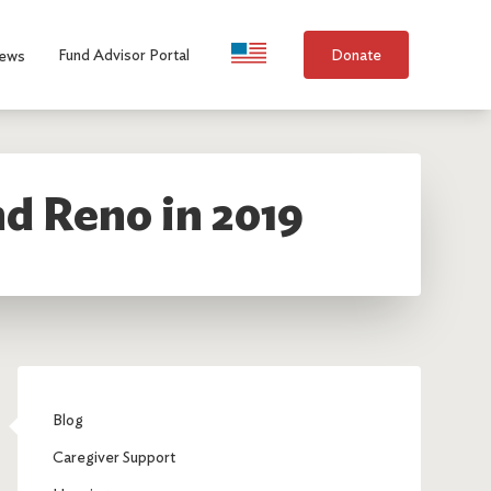
Language Selection
Fund Advisor Portal
Donate
ews
d Reno in 2019
Blog
Caregiver Support