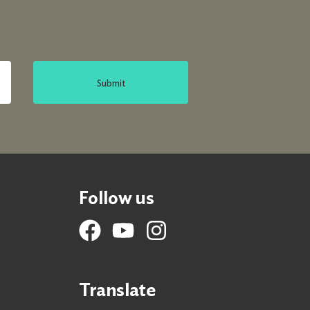
Submit
Follow us
Translate