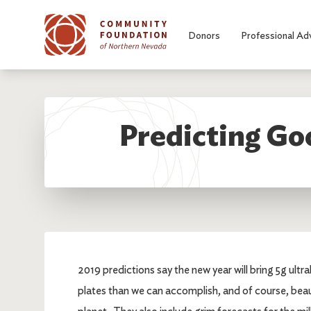
Skip to main content
Donors
Professional Ad
Predicting Go
2019 predictions say the new year will bring 5g ult
plates than we can accomplish, and of course, beau