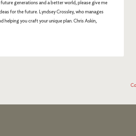
r future generations and a better world, please give me
s ideas for the future. Lyndsey Crossley, who manages
nd helping you craft your unique plan. Chris Askin,
Co