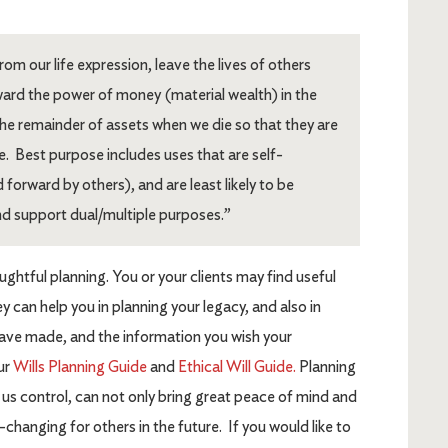
om our life expression, leave the lives of others
ward the power of money (material wealth) in the
the remainder of assets when we die so that they are
e. Best purpose includes uses that are self-
 forward by others), and are least likely to be
d support dual/multiple purposes.”
ghtful planning. You or your clients may find useful
ey can help you in planning your legacy, and also in
have made, and the information you wish your
our
Wills Planning Guide
and
Ethical Will Guide.
Planning
f us control, can not only bring great peace of mind and
fe-changing for others in the future. If you would like to