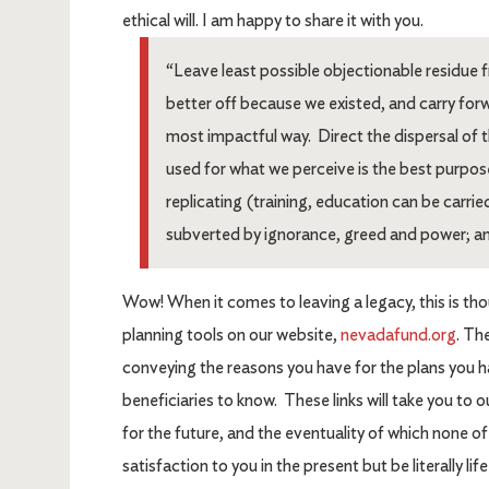
ethical will. I am happy to share it with you.
“Leave least possible objectionable residue fr
better off because we existed, and carry for
most impactful way. Direct the dispersal of 
used for what we perceive is the best purpos
replicating (training, education can be carried
subverted by ignorance, greed and power; an
Wow! When it comes to leaving a legacy, this is thou
planning tools on our website,
nevadafund.org
. Th
conveying the reasons you have for the plans you 
beneficiaries to know. These links will take you to 
for the future, and the eventuality of which none o
satisfaction to you in the present but be literally li