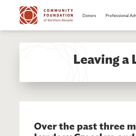
Skip to main content
Donors
Professional Ad
Leaving a 
Over the past three m