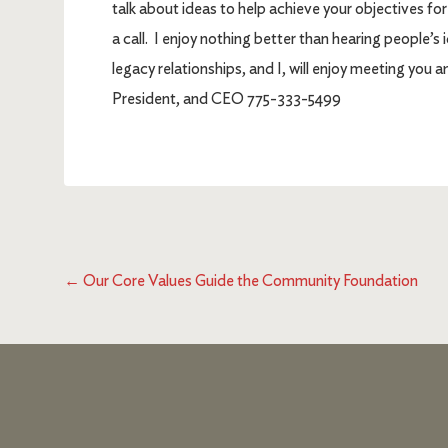
talk about ideas to help achieve your objectives fo
a call. I enjoy nothing better than hearing people’
legacy relationships, and I, will enjoy meeting you a
President, and CEO 775-333-5499
←
Our Core Values Guide the Community Foundation