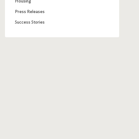
Housing
Press Releases
Success Stories