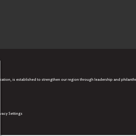
tion, is established to strengthen our region through leadership and philanth
ivacy Settings