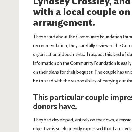
Lyndsey Crossley, and
with a local couple on
arrangement.
They heard about the Community Foundation through
recommendation, they carefully reviewed the Com
organizational documents. I respect this kind of d
information on the Community Foundation is easily
on their plans for their bequest. The couple has uni
be trusted with the responsibility of carrying out the
This particular couple impre
donors have.
They had developed, entirely on their own, a missi
objective is so eloquently expressed that I am certai