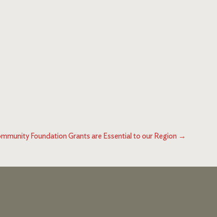
mmunity Foundation Grants are Essential to our Region
→