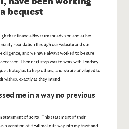
 I, have been working
 a bequest
 their financial/investment advisor, and at her
munity Foundation through our website and our
ue diligence, and we have always worked to be sure
 accessed. Their next step was to work with Lyndsey
que strategies to help others, and we are privileged to
ir wishes, exactly as they intend.
ssed me in a way no previous
on statement of sorts. This statement of their
n a variation of it will make its way into my trust and