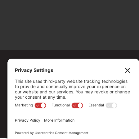
Copyright ©
2026
. All Rights reserved.
The Community Foundation of Northern Nevada, a 501 (c) 3 organiza
connecting people who care with causes that matter.
Your contribution may be tax-deductible under federal law.
EIN: 88-0370179
Privacy Policy
Terms of Use
Disclaimer
Cookie Policy
Pr