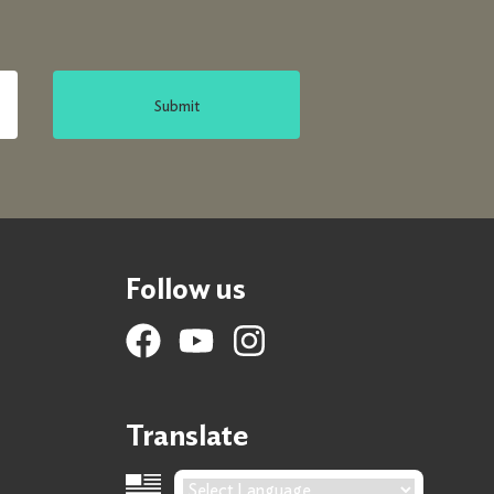
Submit
Follow us
Translate
Language Translation