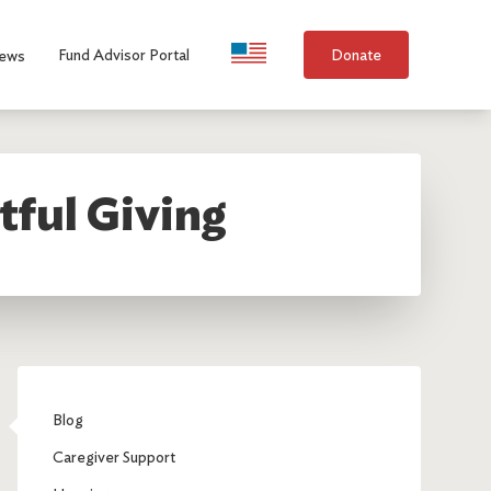
Language Selection
Fund Advisor Portal
Donate
ews
tful Giving
Blog
Caregiver Support