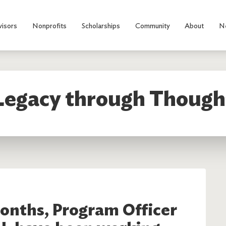
visors
Nonprofits
Scholarships
Community
About
N
Legacy through Though
onths, Program Officer