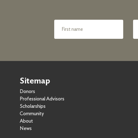
Sitemap
Donors
Professional Advisors
Scholarships
Community
About
News