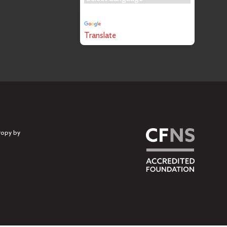
Powered by
Translate
ropy by