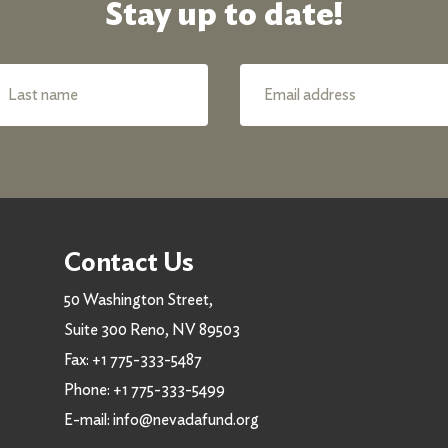
Stay up to date!
Contact Us
50 Washington Street,
Suite 300 Reno, NV 89503
Fax:
+1 775-333-5487
Phone:
+1 775-333-5499
E-mail:
info@nevadafund.org