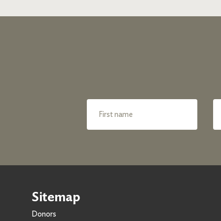
Sitemap
Donors