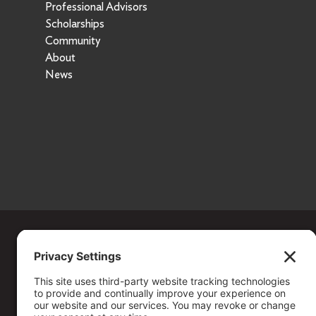
Professional Advisors
Scholarships
Community
About
News
Copyright ©
2026
. All Rights reserved.
The Community Foundation of Northern Nevada, a 501 (c) 3 organiza
connecting people who care with causes that matter.
Your contribution may be tax-deductible under federal law.