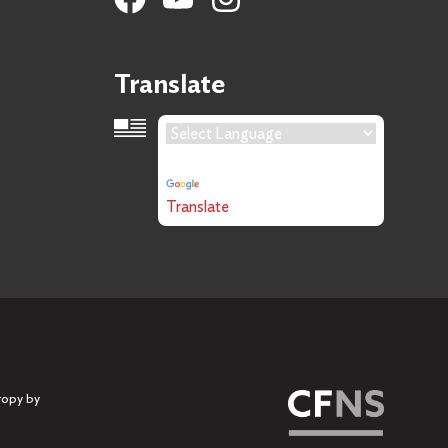
Translate
Language Translation
Powered by
Translate
ropy by