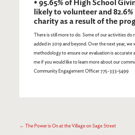
• 95.65% of High School Givi
likely to volunteer and 82.6%
charity as a result of the pr
There is still more to do. Some of our activities do 
added in 2019 and beyond. Over the next year, we wi
methodology to ensure our evaluation is accurate 
me if you would like to learn more about our com
Community Engagement Officer 775-333-5499
←
The Power is On at the Village on Sage Street