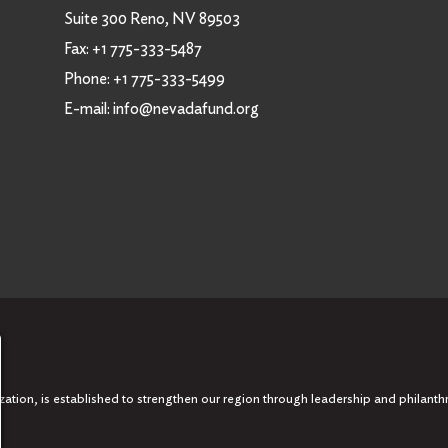
Suite 300 Reno, NV 89503
Fax:
+1 775-333-5487
Phone:
+1 775-333-5499
E-mail:
info@nevadafund.org
tion, is established to strengthen our region through leadership and philanth