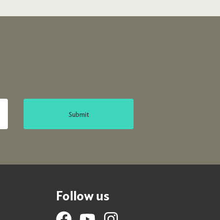
Submit
Follow us