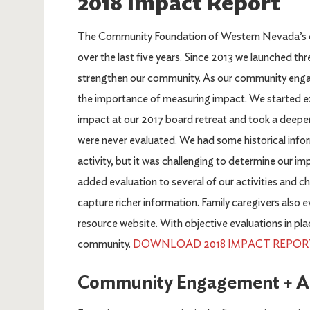
2018 Impact Report
The Community Foundation of Western Nevada’s c
over the last five years. Since 2013 we launched thr
strengthen our community. As our community eng
the importance of measuring impact. We started 
impact at our 2017 board retreat and took a deeper 
were never evaluated. We had some historical infor
activity, but it was challenging to determine our 
added evaluation to several of our activities and 
capture richer information. Family caregivers als
resource website. With objective evaluations in pla
community.
DOWNLOAD 2018 IMPACT REPORT 
Community Engagement + Act