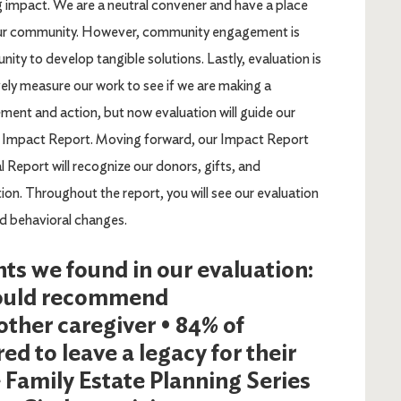
ng impact. We are a neutral convener and have a place
our community. However, community engagement is
y to develop tangible solutions. Lastly, evaluation is
ely measure our work to see if we are making a
ment and action, but now evaluation will guide our
018 Impact Report. Moving forward, our Impact Report
al Report will recognize our donors, gifts, and
n. Throughout the report, you will see our evaluation
nd behavioral changes.
hts we found in our evaluation:
 would recommend
ther caregiver • 84% of
ed to leave a legacy for their
e Family Estate Planning Series