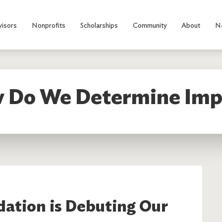
visors
Nonprofits
Scholarships
Community
About
N
 Do We Determine Imp
ation is Debuting Our