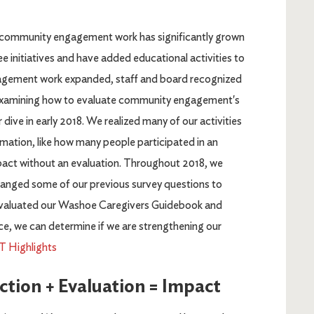
ommunity engagement work has significantly grown
ee initiatives and have added educational activities to
agement work expanded, staff and board recognized
examining how to evaluate community engagement's
dive in early 2018. We realized many of our activities
mation, like how many people participated in an
impact without an evaluation. Throughout 2018, we
changed some of our previous survey questions to
o evaluated our Washoe Caregivers Guidebook and
ce, we can determine if we are strengthening our
Highlights
ion + Evaluation = Impact