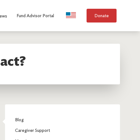
Language Selection
Fund Advisor Portal
Donate
ews
act?
Blog
Caregiver Support