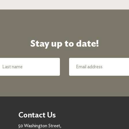
Stay up to date!
Contact Us
50 Washington Street,