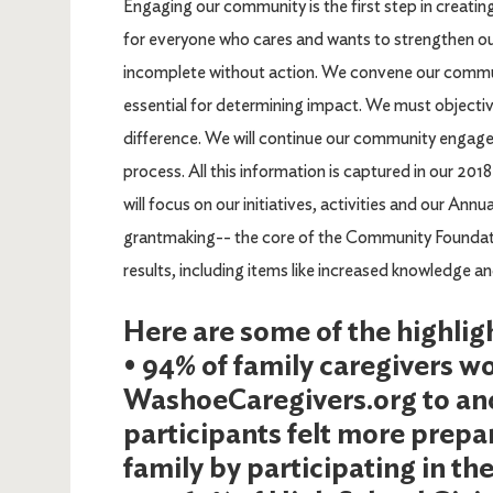
Engaging our community is the first step in creati
for everyone who cares and wants to strengthen 
incomplete without action. We convene our communit
essential for determining impact. We must objectiv
difference. We will continue our community engage
process. All this information is captured in our 2
will focus on our initiatives, activities and our Annu
grantmaking-- the core of the Community Foundatio
results, including items like increased knowledge a
Here are some of the highlig
• 94% of family caregivers
WashoeCaregivers.org to ano
participants felt more prepar
family by participating in th