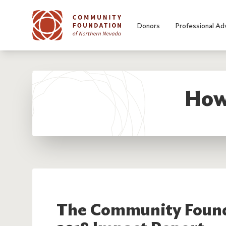
Skip to main content
Donors
Professional Ad
How
The Community Found