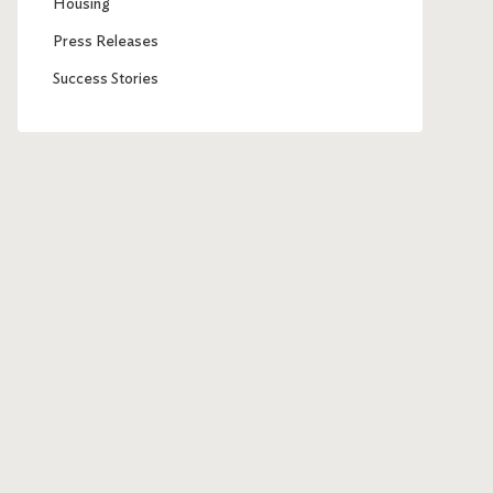
Housing
Press Releases
Success Stories