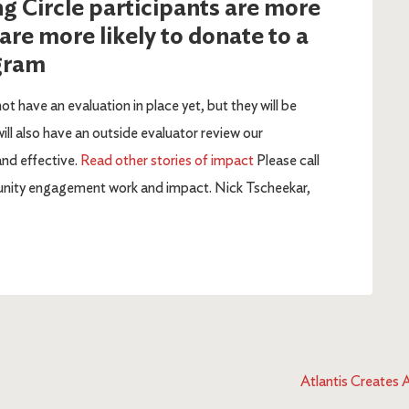
ng Circle participants are more
 are more likely to donate to a
ogram
not have an evaluation in place yet, but they will be
ll also have an outside evaluator review our
and effective.
Read other stories of impact
Please call
munity engagement work and impact. Nick Tscheekar,
Atlantis Creates 