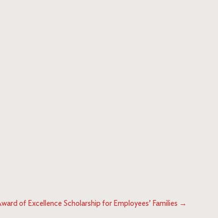
Award of Excellence Scholarship for Employees’ Families
→