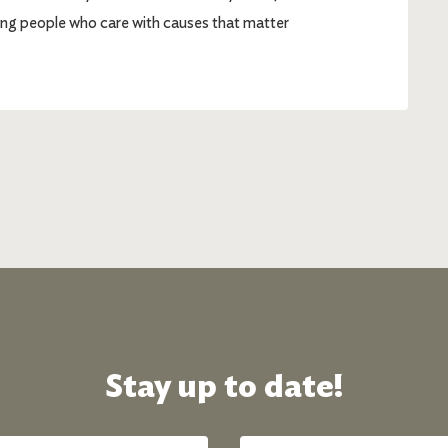
g people who care with causes that matter
Stay up to date!