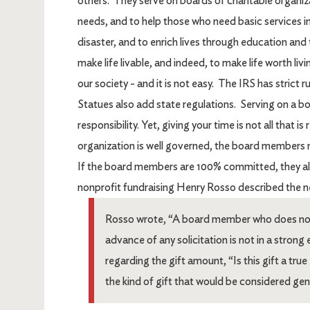
others. They serve on boards of charitable organi
needs, and to help those who need basic services in
disaster, and to enrich lives through education and 
make life livable, and indeed, to make life worth liv
our society - and it is not easy. The IRS has strict
Statues also add state regulations. Serving on a board
responsibility. Yet, giving your time is not all that i
organization is well governed, the board members m
If the board members are 100% committed, they a
nonprofit fundraising Henry Rosso described the n
Rosso wrote, “A board member who does not bel
advance of any solicitation is not in a strong
regarding the gift amount, “Is this gift a tr
the kind of gift that would be considered ge