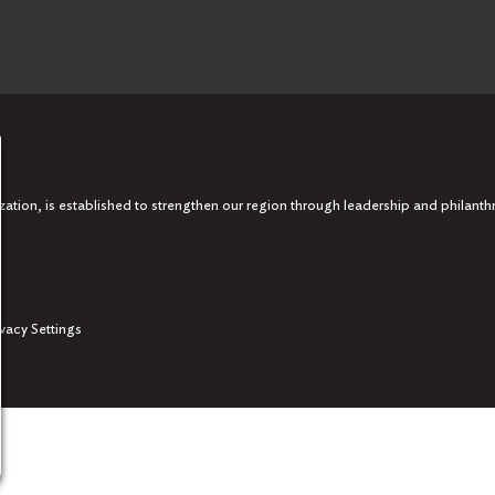
tion, is established to strengthen our region through leadership and philanth
ivacy Settings