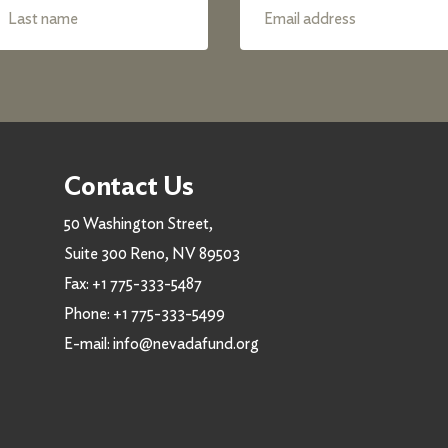
Contact Us
50 Washington Street,
Suite 300 Reno, NV 89503
Fax:
+1 775-333-5487
Phone:
+1 775-333-5499
E-mail:
info@nevadafund.org