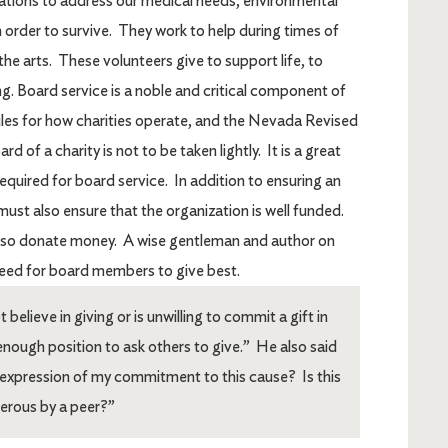
zations to address our medical needs, environmental
 order to survive. They work to help during times of
the arts. These volunteers give to support life, to
ing. Board service is a noble and critical component of
 rules for how charities operate, and the Nevada Revised
 of a charity is not to be taken lightly. It is a great
s required for board service. In addition to ensuring an
ust also ensure that the organization is well funded.
lso donate money. A wise gentleman and author on
eed for board members to give best.
ieve in giving or is unwilling to commit a gift in
 enough position to ask others to give.” He also said
ue expression of my commitment to this cause? Is this
nerous by a peer?”