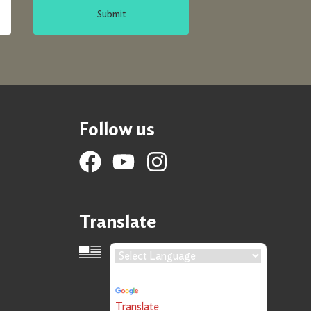
Submit
Follow us
Translate
Language Translation
Powered by
Translate