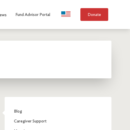
Language Selection
Fund Advisor Portal
Donate
ews
Blog
Caregiver Support