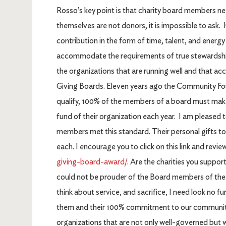
Rosso’s key point is that charity board members nee
themselves are not donors, it is impossible to ask
contribution in the form of time, talent, and energy
accommodate the requirements of true stewardship
the organizations that are running well and that a
Giving Boards. Eleven years ago the Community Fo
qualify, 100% of the members of a board must make 
fund of their organization each year. I am pleased 
members met this standard. Their personal gifts to
each. I encourage you to click on this link and review
giving-board-award/
. Are the charities you supp
could not be prouder of the Board members of t
think about service, and sacrifice, I need look no 
them and their 100% commitment to our community.
organizations that are not only well-governed but 