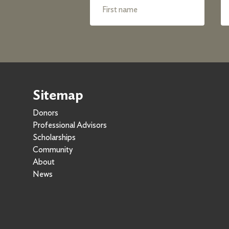
Sitemap
Donors
Professional Advisors
Scholarships
Community
About
News