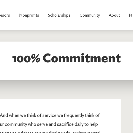
visors
Nonprofits
Scholarships
Community
About
N
100% Commitment
And when we think of service we frequently think of
our community who serve and sacrifice daily to help