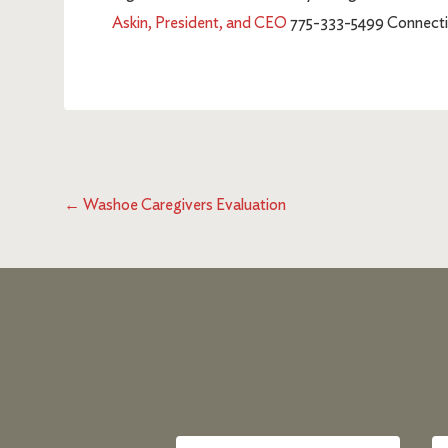
Askin, President, and CEO
775-333-5499 Connectin
←
Washoe Caregivers Evaluation