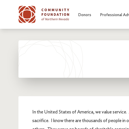
Skip to main content
Donors
Professional Ad
In the United States of America, we value service. 
sacrifice. I know there are thousands of people in 