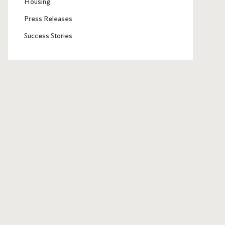
Housing
Press Releases
Success Stories