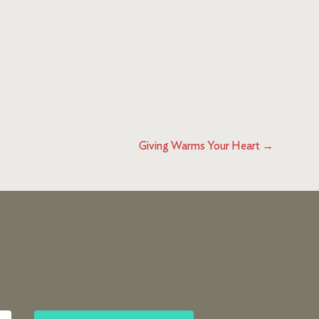
Giving Warms Your Heart
→