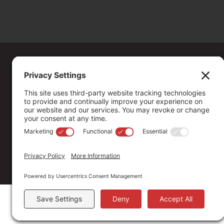
Copyright ©
2026
. All Rights reserved.
The Community Foundation of Northern Nevada, a 501 (c) 3 organiza
connecting people who care with causes that matter.
Your contribution may be tax-deductible under federal law.
EIN: 88-0370179
Privacy Policy
Terms of Use
Disclaimer
Cookie Policy
Pr