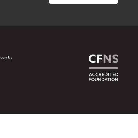
ropy by