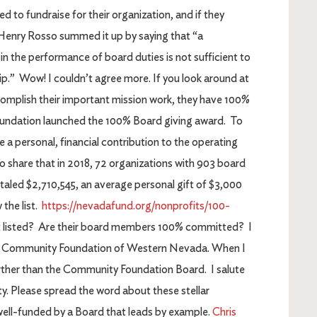
d to fundraise for their organization, and if they
. Henry Rosso summed it up by saying that “a
 in the performance of board duties is not sufficient to
.” Wow! I couldn’t agree more. If you look around at
ccomplish their important mission work, they have 100%
undation launched the 100% Board giving award. To
a personal, financial contribution to the operating
to share that in 2018, 72 organizations with 903 board
taled $2,710,545, an average personal gift of $3,000
 the list.
https://nevadafund.org/nonprofits/100-
ort listed? Are their board members 100% committed? I
he Community Foundation of Western Nevada. When I
further than the Community Foundation Board. I salute
 Please spread the word about these stellar
well-funded by a Board that leads by example.
Chris