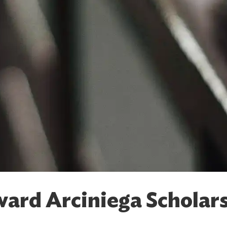
ard Arciniega Scholar