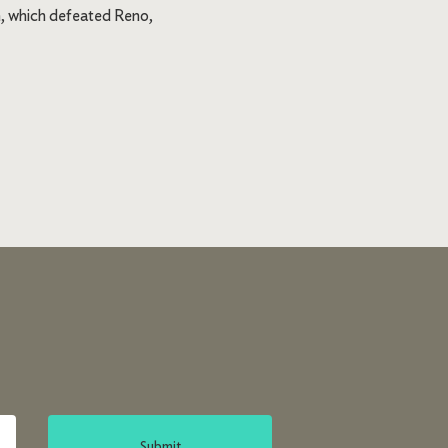
n, which defeated Reno,
Submit