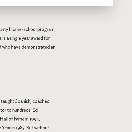
 County Home-school program,
 is a single year award for
 and who have demonstrated an
, taught Spanish, coached
ntor to hundreds. Ed
all of Fame in 1994,
Year in 1985. But without