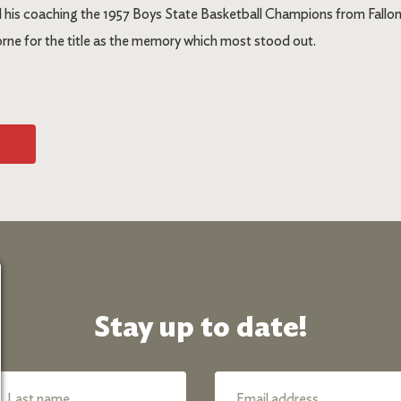
d his coaching the 1957 Boys State Basketball Champions from Fallo
ne for the title as the memory which most stood out.
Stay up to date!