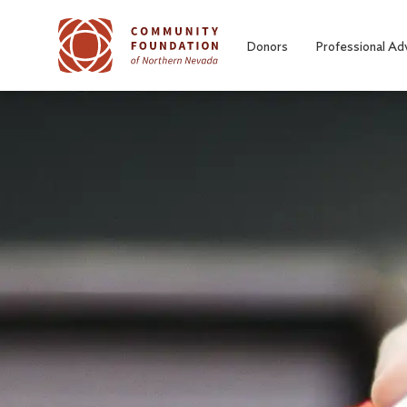
Skip to main content
Donors
Professional Ad