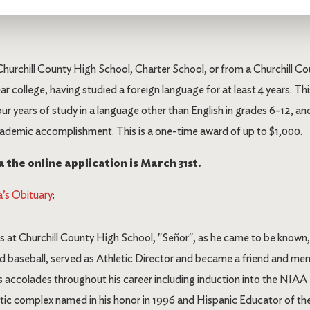
Churchill County High School, Charter School, or from a Churchill
ar college, having studied a foreign language for at least 4 years. This
our years of study in a language other than English in grades 6-12,
ademic accomplishment. This is a one-time award of up to $1,000.
 the online application is March 31st.
’s Obituary
:
s at Churchill County High School, "Señor", as he came to be known
and baseball, served as Athletic Director and became a friend and me
ccolades throughout his career including induction into the NIAA H
ic complex named in his honor in 1996 and Hispanic Educator of the 