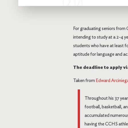
For graduating seniors from 
intending to study at a 2-4 ye
students who have at least f
aptitude for language and ac
The deadline to apply via
Taken from
Edward Arciniega
Throughout his 37 year
football, basketball, 
accumulated numerous a
having the CCHS athlet