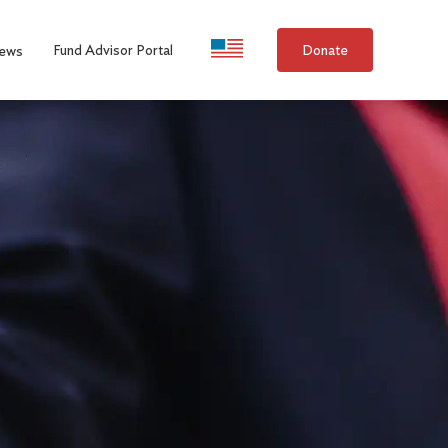
Language Selection
Fund Advisor Portal
Donate
ews