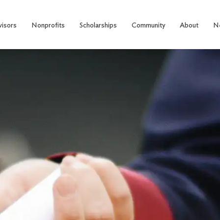
visors
Nonprofits
Scholarships
Community
About
N