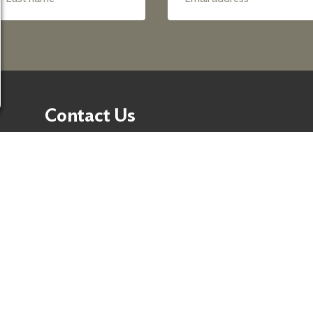
Contact Us
50 Washington Street,
Suite 300 Reno, NV 89503
Fax:
+1 775-333-5487
Phone:
+1 775-333-5499
E-mail:
info@nevadafund.org