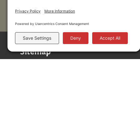
Sitemap
Donors
Professional Advisors
Scholarships
Community
About
News