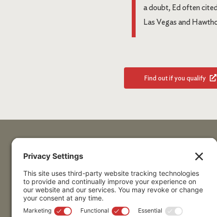
a doubt, Ed often cite
Las Vegas and Hawthor
Find out if you qualify