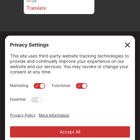
Translate
Copyright ©
2026
. All Rights reserved.
The Community Foundation of Northern Nevada, a 501 (c) 3
organization, is established to strengthen our region through
leadership and philanthropy by connecting people who care with
causes that matter.
Your contribution may be tax-deductible under federal law.
EIN: 88-0370179
Privacy Policy
Terms of Use
Disclaimer
Cookie Policy
Privacy Settings