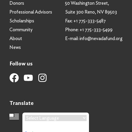
Donors
50 Washington Street,
Professional Advisors
Suite 300 Reno, NV 89503
Scholarships
Fax:
+1 775-333-5487
Community
Phone:
+1 775-333-5499
About
E-mail:
info@nevadafund.org
News
Follow us
Translate
Language Translation
Powered by