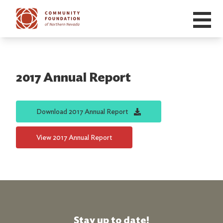
Skip to main content
2017 Annual Report
Download
2017 Annual Report
View
2017 Annual Report
Stay up to date!