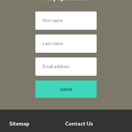
Submit
Sitemap
Contact Us