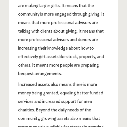
are making larger gifts. It means that the
community is more engaged through giving. It
means that more professional advisors are
talking with clients about giving. It means that
more professional advisors and donors are
increasing their knowledge about how to
effectively gift assets like stock, property, and
others. It means more people are preparing
bequest arrangements.
Increased assets also means there is more
money being granted, equaling better funded
services and increased support for area
charities. Beyond the daily needs of the
community, growing assets also means that
more money is available for strategic granting