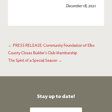
December 18, 2021
←
PRESS RELEASE: Community Foundation of Elko
County Closes Builder's Club Membership
The Spirit of a Special Season
→
Stay up to date!