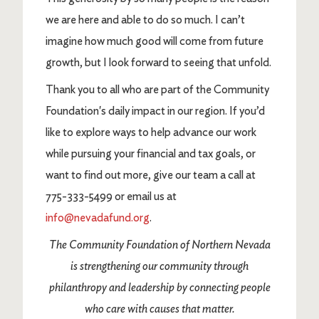
we are here and able to do so much. I can’t
imagine how much good will come from future
growth, but I look forward to seeing that unfold.
Thank you to all who are part of the Community
Foundation's daily impact in our region. If you’d
like to explore ways to help advance our work
while pursuing your financial and tax goals, or
want to find out more, give our team a call at
775-333-5499 or email us at
info@nevadafund.org
.
The Community Foundation of Northern Nevada
is strengthening our community through
philanthropy and leadership by connecting people
who care with causes that matter.