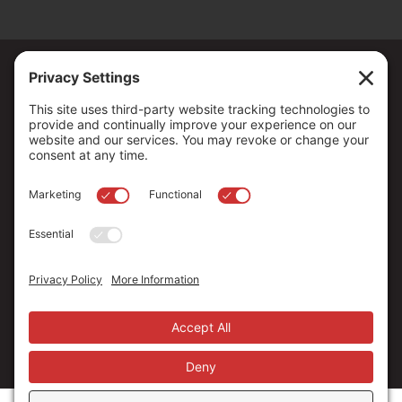
Copyright ©
2026
. All Rights reserved.
The Community Foundation of Northern Nevada, a 501 (c) 3
organization, is established to strengthen our region through
leadership and philanthropy by connecting people who care with
causes that matter.
Your contribution may be tax-deductible under federal law.
EIN: 88-0370179
Privacy Policy
Terms of Use
Disclaimer
Cookie Policy
Privacy Settings