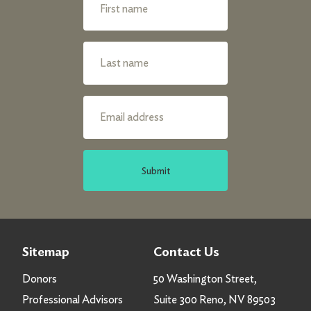
Submit
Sitemap
Contact Us
Donors
50 Washington Street,
Professional Advisors
Suite 300 Reno, NV 89503