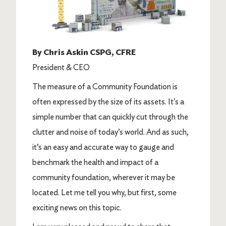
By Chris Askin CSPG, CFRE
President & CEO
The measure of a Community Foundation is
often expressed by the size of its assets. It's a
simple number that can quickly cut through the
clutter and noise of today’s world. And as such,
it’s an easy and accurate way to gauge and
benchmark the health and impact of a
community foundation, wherever it may be
located. Let me tell you why, but first, some
exciting news on this topic.