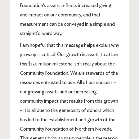
Foundation’s assets reflects increased giving
and impact on our community, and that
measurement can be conveyed in a simple and
straightforward way.
I am hopeful that this message helps explain why
growing is critical. Our growth in assets to attain
this $150 million milestone isn’t really about the
Community Foundation. We are stewards of the
resources entrusted to use. All of our success –
our growing assets and our increasing
community impact that results from this growth
– it is all due to the generosity of donors which
has led to the establishment and growth of the
Community Foundation of Northern Nevada.
This generosity by so many people is the reason