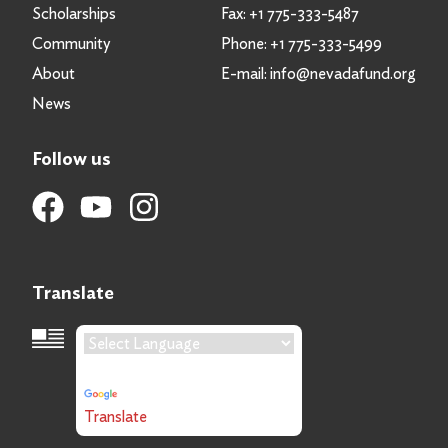
Scholarships
Fax:
+1 775-333-5487
Community
Phone:
+1 775-333-5499
About
E-mail:
info@nevadafund.org
News
Follow us
Translate
Language Translation
Powered by
Translate