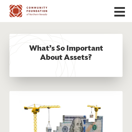
Skip to main content
What’s So Important
About Assets?