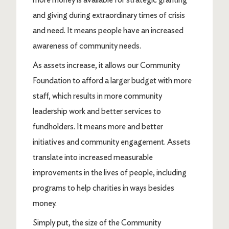
and giving during extraordinary times of crisis
and need. It means people have an increased
awareness of community needs.
As assets increase, it allows our Community
Foundation to afford a larger budget with more
staff, which results in more community
leadership work and better services to
fundholders. It means more and better
initiatives and community engagement. Assets
translate into increased measurable
improvements in the lives of people, including
programs to help charities in ways besides
money.
Simply put, the size of the Community