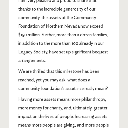
I am very pleased and proud to share that
thanks to the incredible generosity of our
community, the assets at the Community
Foundation of Northern Nevada now exceed
$150 million. Further, more than a dozen families,
in addition to the more than 100 already in our
Legacy Society, have set up significant bequest
arrangements.
We are thrilled that this milestone has been
reached, yet you may ask, what does a
community foundation’s asset size really mean?
Having more assets means more philanthropy,
more money for charity, and, ultimately, greater
impact on the lives of people. Increasing assets
means more people are giving, and more people