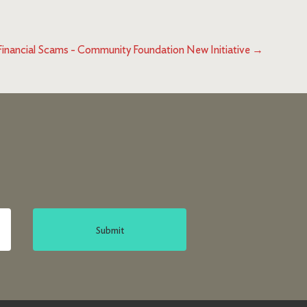
Financial Scams - Community Foundation New Initiative
→
Submit