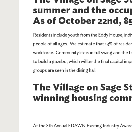
summer and the occup
As of October 22nd, 8
Residents include youth from the Eddy House, ind
people of all ages. We estimate that 13% of resident
workforce. Community life is in full swing and the f
to build a gazebo, which will be the final capital i
groups are seen in the dining hall.
The Village on Sage St
winning housing comm
At the 8th Annual EDAWN Existing Industry Awards