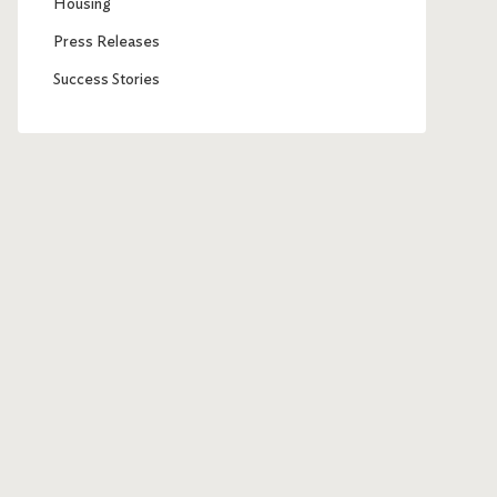
Housing
Press Releases
Success Stories