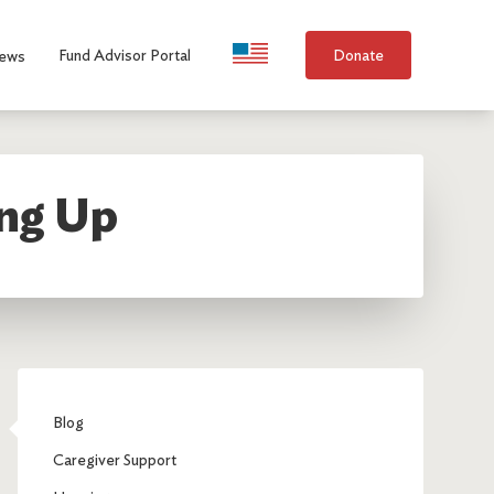
Language Selection
Fund Advisor Portal
Donate
ews
ing Up
Blog
Caregiver Support