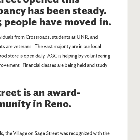
ancy has been steady.
5 people have moved in.
ividuals from Crossroads, students at UNR, and
s are veterans. The vast majority are in our local
ood store is open daily. AGC is helping by volunteering
mprovement. Financial classes are being held and study
reet is an award-
unity in Reno.
, the Village on Sage Street was recognized with the