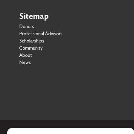
Sitemap
Donors
Professional Advisors
Scholarships
Community
About
News