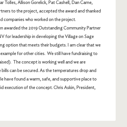
r Tolles, Allison Gorelick, Pat Cashell, Dan Carne,
ners to the project, accepted the award and thanked
 companies who worked on the project.
en awarded the 2019 Outstanding Community Partner
 for leadership in developing the Village on Sage
ving option that meets their budgets. I am clear that we
 example for other cities. We still have fundraising to
raised). The concept is working well and we are
he bills can be secured. As the temperatures drop and
ple have found a warm, safe, and supportive place to
lid execution of the concept. Chris Askin, President,