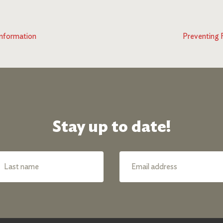
nformation
Preventing 
Stay up to date!