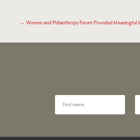
←
Women and Philanthropy Forum Provided Meaningful I