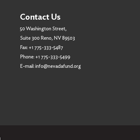
Contact Us
50 Washington Street,
Suite 300 Reno, NV 89503
Fax:
+1 775-333-5487
Phone:
+1 775-333-5499
E-mail:
info@nevadafund.org