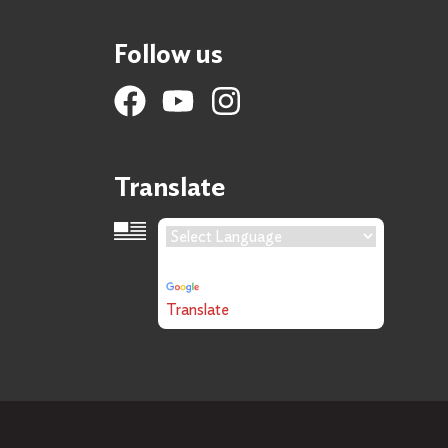
Follow us
Translate
Language Translation
Powered by
Translate