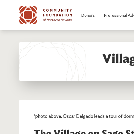
Skip to main content
Donors
Professional Ad
Villa
*photo above: Oscar Delgado leads a tour of dorm
The Village on Sage S