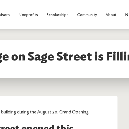
visors
Nonprofits
Scholarships
Community
About
N
ge on Sage Street is Fill
 building during the August 20, Grand Opening.
treet opened this