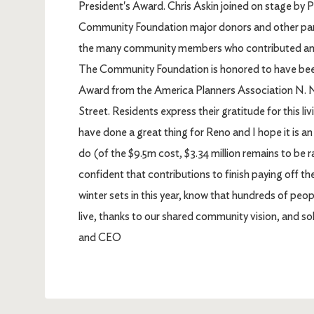
President's Award. Chris Askin joined on stage by Pa
Community Foundation major donors and other part
the many community members who contributed and
The Community Foundation is honored to have be
Award from the America Planners Association N. NV
Street. Residents express their gratitude for this li
have done a great thing for Reno and I hope it is an
do (of the $9.5m cost, $3.34 million remains to be 
confident that contributions to finish paying off t
winter sets in this year, know that hundreds of peo
live, thanks to our shared community vision, and so
and CEO