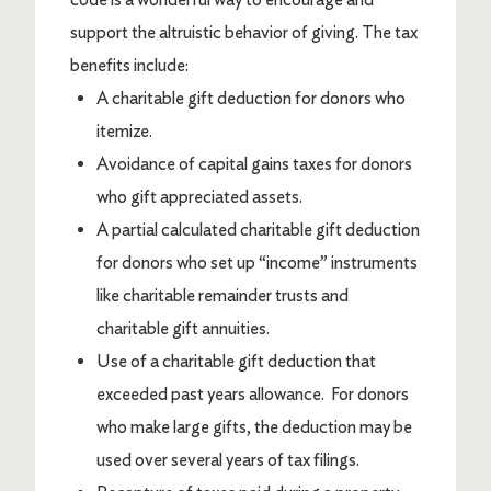
support the altruistic behavior of giving. The tax
benefits include:
A charitable gift deduction for donors who
itemize.
Avoidance of capital gains taxes for donors
who gift appreciated assets.
A partial calculated charitable gift deduction
for donors who set up “income” instruments
like charitable remainder trusts and
charitable gift annuities.
Use of a charitable gift deduction that
exceeded past years allowance. For donors
who make large gifts, the deduction may be
used over several years of tax filings.