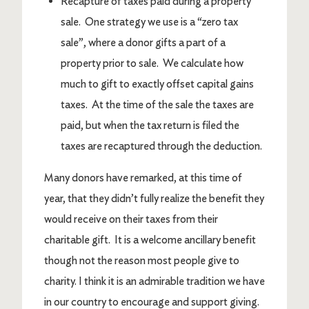
Recapture of taxes paid during a property
sale. One strategy we use is a “zero tax
sale”, where a donor gifts a part of a
property prior to sale. We calculate how
much to gift to exactly offset capital gains
taxes. At the time of the sale the taxes are
paid, but when the tax return is filed the
taxes are recaptured through the deduction.
Many donors have remarked, at this time of
year, that they didn’t fully realize the benefit they
would receive on their taxes from their
charitable gift. It is a welcome ancillary benefit
though not the reason most people give to
charity. I think it is an admirable tradition we have
in our country to encourage and support giving.