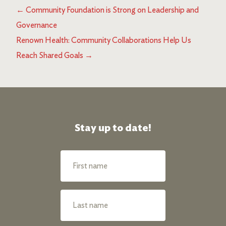
←
Community Foundation is Strong on Leadership and
Governance
Renown Health: Community Collaborations Help Us
Reach Shared Goals
→
Stay up to date!