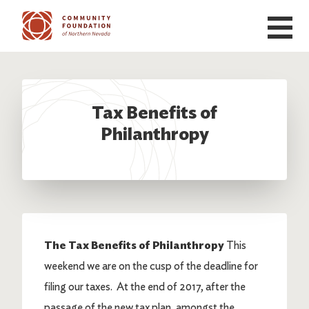
Skip to main content
Tax Benefits of
Philanthropy
The Tax Benefits of Philanthropy
This
weekend we are on the cusp of the deadline for
filing our taxes. At the end of 2017, after the
passage of the new tax plan, amongst the