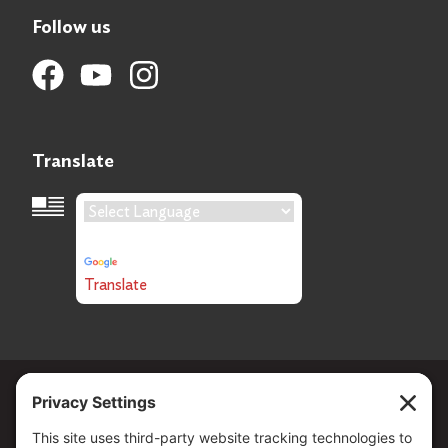
Follow us
Translate
Language Translation
Powered by
Translate
Copyright ©
2026
. All Rights reserved.