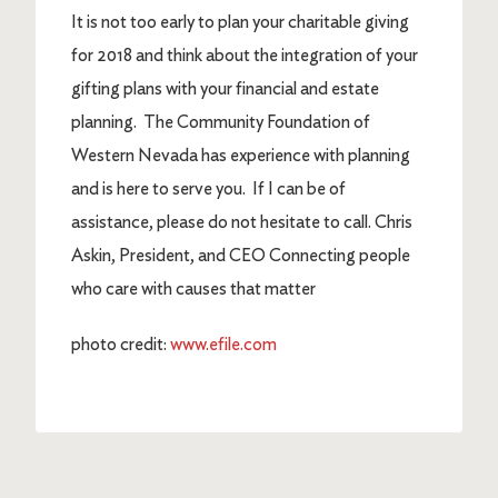
It is not too early to plan your charitable giving
for 2018 and think about the integration of your
gifting plans with your financial and estate
planning. The Community Foundation of
Western Nevada has experience with planning
and is here to serve you. If I can be of
assistance, please do not hesitate to call. Chris
Askin, President, and CEO Connecting people
who care with causes that matter
photo credit:
www.efile.com