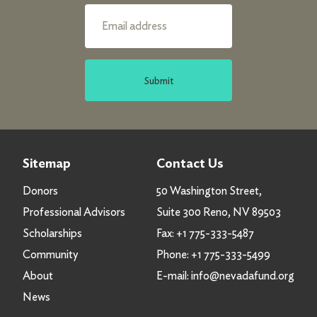
Submit
Sitemap
Contact Us
Donors
50 Washington Street,
Professional Advisors
Suite 300 Reno, NV 89503
Scholarships
Fax:
+1 775-333-5487
Community
Phone:
+1 775-333-5499
About
E-mail:
info@nevadafund.org
News