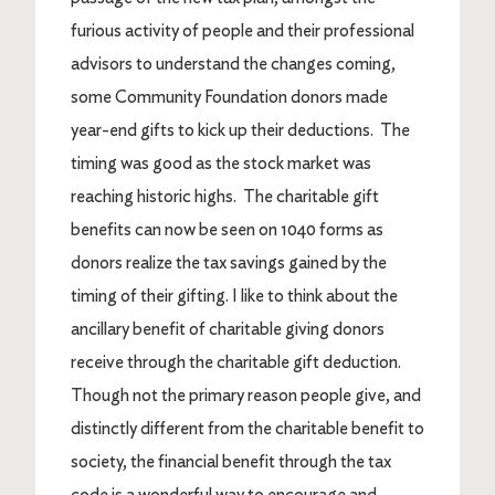
furious activity of people and their professional
advisors to understand the changes coming,
some Community Foundation donors made
year-end gifts to kick up their deductions. The
timing was good as the stock market was
reaching historic highs. The charitable gift
benefits can now be seen on 1040 forms as
donors realize the tax savings gained by the
timing of their gifting. I like to think about the
ancillary benefit of charitable giving donors
receive through the charitable gift deduction.
Though not the primary reason people give, and
distinctly different from the charitable benefit to
society, the financial benefit through the tax
code is a wonderful way to encourage and