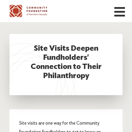
Skip to main content
Site Visits Deepen
Fundholders'
Connection to Their
Philanthropy
Site visits are one way for the Community
Foundation Fundholders to get to know an