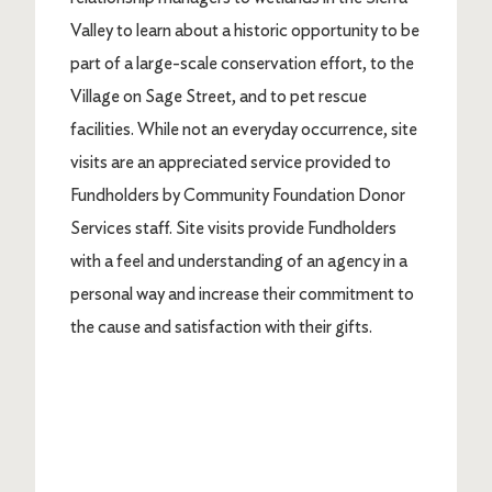
Valley to learn about a historic opportunity to be
part of a large-scale conservation effort, to the
Village on Sage Street, and to pet rescue
facilities. While not an everyday occurrence, site
visits are an appreciated service provided to
Fundholders by Community Foundation Donor
Services staff. Site visits provide Fundholders
with a feel and understanding of an agency in a
personal way and increase their commitment to
the cause and satisfaction with their gifts.