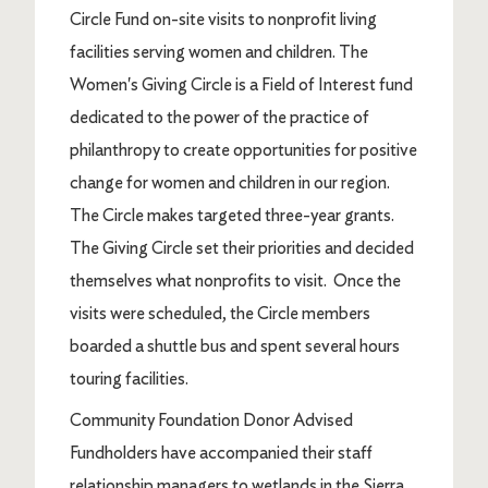
Circle Fund on-site visits to nonprofit living
facilities serving women and children. The
Women's Giving Circle is a Field of Interest fund
dedicated to the power of the practice of
philanthropy to create opportunities for positive
change for women and children in our region.
The Circle makes targeted three-year grants.
The Giving Circle set their priorities and decided
themselves what nonprofits to visit. Once the
visits were scheduled, the Circle members
boarded a shuttle bus and spent several hours
touring facilities.
Community Foundation Donor Advised
Fundholders have accompanied their staff
relationship managers to wetlands in the Sierra