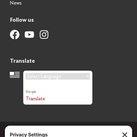
News
Follow us
Translate
Language Translation
Powered by
Translate