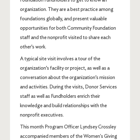
organization. They are a best practice among
foundations globally, and present valuable
opportunities for both Community Foundation
staff and the nonprofit visited to share each
other’s work.
A typical site visit involves a tour of the
organization’s facility or project, as well as a
conversation about the organization’s mission
and activities. During the visits, Donor Services
staff as well as Fundholders enrich their
knowledge and build relationships with the
nonprofit executives.
This month Program Officer Lyndsey Crossley
accompanied members of the Women's Giving