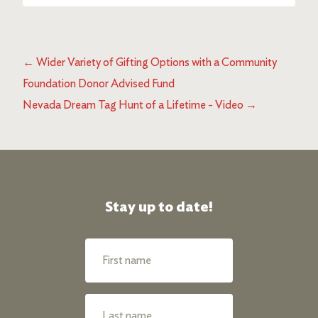
←
Wider Variety of Gifting Options with a Community
Foundation Donor Advised Fund
Nevada Dream Tag Hunt of a Lifetime - Video
→
Stay up to date!