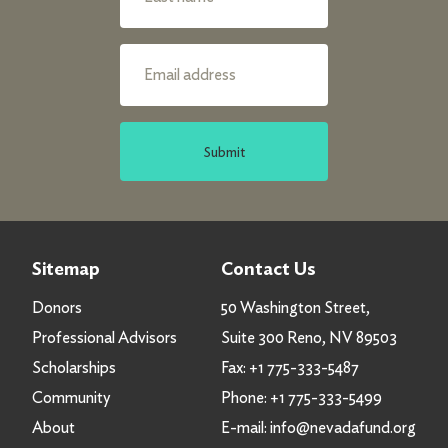
Submit
Sitemap
Contact Us
Donors
50 Washington Street,
Professional Advisors
Suite 300 Reno, NV 89503
Scholarships
Fax:
+1 775-333-5487
Community
Phone:
+1 775-333-5499
About
E-mail:
info@nevadafund.org