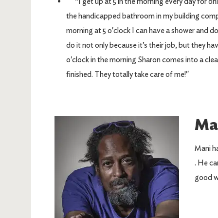
“I get up at 5 in the morning every day for onl
the handicapped bathroom in my building complete
morning at 5 o'clock I can have a shower and d
do it not only because it’s their job, but they h
o'clock in the morning Sharon comes into a clea
finished. They totally take care of me!"
Ma
Image
Mani ha
. He ca
good w