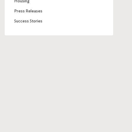
Housing
Press Releases
Success Stories