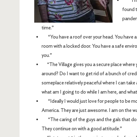
“There
found t
pandemi
time.”
“You have a roof over your head. You have a be
room with a locked door. You have a safe envi
you.”
“The Village gives you a secure place where yo
around? Do I want to get rid of a bunch of cred
someplace relatively peaceful where I can take 
what am I going to do while I am here, and what
“Ideally I would just love for people to be m
America. They are just awesome. I am on the wait
“The caring of the guys and the gals that do 
They continue on with a good attitude.”