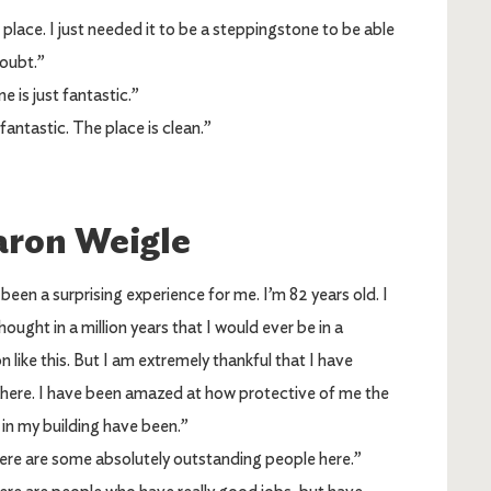
place. I just needed it to be a steppingstone to be able
doubt.”
 is just fantastic.”
 fantastic. The place is clean.”
aron Weigle
een a surprising experience for me. I’m 82 years old. I
hought in a million years that I would ever be in a
on like this. But I am extremely thankful that I have
here. I have been amazed at how protective of me the
 in my building have been.”
 are some absolutely outstanding people here.”