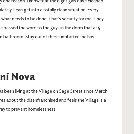
y one reason. I know that the night gals have cleaned
ly. I can get into a totally clean situation. Every
o what needs to be done. That’s security for me. They
ave passed the word to the guys in the dorm that at 5
n bathroom. Stay out of there until after she has
ni Nova
s been living at the Village on Sage Street since March
res about the disenfranchised and feels the Village is a
ay to prevent homelessness.