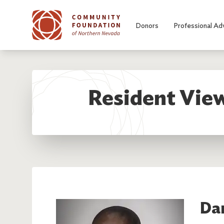
Skip to main content
Donors
Professional Ad
Resident View
Da
Image