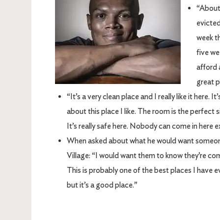
“About 
evicted
week th
five we
afford 
great p
“It’s a very clean place and I really like it here. 
about this place I like. The room is the perfect s
It’s really safe here. Nobody can come in here e
When asked about what he would want someone 
Village: “I would want them to know they’re comi
This is probably one of the best places I have eve
but it’s a good place.”