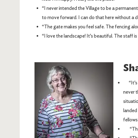
“I never intended the Village to be a permanent 
to move forward. I can do that here without a 
“The gate makes you feel safe. The fencing alone
“I love the landscape! It’s beautiful. The staff is
Sh
Image
“It’s b
never t
situati
landed 
fellows
“There