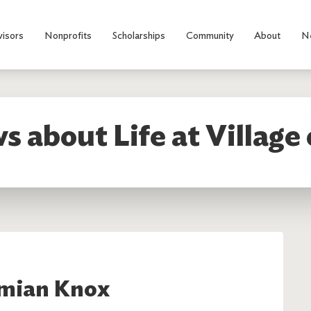
visors
Nonprofits
Scholarships
Community
About
N
s about Life at Village 
mian Knox