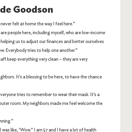
yde Goodson
 never felt at home the way I feel here.”
are people here, including myself, who are low-income
s helping us to adjust our finances and better ourselves
w. Everybody tries to help one another.”
aff keep everything very clean – they are very
ighbors. It’s a blessing to be here, to have the chance
veryone tries to remember to wear their mask. It’s a
mputer room. My neighbors made me feel welcome the
nning.”
was like, ‘Wow.” I am 57 and I have a lot of health