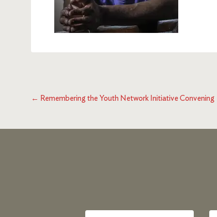
←
Remembering the Youth Network Initiative Convening