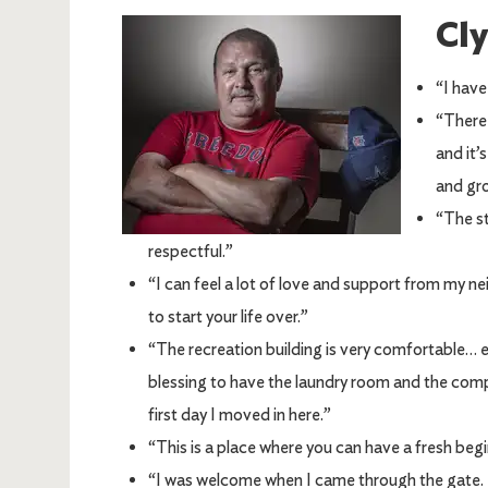
Cl
Image
“I have
“There 
and it’
and gro
“The st
respectful.”
“I can feel a lot of love and support from my ne
to start your life over.”
“The recreation building is very comfortable… e
blessing to have the laundry room and the co
first day I moved in here.”
“This is a place where you can have a fresh begi
“I was welcome when I came through the gate. I 