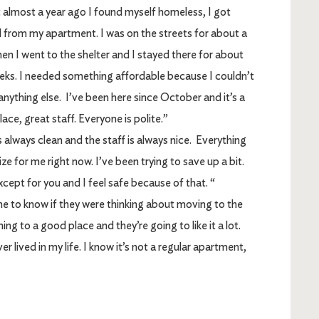
almost a year ago I found myself homeless, I got
 from my apartment. I was on the streets for about a
en I went to the shelter and I stayed there for about
eks. I needed something affordable because I couldn’t
anything else. I’ve been here since October and it’s a
lace, great staff. Everyone is polite.”
It’s always clean and the staff is always nice. Everything
ize for me right now. I’ve been trying to save up a bit.
xcept for you and I feel safe because of that. “
to know if they were thinking about moving to the
ng to a good place and they’re going to like it a lot.
r lived in my life. I know it’s not a regular apartment,