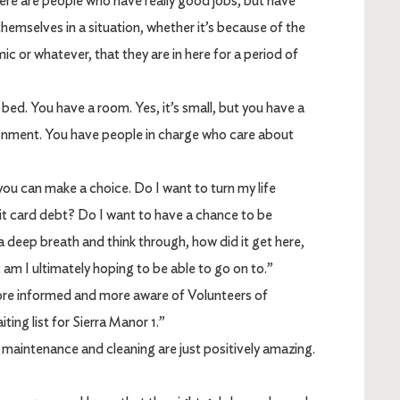
 are people who have really good jobs, but have
hemselves in a situation, whether it’s because of the
c or whatever, that they are in here for a period of
d. You have a room. Yes, it’s small, but you have a
ronment. You have people in charge who care about
u can make a choice. Do I want to turn my life
it card debt? Do I want to have a chance to be
a deep breath and think through, how did it get here,
 am I ultimately hoping to be able to go on to.”
ore informed and more aware of Volunteers of
ing list for Sierra Manor 1.”
maintenance and cleaning are just positively amazing.