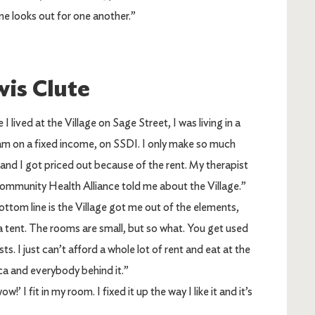
ne looks out for one another.”
is Clute
 I lived at the Village on Sage Street, I was living in a
 am on a fixed income, on SSDI. I only make so much
nd I got priced out because of the rent. My therapist
ommunity Health Alliance told me about the Village.”
ttom line is the Village got me out of the elements,
a tent. The rooms are small, but so what. You get used
sts. I just can’t afford a whole lot of rent and eat at the
a and everybody behind it.”
’ I fit in my room. I fixed it up the way I like it and it’s