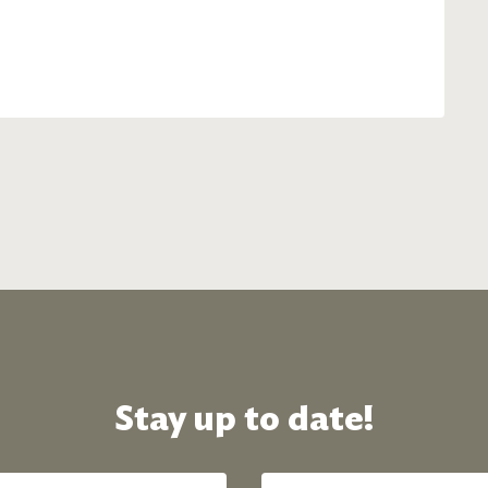
Stay up to date!