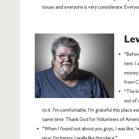
issues and everyone is very considerate. Everyo
Lew
Image
“Before
tent. I
money a
from C
“The bo
out of 
to it. I’m comfortable. I’m grateful this place exi
same time. Thank God for Volunteers of Americ
“When I found out about you guys, I was like, ‘wow!
nice. I’m happy. I really like the place.”