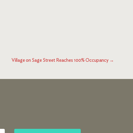
Village on Sage Street Reaches 100% Occupancy
→