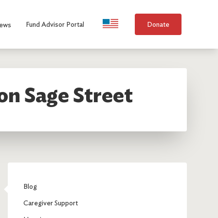
Language Selection
Fund Advisor Portal
Donate
ews
on Sage Street
Blog
Caregiver Support