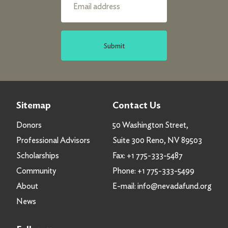
Submit
Sitemap
Contact Us
Donors
50 Washington Street,
Professional Advisors
Suite 300 Reno, NV 89503
Scholarships
Fax:
+1 775-333-5487
Community
Phone:
+1 775-333-5499
About
E-mail:
info@nevadafund.org
News