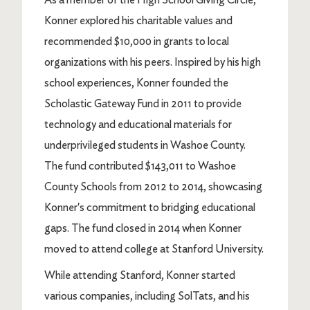
Konner explored his charitable values and
recommended $10,000 in grants to local
organizations with his peers. Inspired by his high
school experiences, Konner founded the
Scholastic Gateway Fund in 2011 to provide
technology and educational materials for
underprivileged students in Washoe County.
The fund contributed $143,011 to Washoe
County Schools from 2012 to 2014, showcasing
Konner's commitment to bridging educational
gaps. The fund closed in 2014 when Konner
moved to attend college at Stanford University.
While attending Stanford, Konner started
various companies, including SolTats, and his