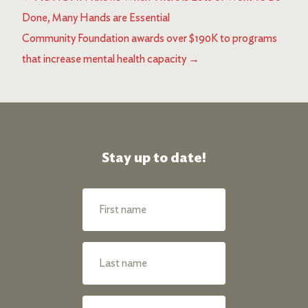
Done, Many Hands are Essential
Community Foundation awards over $190K to programs
that increase mental health capacity
→
Stay up to date!