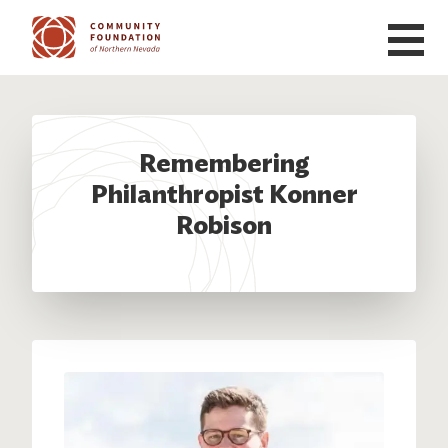
Skip to main content
Remembering
Philanthropist Konner
Robison