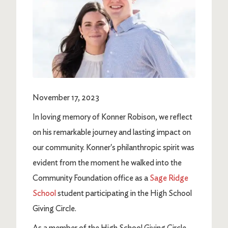
November 17, 2023
In loving memory of Konner Robison, we reflect
on his remarkable journey and lasting impact on
our community. Konner's philanthropic spirit was
evident from the moment he walked into the
Community Foundation office as a
Sage Ridge
School
student participating in the High School
Giving Circle.
As a member of the High School Giving Circle,