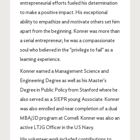
entrepreneurial efforts fueled his determination
to make a positive impact. His exceptional
ability to empathize and motivate others set him
apart from the beginning. Konner was more than
a serial entrepreneur; he was a compassionate
soul who believed in the "privilege to fail" as a
learning experience.
Konner earned a Management Science and
Engineering Degree as well as his Master's
Degree in Public Policy from Stanford where he
also served as a SIEPR young Associate. Konner
was also enrolled and near completion of a dual
MBA/JD program at Cornell. Konner was also an
active LTJG Officer in the US Navy.
His volunteer work included contributions to