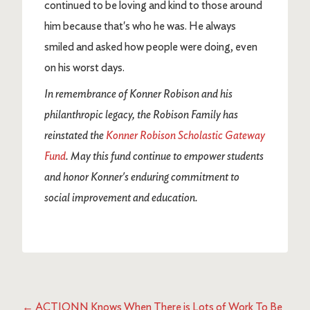
continued to be loving and kind to those around
him because that's who he was. He always
smiled and asked how people were doing, even
on his worst days.
In remembrance of Konner Robison and his
philanthropic legacy, the Robison Family has
reinstated the
Konner Robison Scholastic Gateway
Fund
. May this fund continue to empower students
and honor Konner's enduring commitment to
social improvement and education.
←
ACTIONN Knows When There is Lots of Work To Be