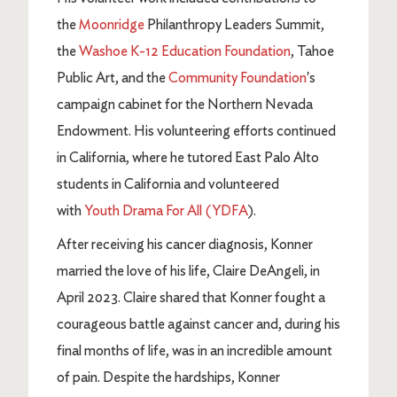
the
Moonridge
Philanthropy Leaders Summit,
the
Washoe K-12 Education Foundation
, Tahoe
Public Art, and the
Community Foundation
's
campaign cabinet for the Northern Nevada
Endowment. His volunteering efforts continued
in California, where he tutored East Palo Alto
students in California and volunteered
with
Youth Drama For All (YDFA
).
After receiving his cancer diagnosis, Konner
married the love of his life, Claire DeAngeli, in
April 2023. Claire shared that Konner fought a
courageous battle against cancer and, during his
final months of life, was in an incredible amount
of pain. Despite the hardships, Konner