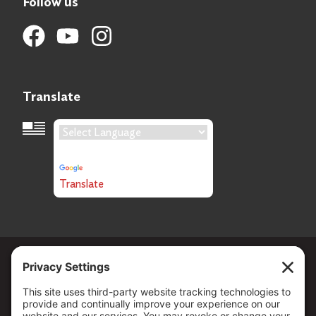
Follow us
Translate
Language Translation
Powered by
Translate
Copyright ©
2026
. All Rights reserved.
The Community Foundation of Northern Nevada, a 501 (c) 3
organization, is established to strengthen our region through