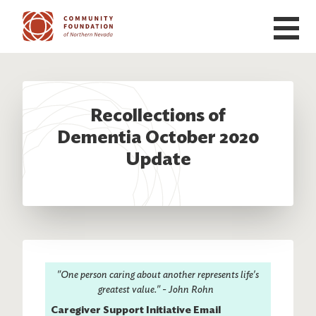
Skip to main content
Recollections of
Dementia October 2020
Update
"One person caring about another represents life's
greatest value." - John Rohn
Caregiver Support Initiative Email