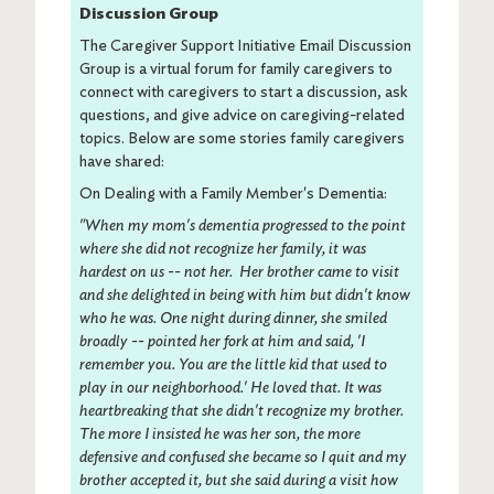
Discussion Group
The Caregiver Support Initiative Email Discussion
Group is a virtual forum for family caregivers to
connect with caregivers to start a discussion, ask
questions, and give advice on caregiving-related
topics. Below are some stories family caregivers
have shared:
On Dealing with a Family Member's Dementia:
"When my mom's dementia progressed to the point
where she did not recognize her family, it was
hardest on us -- not her. Her brother came to visit
and she delighted in being with him but didn't know
who he was. One night during dinner, she smiled
broadly -- pointed her fork at him and said, 'I
remember you. You are the little kid that used to
play in our neighborhood.' He loved that. It was
heartbreaking that she didn't recognize my brother.
The more I insisted he was her son, the more
defensive and confused she became so I quit and my
brother accepted it, but she said during a visit how