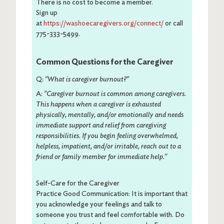
There is no cost to become a member.
Sign up
at
https://washoecaregivers.org/connect/
or call
775-333-5499.
Common Questions for the Caregiver
Q:
"What is caregiver burnout?"
A:
"Caregiver burnout is common among caregivers.
This happens when a caregiver is exhausted
physically, mentally, and/or emotionally and needs
immediate support and relief from caregiving
responsibilities. If you begin feeling overwhelmed,
helpless, impatient, and/or irritable, reach out to a
friend or family member for immediate help."
Self-Care for the Caregiver
Practice Good Communication: It is important that
you acknowledge your feelings and talk to
someone you trust and feel comfortable with. Do