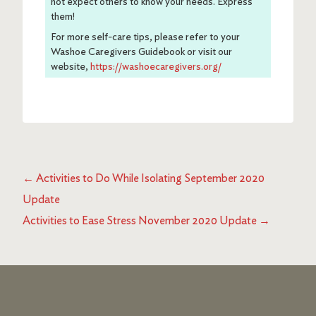
not expect others to know your needs. Express
them!
For more self-care tips, please refer to your
Washoe Caregivers Guidebook or visit our
website,
https://washoecaregivers.org/
←
Activities to Do While Isolating September 2020
Update
Activities to Ease Stress November 2020 Update
→