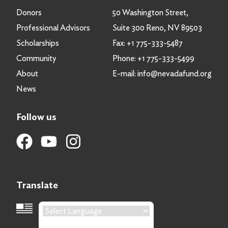
Donors
50 Washington Street,
Professional Advisors
Suite 300 Reno, NV 89503
Scholarships
Fax:
+1 775-333-5487
Community
Phone:
+1 775-333-5499
About
E-mail:
info@nevadafund.org
News
Follow us
Translate
Language Translation
Powered by