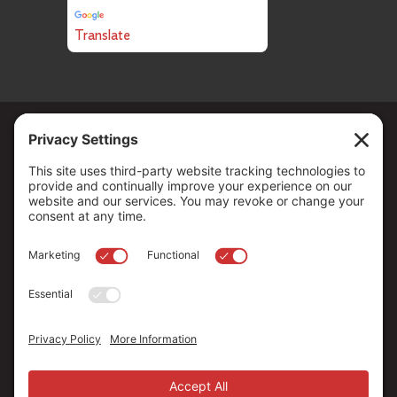
Translate
Copyright ©
2026
. All Rights reserved.
The Community Foundation of Northern Nevada, a 501 (c) 3
organization, is established to strengthen our region through
leadership and philanthropy by connecting people who care with
causes that matter.
Your contribution may be tax-deductible under federal law.
EIN: 88-0370179
Privacy Policy
Terms of Use
Disclaimer
Cookie Policy
Privacy Settings