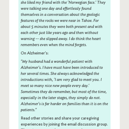
she liked my friend with the 'Norwegian face.'
They
were talking one day and effortlessly found
themselves in a conversation about the geologic
features of the rocks we were near in Tahoe. For
about 5 minutes they were both present and with
each other just like years ago and then without
warning -- she slipped away. I do think the heart
remembers even when the mind forgets.
On Alzheimer's:
"My husband had a wonderful patient with
Alzheimer's. I have must have been introduced to
her several times. She always acknowledged the
introductions with, 'I am very glad to meet you. I
meet so many nice new people every day.'
Sometimes they do remember, but most of the time,
especially in the later stages, they simply do not.
Alzheimer's is far harder on families than it is on the
patients."
Read other stories and share your caregiving
experiences by joining the email discussion group.