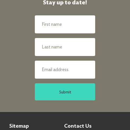
Stay up to date!
Submit
Sitemap
Contact Us