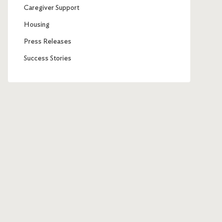
Caregiver Support
Housing
Press Releases
Success Stories