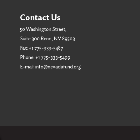
Contact Us
50 Washington Street,
Suite 300 Reno, NV 89503
Fax:
+1 775-333-5487
Phone:
+1 775-333-5499
E-mail:
info@nevadafund.org