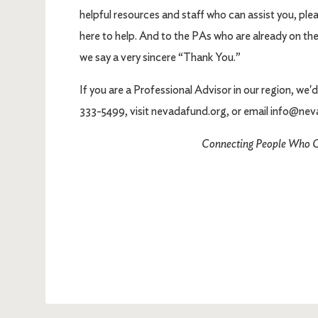
helpful resources and staff who can assist you, ple
here to help. And to the PAs who are already on t
we say a very sincere “Thank You.”
If you are a Professional Advisor in our region, we
333-5499, visit nevadafund.org, or email info@nev
Connecting People Who C