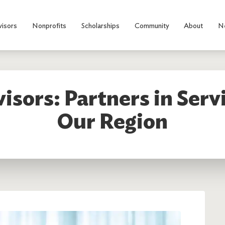
visors
Nonprofits
Scholarships
Community
About
N
isors: Partners in Serv
Our Region