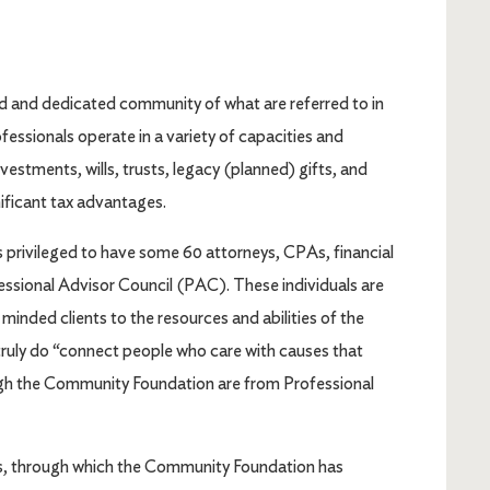
d and dedicated community of what are referred to in
fessionals operate in a variety of capacities and
estments, wills, trusts, legacy (planned) gifts, and
nificant tax advantages.
rivileged to have some 60 attorneys, CPAs, financial
essional Advisor Council (PAC). These individuals are
minded clients to the resources and abilities of the
ruly do “connect people who care with causes that
ough the Community Foundation are from Professional
As, through which the Community Foundation has