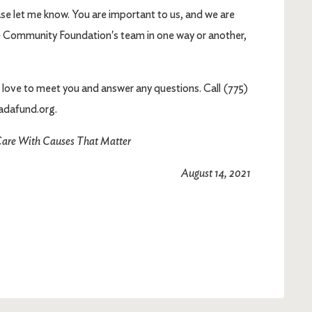
ase let me know. You are important to us, and we are
he Community Foundation's team in one way or another,
'd love to meet you and answer any questions. Call (775)
adafund.org.
are With Causes That Matter
August 14, 2021