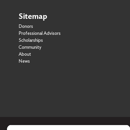
Sitemap
Donors
Professional Advisors
Scholarships
Community
About
News