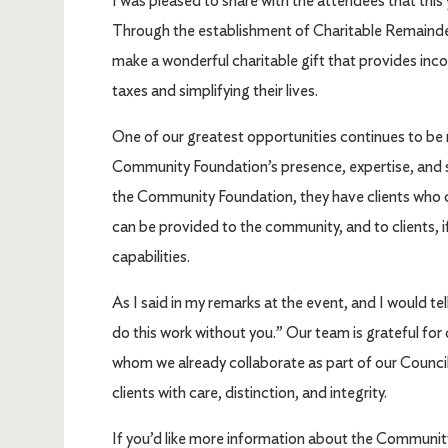
I was pleased to share with the attendees that this 
Through the establishment of Charitable Remainder T
make a wonderful charitable gift that provides inco
taxes and simplifying their lives.
One of our greatest opportunities continues to be
Community Foundation’s presence, expertise, and 
the Community Foundation, they have clients who 
can be provided to the community, and to clients, 
capabilities.
As I said in my remarks at the event, and I would tel
do this work without you.” Our team is grateful fo
whom we already collaborate as part of our Council
clients with care, distinction, and integrity.
If you’d like more information about the Community