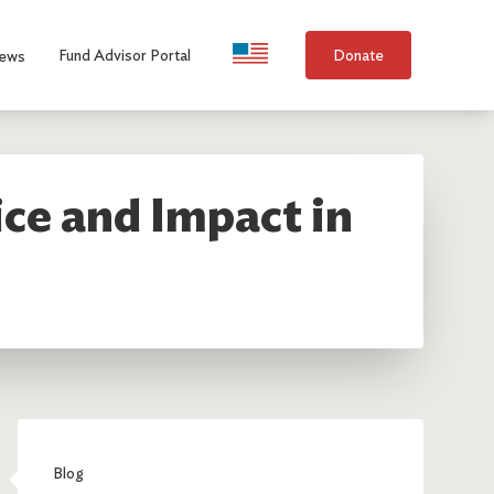
Language Selection
Fund Advisor Portal
Donate
ews
ice and Impact in
Blog