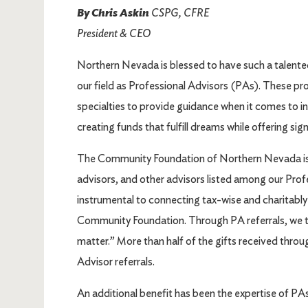
By Chris Askin
CSPG, CFRE
President & CEO
Northern Nevada is blessed to have such a talente
our field as Professional Advisors (PAs). These pro
specialties to provide guidance when it comes to inv
creating funds that fulfill dreams while offering sig
The Community Foundation of Northern Nevada is p
advisors, and other advisors listed among our Prof
instrumental to connecting tax-wise and charitably 
Community Foundation. Through PA referrals, we t
matter.” More than half of the gifts received thr
Advisor referrals.
An additional benefit has been the expertise of P