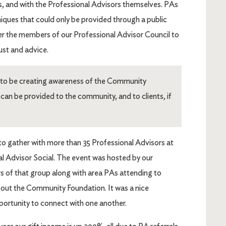
nts, and with the Professional Advisors themselves. PAs
niques that could only be provided through a public
er the members of our Professional Advisor Council to
rust and advice.
s to be creating awareness of the Community
an be provided to the community, and to clients, if
to gather with more than 35 Professional Advisors at
al Advisor Social. The event was hosted by our
 of that group along with area PAs attending to
bout the Community Foundation. It was a nice
pportunity to connect with one another.