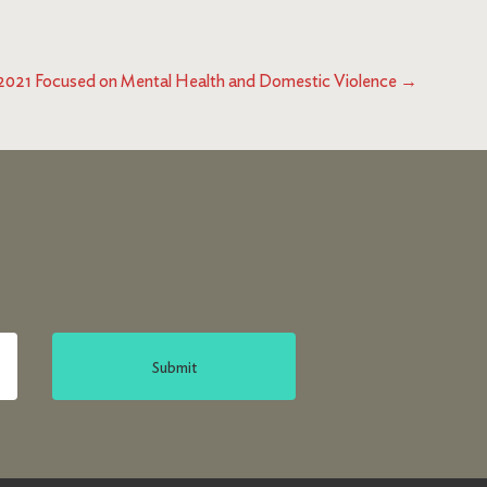
021 Focused on Mental Health and Domestic Violence
→
Submit