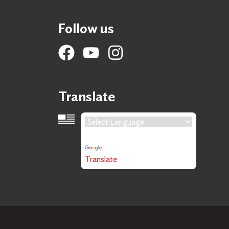
Follow us
Translate
Language Translation
Powered by
Translate