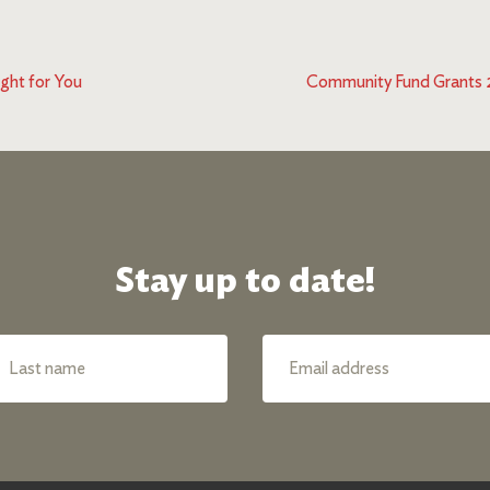
ght for You
Community Fund Grants 2
Stay up to date!