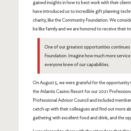
gained insights in how to best work with their clie
have introduced us to incredible gift planning tech
charity, like the Community Foundation. We consid
be like family and we are honored to receive their t
One of our greatest opportunities continue
Foundation. Imagine how much more service c
everyone knew of our capabilities.
On August 5, we were grateful for the opportunity 
the Atlantis Casino Resort for our 2021 Profession
Professional Advisor Council and included members
catch up with their colleagues and find out more a
gathering with excellent food and drink, and the o