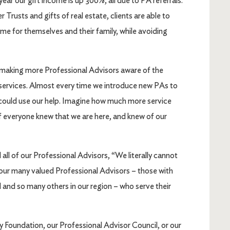
year our gift income is up 300%, all due to PA referrals.
rusts and gifts of real estate, clients are able to
me for themselves and their family, while avoiding
 making more Professional Advisors aware of the
services. Almost every time we introduce new PAs to
could use our help. Imagine how much more service
if everyone knew that we are here, and knew of our
l all of our Professional Advisors, “We literally cannot
r our many valued Professional Advisors – those with
 and so many others in our region – who serve their
 Foundation, our Professional Advisor Council, or our