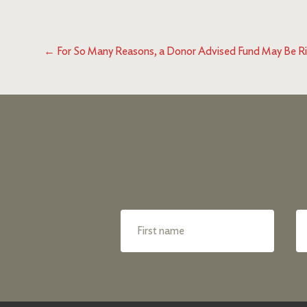
←
For So Many Reasons, a Donor Advised Fund May Be Ri