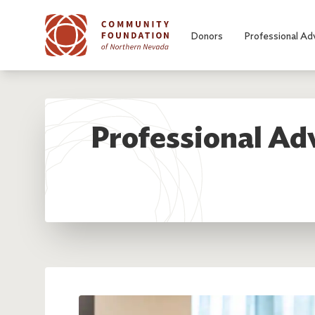
Skip to main content
Donors
Professional Ad
Professional Adv