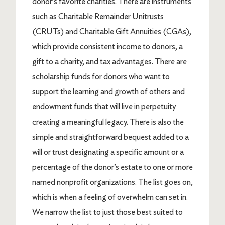
donor’s favorite charities. There are instruments
such as Charitable Remainder Unitrusts
(CRUTs) and Charitable Gift Annuities (CGAs),
which provide consistent income to donors, a
gift to a charity, and tax advantages. There are
scholarship funds for donors who want to
support the learning and growth of others and
endowment funds that will live in perpetuity
creating a meaningful legacy. There is also the
simple and straightforward bequest added to a
will or trust designating a specific amount or a
percentage of the donor’s estate to one or more
named nonprofit organizations. The list goes on,
which is when a feeling of overwhelm can set in.
We narrow the list to just those best suited to