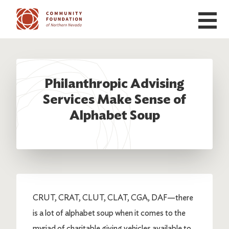
Skip to main content
Philanthropic Advising
Services Make Sense of
Alphabet Soup
CRUT, CRAT, CLUT, CLAT, CGA, DAF—there
is a lot of alphabet soup when it comes to the
myriad of charitable giving vehicles available to