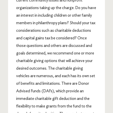
current community issues and nonprofit
organizations taking up the charge. Do you have
an interest in including children or other family
members in philanthropy plans? Should your tax
considerations such as charitable deductions
and capital gains tax be considered? Once
those questions and others are discussed and
goals determined, we recommend one or more
charitable giving options that will achieve your
desired outcomes. The charitable giving
vehicles are numerous, and each has its own set
of benefits and limitations. There are Donor
Advised Funds (DAFs), which provide an
immediate charitable gift deduction and the
flexibility to make grants from the fund to the