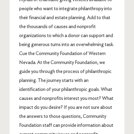
people who want to integrate philanthropy into
their financial and estate planning. Add to that
the thousands of causes and nonprofit
organizations to which a donor can support and
being generous turns into an overwhelming task.
Cue the Community Foundation of Western
Nevada. At the Community Foundation, we
guide you through the process of philanthropic
planning. The journey starts with an
identification of your philanthropic goals. What
causes and nonprofits interest you most? What
impact do you desire? If you are not sure about
the answers to those questions, Community
Foundation staff can provide information about