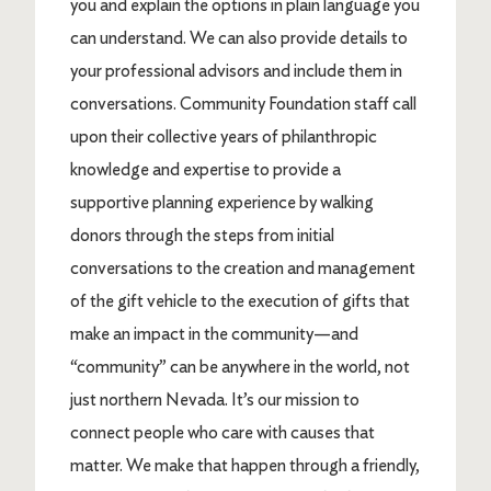
you and explain the options in plain language you
can understand. We can also provide details to
your professional advisors and include them in
conversations. Community Foundation staff call
upon their collective years of philanthropic
knowledge and expertise to provide a
supportive planning experience by walking
donors through the steps from initial
conversations to the creation and management
of the gift vehicle to the execution of gifts that
make an impact in the community—and
“community” can be anywhere in the world, not
just northern Nevada. It’s our mission to
connect people who care with causes that
matter. We make that happen through a friendly,