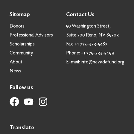
Sitemap
Contact Us
Donors
50 Washington Street,
Professional Advisors
Suite 300 Reno, NV 89503
Scholarships
Fax:
+1 775-333-5487
Community
Phone:
+1 775-333-5499
About
E-mail:
info@nevadafund.org
News
Follow us
Translate