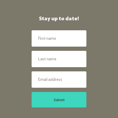
Stay up to date!
Submit