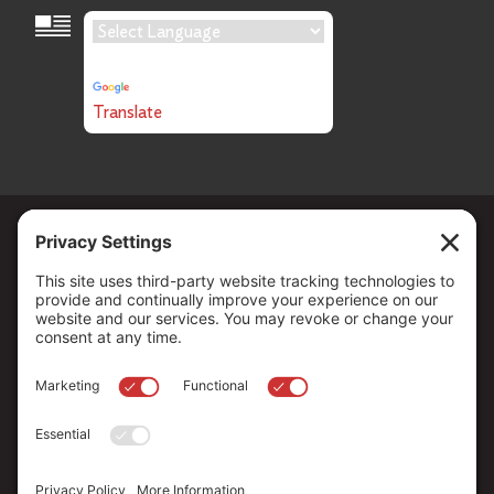
Language Translation
Powered by
Translate
Copyright ©
2026
. All Rights reserved.
The Community Foundation of Northern Nevada, a 501 (c) 3
organization, is established to strengthen our region through
leadership and philanthropy by connecting people who care with
causes that matter.
Your contribution may be tax-deductible under federal law.
EIN: 88-0370179