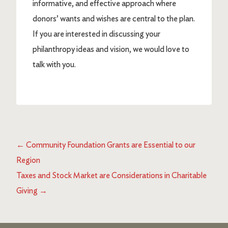
informative, and effective approach where
donors’ wants and wishes are central to the plan.
If you are interested in discussing your
philanthropy ideas and vision, we would love to
talk with you.
←
Community Foundation Grants are Essential to our
Region
Taxes and Stock Market are Considerations in Charitable
Giving
→