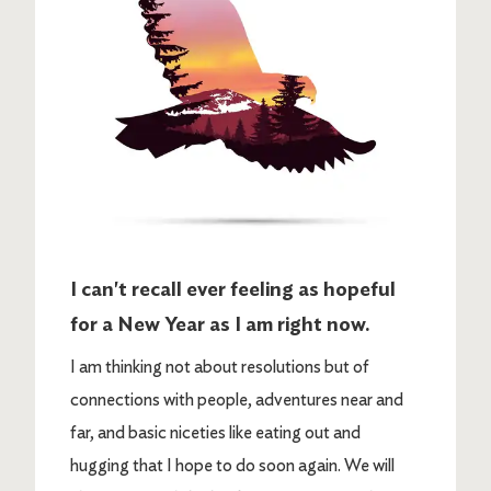
I can't recall ever feeling as hopeful
for a New Year as I am right now.
I am thinking not about resolutions but of
connections with people, adventures near and
far, and basic niceties like eating out and
hugging that I hope to do soon again. We will