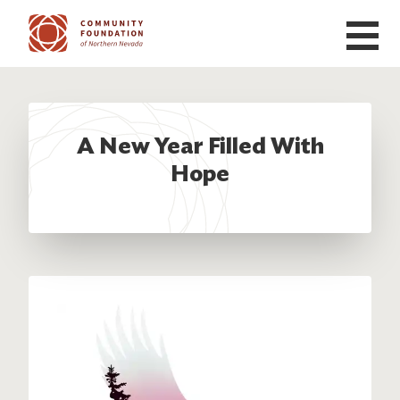
Skip to main content
A New Year Filled With
Hope