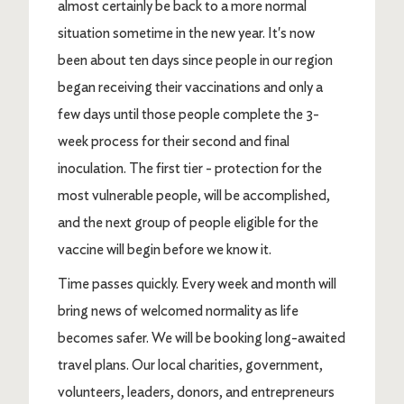
almost certainly be back to a more normal
situation sometime in the new year. It's now
been about ten days since people in our region
began receiving their vaccinations and only a
few days until those people complete the 3-
week process for their second and final
inoculation. The first tier - protection for the
most vulnerable people, will be accomplished,
and the next group of people eligible for the
vaccine will begin before we know it.
Time passes quickly. Every week and month will
bring news of welcomed normality as life
becomes safer. We will be booking long-awaited
travel plans. Our local charities, government,
volunteers, leaders, donors, and entrepreneurs