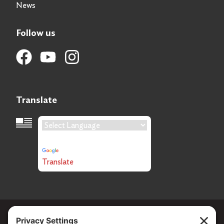
News
Follow us
Translate
Language Translation
Powered by
Translate