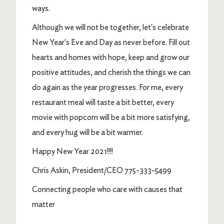
ways.
Although we will not be together, let's celebrate
New Year's Eve and Day as never before. Fill out
hearts and homes with hope, keep and grow our
positive attitudes, and cherish the things we can
do again as the year progresses. For me, every
restaurant meal will taste a bit better, every
movie with popcorn will be a bit more satisfying,
and every hug will be a bit warmer.
Happy New Year 2021!!!!
Chris Askin, President/CEO 775-333-5499
Connecting people who care with causes that
matter