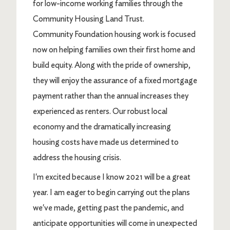
for low-income working families through the
Community Housing Land Trust.
Community Foundation housing work is focused
now on helping families own their first home and
build equity. Along with the pride of ownership,
they will enjoy the assurance of a fixed mortgage
payment rather than the annual increases they
experienced as renters. Our robust local
economy and the dramatically increasing
housing costs have made us determined to
address the housing crisis.
I'm excited because I know 2021 will be a great
year. I am eager to begin carrying out the plans
we've made, getting past the pandemic, and
anticipate opportunities will come in unexpected