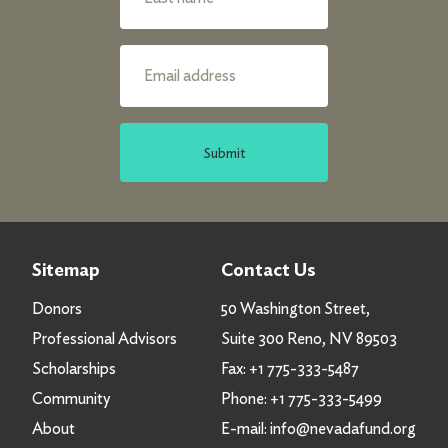
Submit
Sitemap
Contact Us
Donors
50 Washington Street,
Professional Advisors
Suite 300 Reno, NV 89503
Scholarships
Fax:
+1 775-333-5487
Community
Phone:
+1 775-333-5499
About
E-mail:
info@nevadafund.org