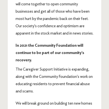
will come together to open community
businesses and get all of those who have been
most hurt by the pandemic back on their feet.
Our society's confidence and optimism are
apparent in the stock market and in news stories.
In 2021 the Community Foundation will
continue to be part of our community's
recovery.
The Caregiver Support Initiative is expanding,
along with the Community Foundation's work on
educating residents to prevent financial abuse
and scams.
We will break ground on building ten new homes