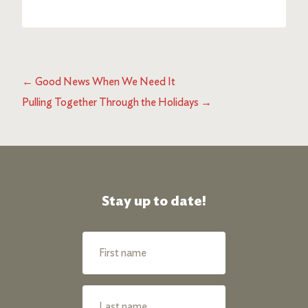
←
Good News When We Need It
Pulling Together Through the Holidays
→
Stay up to date!