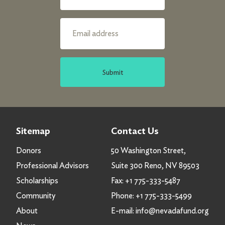
Submit
Sitemap
Contact Us
Donors
50 Washington Street,
Professional Advisors
Suite 300 Reno, NV 89503
Scholarships
Fax:
+1 775-333-5487
Community
Phone:
+1 775-333-5499
About
E-mail:
info@nevadafund.org