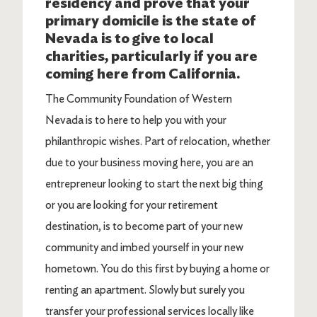
residency and prove that your
primary domicile is the state of
Nevada is to give to local
charities, particularly if you are
coming here from California.
The Community Foundation of Western
Nevada is to here to help you with your
philanthropic wishes. Part of relocation, whether
due to your business moving here, you are an
entrepreneur looking to start the next big thing
or you are looking for your retirement
destination, is to become part of your new
community and imbed yourself in your new
hometown. You do this first by buying a home or
renting an apartment. Slowly but surely you
transfer your professional services locally like