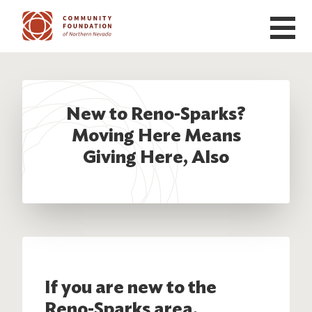
Skip to main content
New to Reno-Sparks?
Moving Here Means
Giving Here, Also
If you are new to the
Reno-Sparks area,