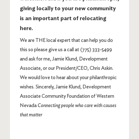
giving locally to your new community
is an important part of relocating
here.
We are THE local expert that can help you do
this so please give us a call at (775) 333-5499
and ask for me, Jamie Klund, Development
Associate, or our President/CEO, Chris Askin.
We would love to hear about your philanthropic
wishes. Sincerely, Jamie Klund, Development
Associate Community Foundation of Western
Nevada
Connecting people who care with causes
that matter