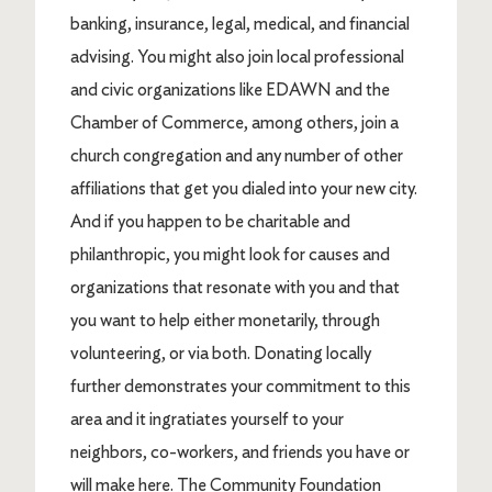
banking, insurance, legal, medical, and financial
advising. You might also join local professional
and civic organizations like EDAWN and the
Chamber of Commerce, among others, join a
church congregation and any number of other
affiliations that get you dialed into your new city.
And if you happen to be charitable and
philanthropic, you might look for causes and
organizations that resonate with you and that
you want to help either monetarily, through
volunteering, or via both. Donating locally
further demonstrates your commitment to this
area and it ingratiates yourself to your
neighbors, co-workers, and friends you have or
will make here. The Community Foundation