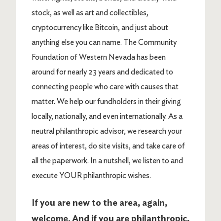
stock, as well as art and collectibles,
cryptocurrency like Bitcoin, and just about
anything else you can name. The Community
Foundation of Western Nevada has been
around for nearly 23 years and dedicated to
connecting people who care with causes that
matter. We help our fundholders in their giving
locally, nationally, and even internationally. As a
neutral philanthropic advisor, we research your
areas of interest, do site visits, and take care of
all the paperwork. In a nutshell, we listen to and
execute YOUR philanthropic wishes.
If you are new to the area, again,
welcome. And if you are philanthropic,