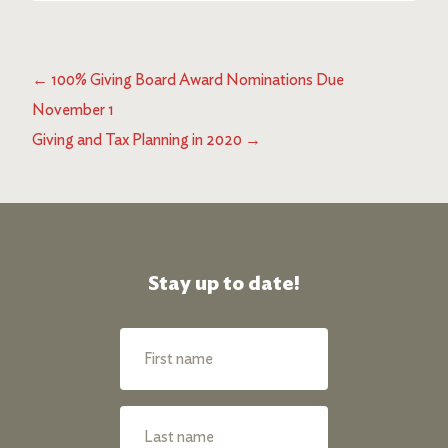
←
100% Giving Board Award Nominations Due
November 1
Giving and Tax Planning in 2020
→
Stay up to date!