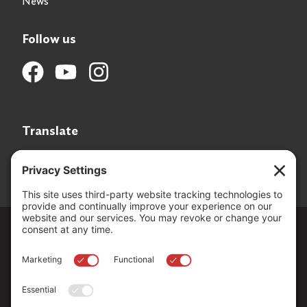
News
Follow us
Translate
Language Translation
Copyright ©
2026
. All Rights reserved.
The Community Foundation of Northern Nevada, a 501 (c) 3
organization, is established to strengthen our region through
leadership and philanthropy by connecting people who care with
causes that matter.