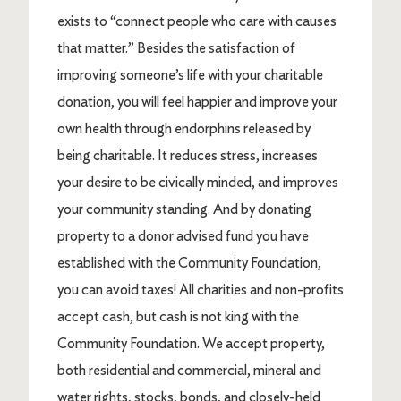
exists to “connect people who care with causes
that matter.” Besides the satisfaction of
improving someone’s life with your charitable
donation, you will feel happier and improve your
own health through endorphins released by
being charitable. It reduces stress, increases
your desire to be civically minded, and improves
your community standing. And by donating
property to a donor advised fund you have
established with the Community Foundation,
you can avoid taxes! All charities and non-profits
accept cash, but cash is not king with the
Community Foundation. We accept property,
both residential and commercial, mineral and
water rights, stocks, bonds, and closely-held