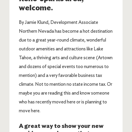
welcome.
By Jamie Klund, Development Associate
Northern Nevada has become a hot destination
due to a great year-round climate, wonderful
outdoor amenities and attractions like Lake
Tahoe, a thriving arts and culture scene (Artown
and dozens of special events too numerous to
mention) and a very favorable business tax
climate. Not to mention no state income tax. Or
maybe you are reading this and know someone
who has recently moved here or is planning to
move here.
A great way to show your new