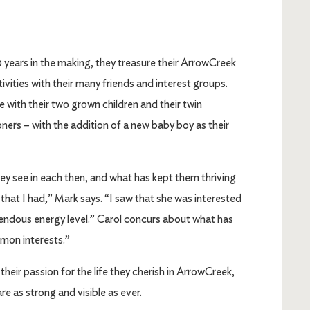
years in the making, they treasure their ArrowCreek
tivities with their many friends and interest groups.
me with their two grown children and their twin
ers – with the addition of a new baby boy as their
they see in each then, and what has kept them thriving
that I had,” Mark says. “I saw that she was interested
mendous energy level.” Carol concurs about what has
mmon interests.”
 their passion for the life they cherish in ArrowCreek,
e as strong and visible as ever.