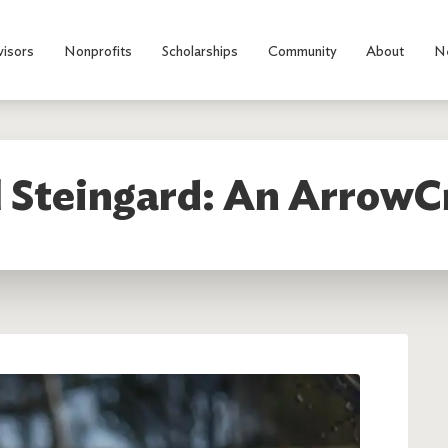
visors
Nonprofits
Scholarships
Community
About
N
 Steingard: An ArrowC