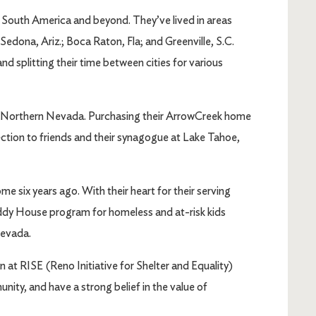
, South America and beyond. They’ve lived in areas
Sedona, Ariz.; Boca Raton, Fla; and Greenville, S.C.
splitting their time between cities for various
 Northern Nevada. Purchasing their ArrowCreek home
ction to friends and their synagogue at Lake Tahoe,
 six years ago. With their heart for their serving
ddy House program for homeless and at-risk kids
Nevada.
 at RISE (Reno Initiative for Shelter and Equality)
nity, and have a strong belief in the value of