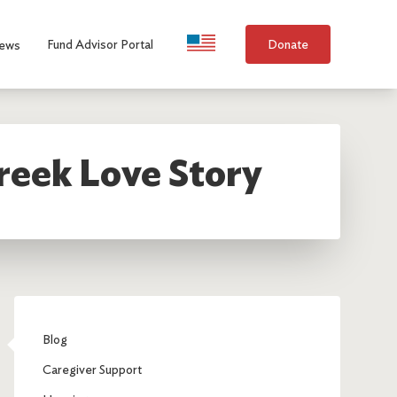
Language Selection
Fund Advisor Portal
Donate
ews
reek Love Story
Blog
Caregiver Support