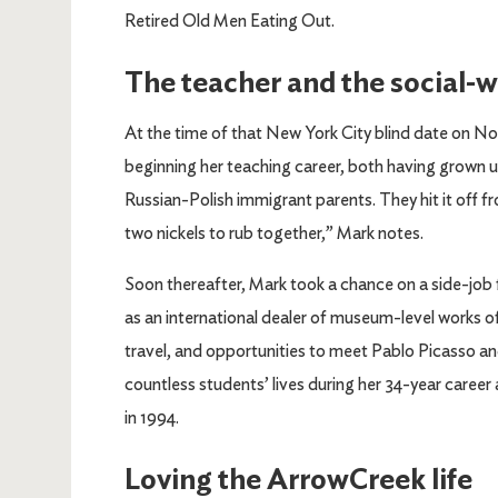
Retired Old Men Eating Out.
The teacher and the social-
At the time of that New York City blind date on No
beginning her teaching career, both having grown u
Russian-Polish immigrant parents. They hit it off f
two nickels to rub together,” Mark notes.
Soon thereafter, Mark took a chance on a side-job f
as an international dealer of museum-level works 
travel, and opportunities to meet Pablo Picasso an
countless students’ lives during her 34-year career
in 1994.
Loving the ArrowCreek life