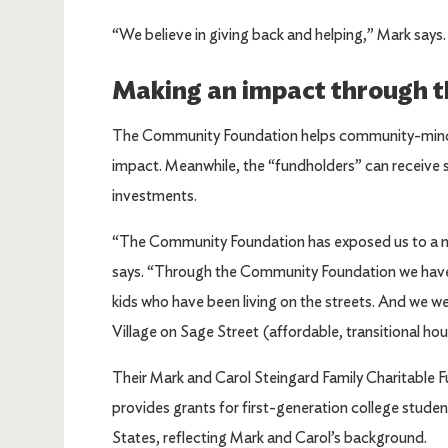
“We believe in giving back and helping,” Mark say
Making an impact through 
The Community Foundation helps community-minded 
impact. Meanwhile, the “fundholders” can receive s
investments.
“The Community Foundation has exposed us to a n
says. “Through the Community Foundation we have 
kids who have been living on the streets. And we 
Village on Sage Street (affordable, transitional hou
Their Mark and Carol Steingard Family Charitable
provides grants for first-generation college stude
States, reflecting Mark and Carol’s background.