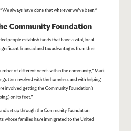
s. “We always have done that wherever we’ve been.”
the Community Foundation
people establish funds that have a vital, local
ignificant financial and tax advantages from their
umber of different needs within the community,” Mark
gotten involved with the homeless and with helping
were involved getting the Community Foundation’s
sing) on its feet.”
 Fund set up through the Community Foundation
nts whose families have immigrated to the United