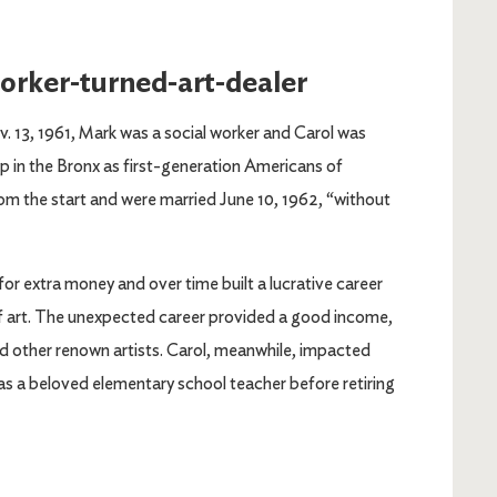
worker-turned-art-dealer
v. 13, 1961, Mark was a social worker and Carol was
p in the Bronx as first-generation Americans of
rom the start and were married June 10, 1962, “without
or extra money and over time built a lucrative career
of art. The unexpected career provided a good income,
d other renown artists. Carol, meanwhile, impacted
 as a beloved elementary school teacher before retiring