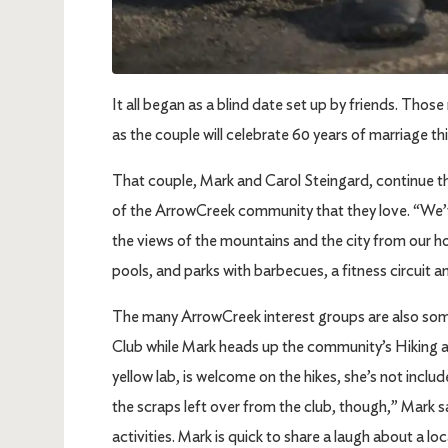
It all began as a blind date set up by friends. Th
as the couple will celebrate 60 years of marriage th
That couple, Mark and Carol Steingard, continue th
of the ArrowCreek community that they love. “We’
the views of the mountains and the city from our h
pools, and parks with barbecues, a fitness circuit 
The many ArrowCreek interest groups are also some
Club while Mark heads up the community’s Hiking a
yellow lab, is welcome on the hikes, she’s not inc
the scraps left over from the club, though,” Mark s
activities. Mark is quick to share a laugh about a