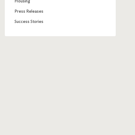
Housing
Press Releases
Success Stories