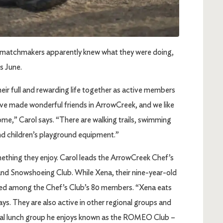
ose matchmakers apparently knew what they were doing,
is June.
eir full and rewarding life together as active members
ve made wonderful friends in ArrowCreek, and we like
ome,” Carol says. “There are walking trails, swimming
and children’s playground equipment.”
thing they enjoy. Carol leads the ArrowCreek Chef’s
nd Snowshoeing Club. While Xena, their nine-year-old
luded among the Chef’s Club’s 80 members. “Xena eats
ays. They are also active in other regional groups and
 local lunch group he enjoys known as the ROMEO Club –