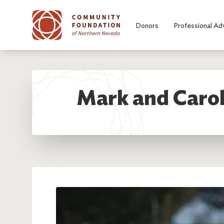
Skip to main content
Donors
Professional Ad
Mark and Carol