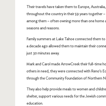
Their travels have taken them to Europe, Australia
throughout the country in their 59 years together – 
among them – often owning more than one home and 
seasons and reasons.
Family summers at Lake Tahoe connected them to
a decade ago allowed them to maintain their conne
just 30 minutes away.
Mark and Carol made ArrowCreek their full-time home
others in need, they were connected with Reno’s E
through the Community Foundation of Northern 
They also help provide meals to women and children
shelter, support various needs for the Jewish commu
education.