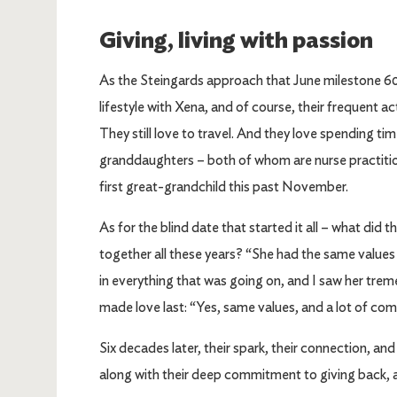
Giving, living with passion
As the Steingards approach that June milestone 60 
lifestyle with Xena, and of course, their frequent ac
They still love to travel. And they love spending ti
granddaughters – both of whom are nurse practition
first great-grandchild this past November.
As for the blind date that started it all – what did 
together all these years? “She had the same values 
in everything that was going on, and I saw her tre
made love last: “Yes, same values, and a lot of co
Six decades later, their spark, their connection, and
along with their deep commitment to giving back, ar