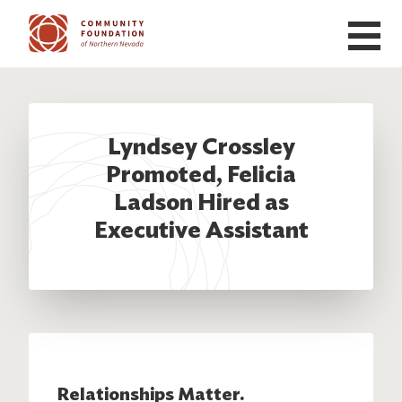
Skip to main content
Lyndsey Crossley
Promoted, Felicia
Ladson Hired as
Executive Assistant
Relationships Matter.