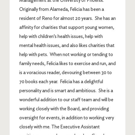
Management at the University of Phoenix.
Originally from Alameda, Felicia has been a
resident of Reno for almost 20 years. She has an
affinity for charities that support young women,
help with children’s health issues, help with
mental health issues, and also likes charities that
help with pets. When not working or tending to
family needs, Felicia likes to exercise and run, and
is a voracious reader, devouring between 30 to
70 books each year. Felicia has a delightful
personality and is smart and ambitious. She is a
wonderful addition to our staff team and will be
working closely with the Board, and providing
oversight for events, in addition to working very
closely with me. The Executive Assistant