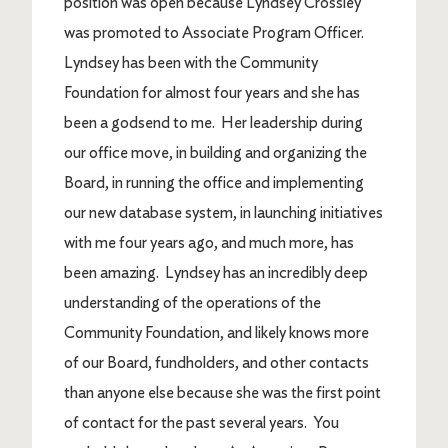
position was open because Lyndsey Crossley
was promoted to Associate Program Officer.
Lyndsey has been with the Community
Foundation for almost four years and she has
been a godsend to me. Her leadership during
our office move, in building and organizing the
Board, in running the office and implementing
our new database system, in launching initiatives
with me four years ago, and much more, has
been amazing. Lyndsey has an incredibly deep
understanding of the operations of the
Community Foundation, and likely knows more
of our Board, fundholders, and other contacts
than anyone else because she was the first point
of contact for the past several years. You