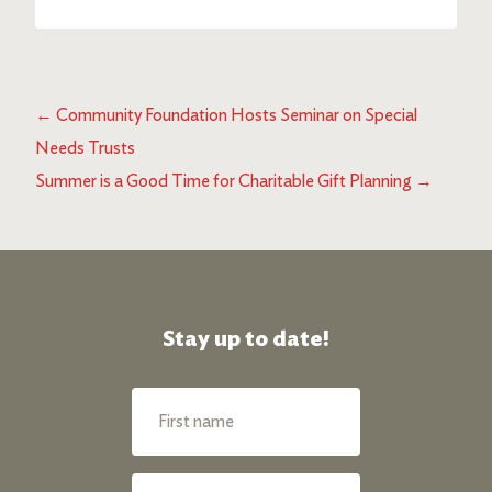
←
Community Foundation Hosts Seminar on Special
Needs Trusts
Summer is a Good Time for Charitable Gift Planning
→
Stay up to date!