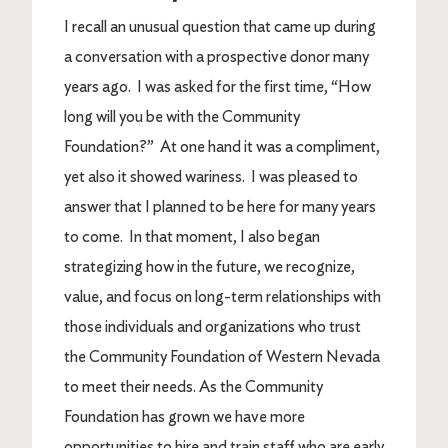
I recall an unusual question that came up during
a conversation with a prospective donor many
years ago. I was asked for the first time, “How
long will you be with the Community
Foundation?” At one hand it was a compliment,
yet also it showed wariness. I was pleased to
answer that I planned to be here for many years
to come. In that moment, I also began
strategizing how in the future, we recognize,
value, and focus on long-term relationships with
those individuals and organizations who trust
the Community Foundation of Western Nevada
to meet their needs. As the Community
Foundation has grown we have more
opportunities to hire and train staff who are early