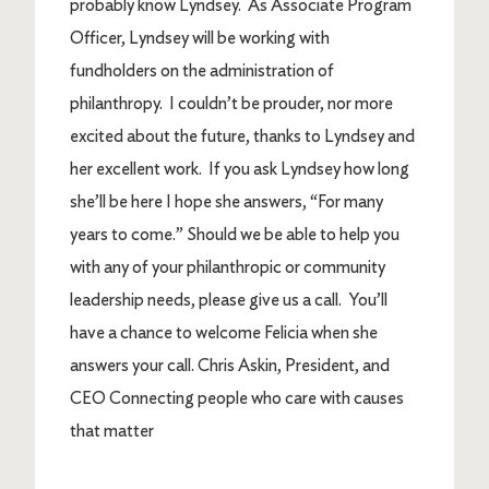
probably know Lyndsey. As Associate Program
Officer, Lyndsey will be working with
fundholders on the administration of
philanthropy. I couldn’t be prouder, nor more
excited about the future, thanks to Lyndsey and
her excellent work. If you ask Lyndsey how long
she’ll be here I hope she answers, “For many
years to come.” Should we be able to help you
with any of your philanthropic or community
leadership needs, please give us a call. You’ll
have a chance to welcome Felicia when she
answers your call. Chris Askin, President, and
CEO Connecting people who care with causes
that matter