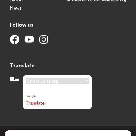
News
Follow us
Translate
Language Translation
Powered by
Translate