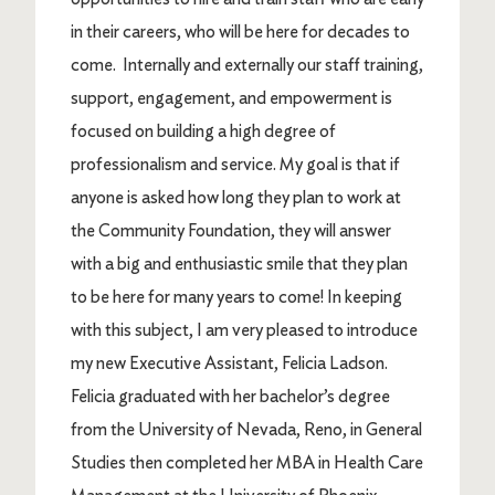
in their careers, who will be here for decades to
come. Internally and externally our staff training,
support, engagement, and empowerment is
focused on building a high degree of
professionalism and service. My goal is that if
anyone is asked how long they plan to work at
the Community Foundation, they will answer
with a big and enthusiastic smile that they plan
to be here for many years to come! In keeping
with this subject, I am very pleased to introduce
my new Executive Assistant, Felicia Ladson.
Felicia graduated with her bachelor’s degree
from the University of Nevada, Reno, in General
Studies then completed her MBA in Health Care