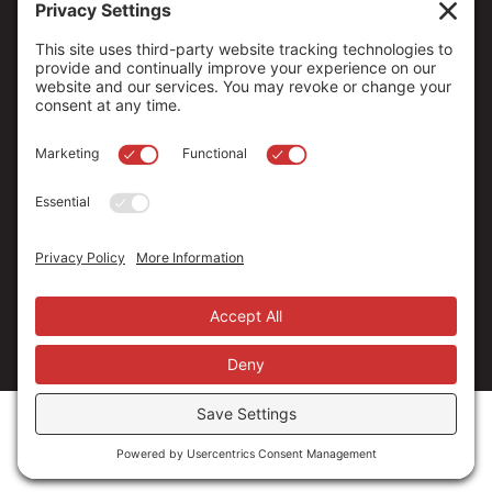
Copyright ©
2026
. All Rights reserved.
The Community Foundation of Northern Nevada, a 501 (c) 3
organization, is established to strengthen our region through
leadership and philanthropy by connecting people who care with
causes that matter.
Your contribution may be tax-deductible under federal law.
EIN: 88-0370179
Privacy Policy
Terms of Use
Disclaimer
Cookie Policy
Privacy Settings