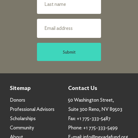
Submit
Sitemap
Contact Us
Donors
50 Washington Street,
Professional Advisors
Suite 300 Reno, NV 89503
Scholarships
Fax:
+1 775-333-5487
Community
Phone:
+1 775-333-5499
About
E-mail:
info@nevadafund.org