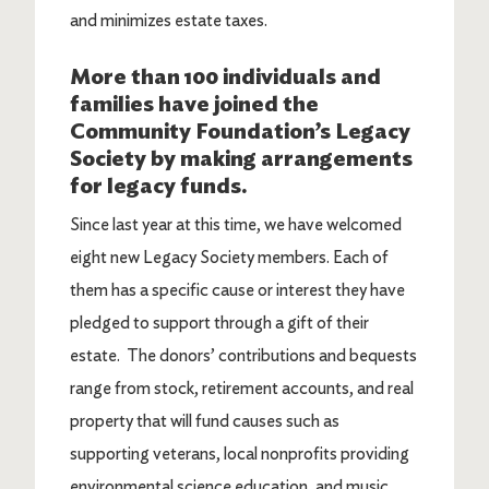
and minimizes estate taxes.
More than 100 individuals and
families have joined the
Community Foundation’s Legacy
Society by making arrangements
for legacy funds.
Since last year at this time, we have welcomed
eight new Legacy Society members. Each of
them has a specific cause or interest they have
pledged to support through a gift of their
estate. The donors’ contributions and bequests
range from stock, retirement accounts, and real
property that will fund causes such as
supporting veterans, local nonprofits providing
environmental science education, and music