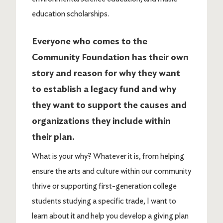
education scholarships.
Everyone who comes to the
Community Foundation has their own
story and reason for why they want
to establish a legacy fund and why
they want to support the causes and
organizations they include within
their plan.
What is your why? Whatever it is, from helping
ensure the arts and culture within our community
thrive or supporting first-generation college
students studying a specific trade, I want to
learn about it and help you develop a giving plan