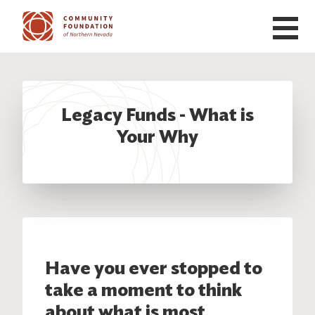
Skip to main content
Legacy Funds - What is
Your Why
Have you ever stopped to
take a moment to think
about what is most