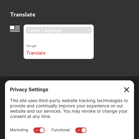
Translate
Language Translation
Powered by
Translate
Copyright ©
2026
. All Rights reserved.
The Community Foundation of Northern Nevada, a 501 (c) 3
organization, is established to strengthen our region through
leadership and philanthropy by connecting people who care with
causes that matter.
Your contribution may be tax-deductible under federal law.
EIN: 88-0370179