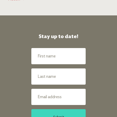
Stay up to date!
Submit