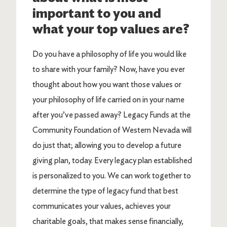
important to you and
what your top values are?
Do you have a philosophy of life you would like
to share with your family? Now, have you ever
thought about how you want those values or
your philosophy of life carried on in your name
after you’ve passed away? Legacy Funds at the
Community Foundation of Western Nevada will
do just that; allowing you to develop a future
giving plan, today. Every legacy plan established
is personalized to you. We can work together to
determine the type of legacy fund that best
communicates your values, achieves your
charitable goals, that makes sense financially,