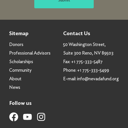
Sitemap
Contact Us
Donors
50 Washington Street,
Professional Advisors
Suite 300 Reno, NV 89503
Scholarships
Fax:
+1 775-333-5487
Community
Phone:
+1 775-333-5499
About
E-mail:
info@nevadafund.org
News
Follow us