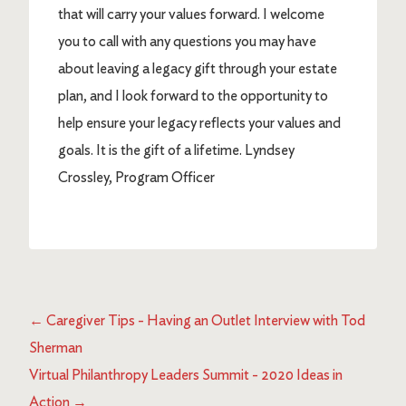
that will carry your values forward. I welcome
you to call with any questions you may have
about leaving a legacy gift through your estate
plan, and I look forward to the opportunity to
help ensure your legacy reflects your values and
goals. It is the gift of a lifetime. Lyndsey
Crossley, Program Officer
←
Caregiver Tips - Having an Outlet Interview with Tod
Sherman
Virtual Philanthropy Leaders Summit - 2020 Ideas in
Action
→