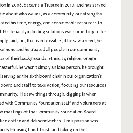
on in 2008, became a Trustee in 2010, and has served
istic about who we are, as a community, our strengths
voted his time, energy, and considerable resources to
His tenacity in finding solutions was something to be
y said, 'no, that is impossible', if he saw a need, he
ar none and he treated all people in our community
 of their backgrounds, ethnicity, religion, or age.
asterful; he wasn't simply an idea person, he brought
erving as the sixth board chair in our organization’s
 board and staff to take action, focusing our resources
ommunity. He saw things through, digging in when
ked with Community Foundation staff and volunteers at
noon meetings of the Community Foundation Board
fice coffee and deli sandwiches. Jim’s passion was
nity Housing Land Trust, and taking on the