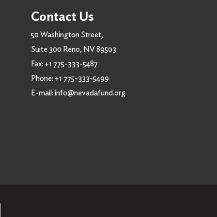
Contact Us
50 Washington Street,
Suite 300 Reno, NV 89503
Fax:
+1 775-333-5487
Phone:
+1 775-333-5499
E-mail:
info@nevadafund.org