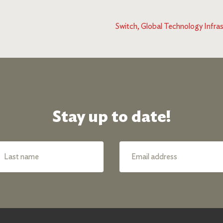
Switch, Global Technology Infras
Stay up to date!