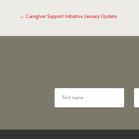
←
Caregiver Support Initiative January Update