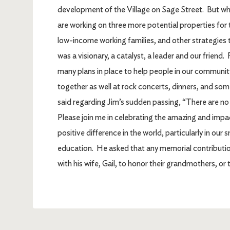
development of the Village on Sage Street. But wha
are working on three more potential properties fo
low-income working families, and other strategies 
was a visionary, a catalyst, a leader and our friend
many plans in place to help people in our community
together as well at rock concerts, dinners, and so
said regarding Jim’s sudden passing, “There are n
Please join me in celebrating the amazing and impa
positive difference in the world, particularly in our
education. He asked that any memorial contributio
with his wife, Gail, to honor their grandmothers, or