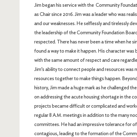
Jim began his service with the Community Foundati
as Chair since 2016. Jim was a leader who was real
and our weaknesses. He selflessly and tirelessly de
the leadership of the Community Foundation Board. 
respected. There has never been a time when he simpl
found a way to make it happen. His character was b
with the same amount of respect and care regardless
Jim’s ability to connect people and resources was m
resources together to make things happen. Beyond s
history, Jim made a huge mark as he challenged the
on addressing the acute housing shortage in the c
projects became difficult or complicated and wor
regular 8 A.M. meetings in addition to the many 
committees. He had an impressive tolerance for of
contagious, leading to the formation of the Commu