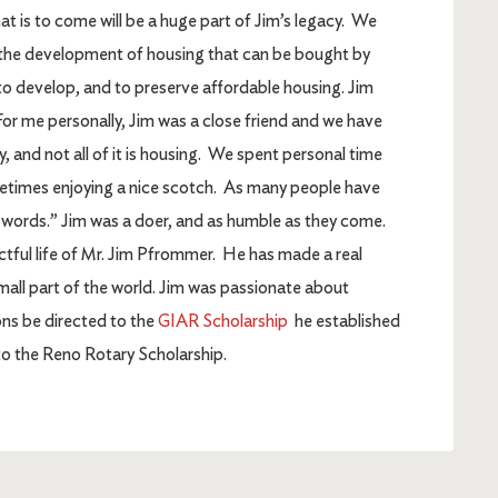
t is to come will be a huge part of Jim’s legacy. We
r the development of housing that can be bought by
to develop, and to preserve affordable housing. Jim
. For me personally, Jim was a close friend and we have
, and not all of it is housing. We spent personal time
metimes enjoying a nice scotch. As many people have
o words.” Jim was a doer, and as humble as they come.
ctful life of Mr. Jim Pfrommer. He has made a real
 small part of the world. Jim was passionate about
ns be directed to the
GIAR Scholarship
he established
 to the Reno Rotary Scholarship.