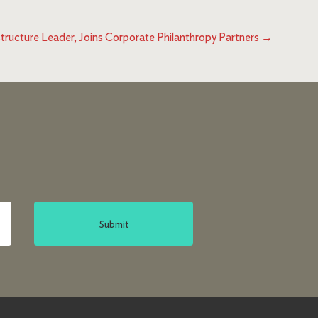
tructure Leader, Joins Corporate Philanthropy Partners
→
Submit