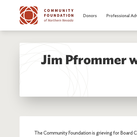
Skip to main content
Donors
Professional Ad
Jim Pfrommer wa
The Community Foundation is grieving for Board C