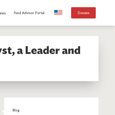
Language Selection
Fund Advisor Portal
Donate
ews
st, a Leader and
Blog