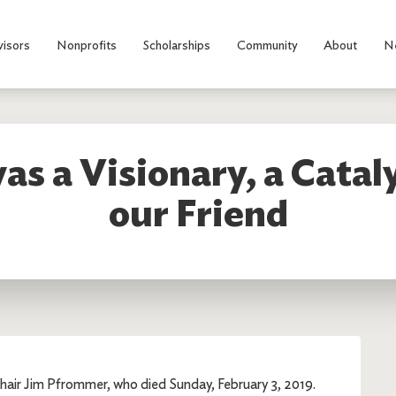
visors
Nonprofits
Scholarships
Community
About
N
s a Visionary, a Cataly
our Friend
hair Jim Pfrommer, who died Sunday, February 3, 2019.