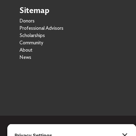
Sitemap
Donors
Professional Advisors
Scholarships
Community
About
News