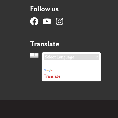
Follow us
Translate
Language Translation
Powered by
Translate