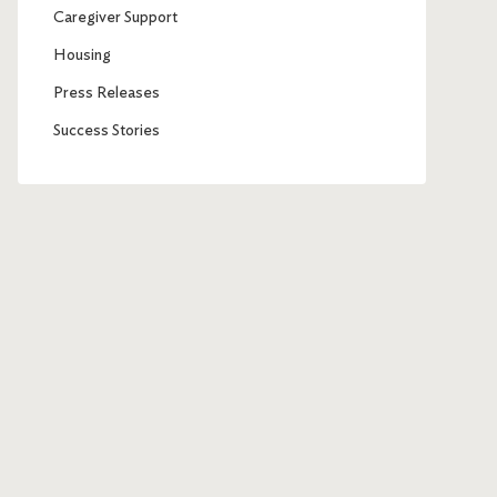
Caregiver Support
Housing
Press Releases
Success Stories