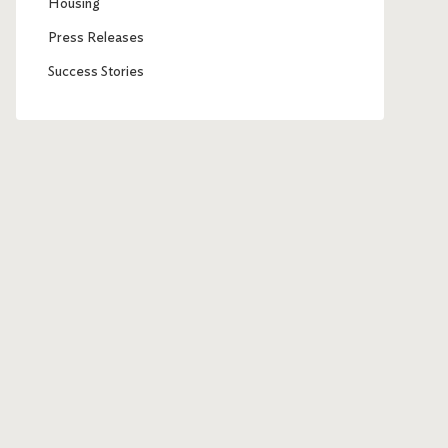
Housing
Press Releases
Success Stories