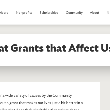
visors
Nonprofits
Scholarships
Community
About
N
t Grants that Affect U
for a wide variety of causes by the Community
ut a grant that makes our lives just a bit better in a