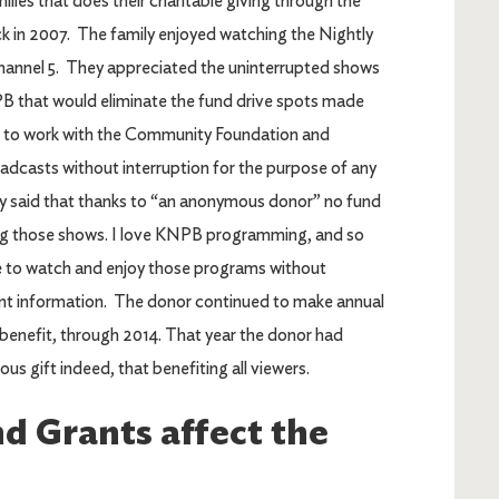
lies that does their charitable giving through the
 in 2007. The family enjoyed watching the Nightly
nnel 5. They appreciated the uninterrupted shows
B that would eliminate the fund drive spots made
d to work with the Community Foundation and
roadcasts without interruption for the purpose of any
ply said that thanks to “an anonymous donor” no fund
ing those shows. I love KNPB programming, and so
me to watch and enjoy those programs without
rant information. The donor continued to make annual
benefit, through 2014. That year the donor had
us gift indeed, that benefiting all viewers.
d Grants affect the