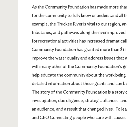
As the Community Foundation has made more than 6,
for the community to fully know or understand all t
example, the Truckee River is vital to our region, a
tributaries, and pathways along the river improved.
for recreational activities has increased dramatical
Community Foundation has granted more than $11 mi
improve the water quality and address issues that a
with many other of the Community Foundation’s gr
help educate the community about the work being 
detailed information about these grants and can be
The story of the Community Foundation is a story o
investigation, due diligence, strategic alliances, a
an audience, and a result that changed lives. To lear
and CEO Connecting people who care with causes 