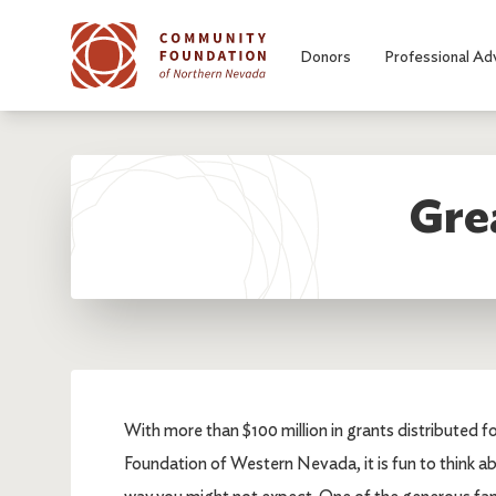
Skip to main content
Donors
Professional Ad
Grea
With more than $100 million in grants distributed 
Foundation of Western Nevada, it is fun to think abo