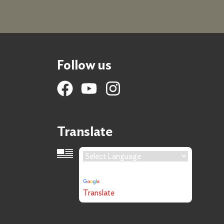
Follow us
Translate
Language Translation
Powered by
Translate