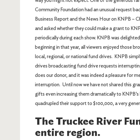
way you might not expect. One of the generous fami
Community Foundation had an unusual request back
Business Report and the News Hour on KNPB – Cha
and asked whether they could make a grant to KNP
periodically during each show. KNPB was delighte
beginning in that year, all viewers enjoyed those b
local, regional, or national fund drives. KNPB sim
drives broadcasting fund drive requests interrupt
does our donor, and it was indeed a pleasure for 
interruption. Until now we have not shared this g
gifts even increasing them dramatically to KNPB’s 
quadrupled their support to $100,000, a very genero
The Truckee River Fun
entire region.