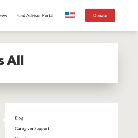
Language Selection
Fund Advisor Portal
Donate
ews
s All
Blog
Caregiver Support