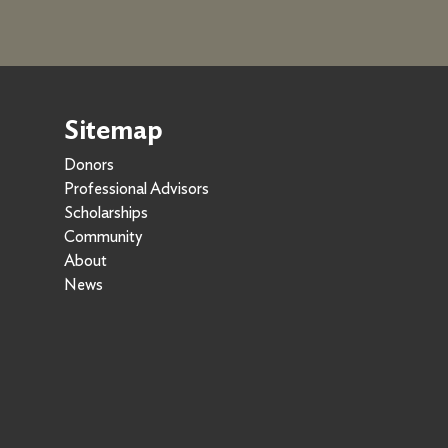
Sitemap
Donors
Professional Advisors
Scholarships
Community
About
News