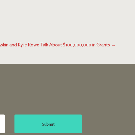
Askin and Kylie Rowe Talk About $100,000,000 in Grants
→
Submit