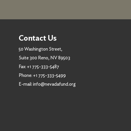
Contact Us
50 Washington Street,
Suite 300 Reno, NV 89503
Fax:
+1 775-333-5487
Phone:
+1 775-333-5499
E-mail:
info@nevadafund.org