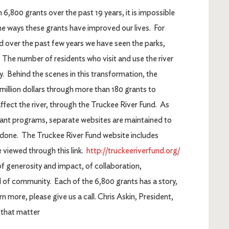
800 grants over the past 19 years, it is impossible
he ways these grants have improved our lives. For
nd over the past few years we have seen the parks,
 The number of residents who visit and use the river
ly. Behind the scenes in this transformation, the
llion dollars through more than 180 grants to
ffect the river, through the Truckee River Fund. As
ant programs, separate websites are maintained to
done. The Truckee River Fund website includes
 viewed through this link.
http://truckeeriverfund.org/
f generosity and impact, of collaboration,
nd of community. Each of the 6,800 grants has a story,
n more, please give us a call. Chris Askin, President,
that matter