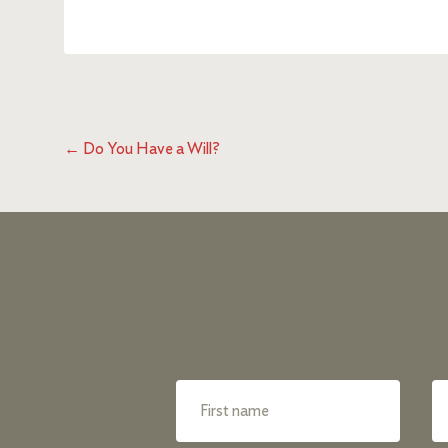
←
Do You Have a Will?