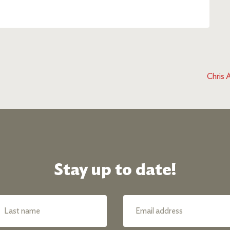
Chris 
Stay up to date!