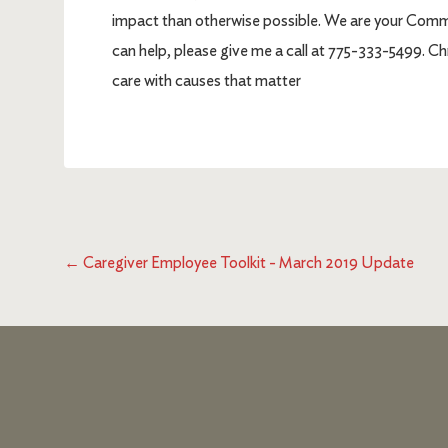
impact than otherwise possible. We are your Communi
can help, please give me a call at 775-333-5499. 
care with causes that matter
←
Caregiver Employee Toolkit - March 2019 Update