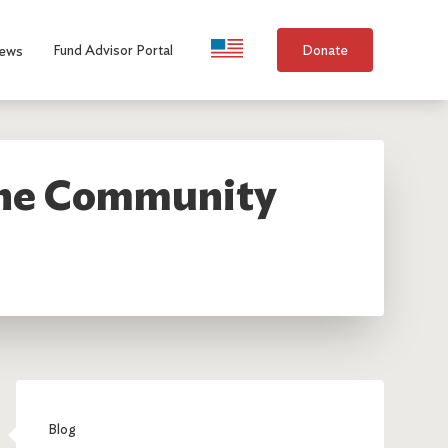
Language Selection
Fund Advisor Portal
Donate
ews
 the Community
Blog