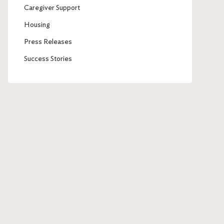
Caregiver Support
Housing
Press Releases
Success Stories