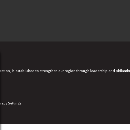
tion, is established to strengthen our region through leadership and philanth
ivacy Settings