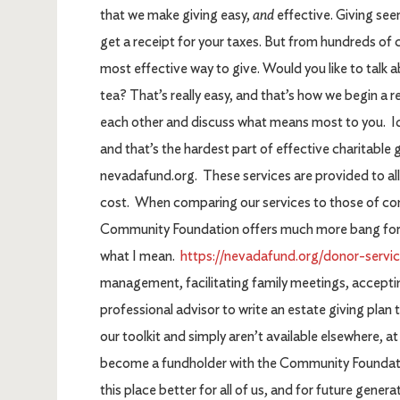
that we make giving easy,
and
effective. Giving see
get a receipt for your taxes. But from hundreds of c
most effective way to give. Would you like to talk a
tea? That’s really easy, and that’s how we begin a r
each other and discuss what means most to you. Ide
and that’s the hardest part of effective charitable g
nevadafund.org. These services are provided to al
cost. When comparing our services to those of com
Community Foundation offers much more bang for you
what I mean.
https://nevadafund.org/donor-servic
management, facilitating family meetings, acceptin
professional advisor to write an estate giving plan t
our toolkit and simply aren’t available elsewhere, a
become a fundholder with the Community Foundati
this place better for all of us, and for future genera