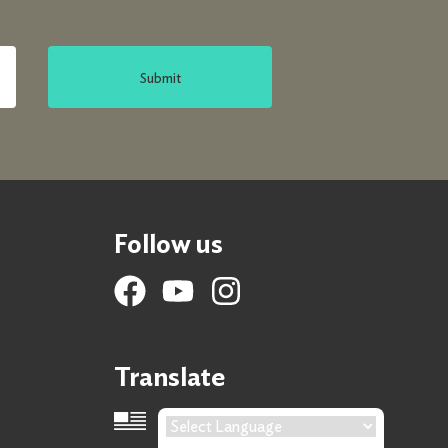
Submit
Follow us
Translate
Language Translation