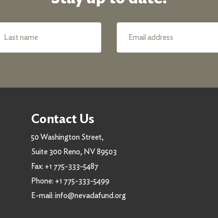
Contact Us
50 Washington Street,
Suite 300 Reno, NV 89503
Fax:
+1 775-333-5487
Phone:
+1 775-333-5499
E-mail:
info@nevadafund.org