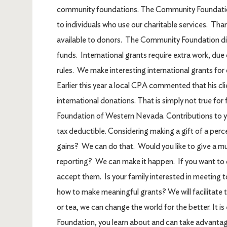
community foundations. The Community Foundation 
to individuals who use our charitable services. Than
available to donors. The Community Foundation dis
funds. International grants require extra work, due
rules. We make interesting international grants for 
Earlier this year a local CPA commented that his cli
international donations. That is simply not true f
Foundation of Western Nevada. Contributions to 
tax deductible. Considering making a gift of a perce
gains? We can do that. Would you like to give a mul
reporting? We can make it happen. If you want to 
accept them. Is your family interested in meeting t
how to make meaningful grants? We will facilitate 
or tea, we can change the world for the better. It i
Foundation, you learn about and can take advantag