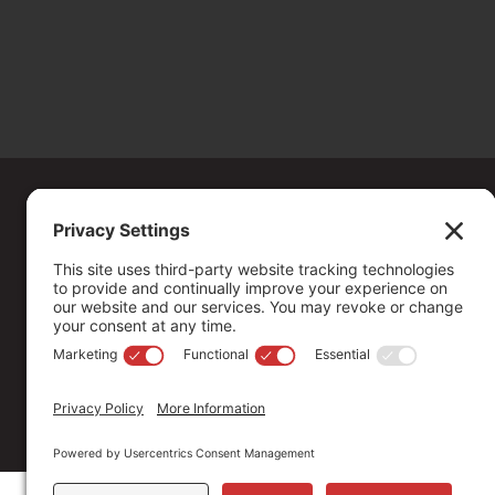
Copyright ©
2026
. All Rights reserved.
The Community Foundation of Northern Nevada, a 501 (c) 3 organiza
connecting people who care with causes that matter.
Your contribution may be tax-deductible under federal law.
EIN: 88-0370179
Privacy Policy
Terms of Use
Disclaimer
Cookie Policy
Pr