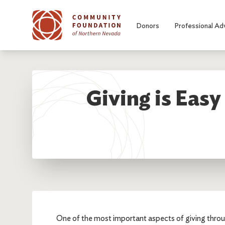
Skip to main content
Donors
Professional Ad
Giving is Eas
One of the most important aspects of giving thr