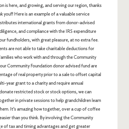
is here, and growing, and serving our region, thanks
k you!!! Here is an example of a valuable service
tributes international grants from donor-advised
 diligence, and compliance with the IRS expenditure
our fundholders, with great pleasure, at no extra fee.
ents are not able to take charitable deductions for
or families who work with and through the Community
your Community Foundation donor advised fund are
ntage of real property prior to a sale to offset capital
ti-year grant to a charity and require annual
donate restricted stock or stock options, we can
ogether in private sessions to help grandchildren learn
them. It’s amazing how together, over a cup of coffee
s easier than you think. By involving the Community
e of tax and timing advantages and get greater