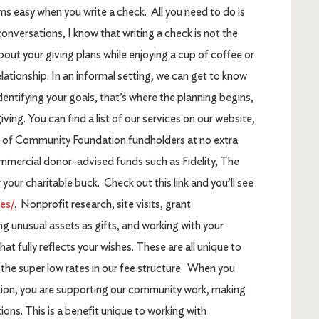
ms easy when you write a check. All you need to do is
onversations, I know that writing a check is not the
bout your giving plans while enjoying a cup of coffee or
elationship. In an informal setting, we can get to know
ntifying your goals, that’s where the planning begins,
iving. You can find a list of our services on our website,
l of Community Foundation fundholders at no extra
mercial donor-advised funds such as Fidelity, The
r charitable buck. Check out this link and you’ll see
es/
. Nonprofit research, site visits, grant
g unusual assets as gifts, and working with your
hat fully reflects your wishes. These are all unique to
t the super low rates in our fee structure. When you
on, you are supporting our community work, making
tions. This is a benefit unique to working with