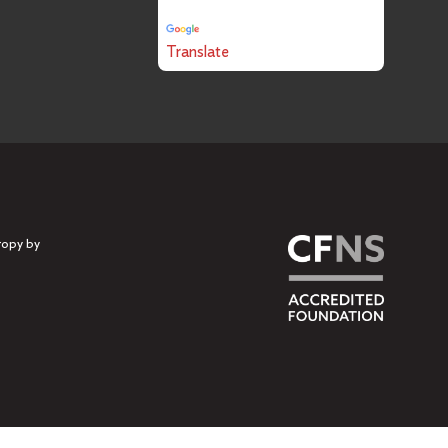
Powered by
Translate
ropy by