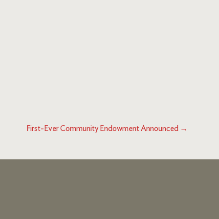
First-Ever Community Endowment Announced
→