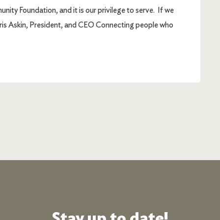
ty Foundation, and it is our privilege to serve. If we
Chris Askin, President, and CEO Connecting people who
Stay up to date!