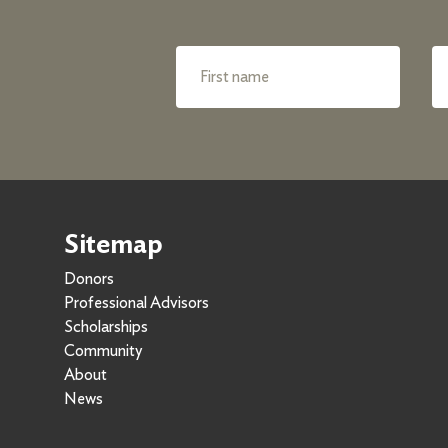
Sitemap
Donors
Professional Advisors
Scholarships
Community
About
News