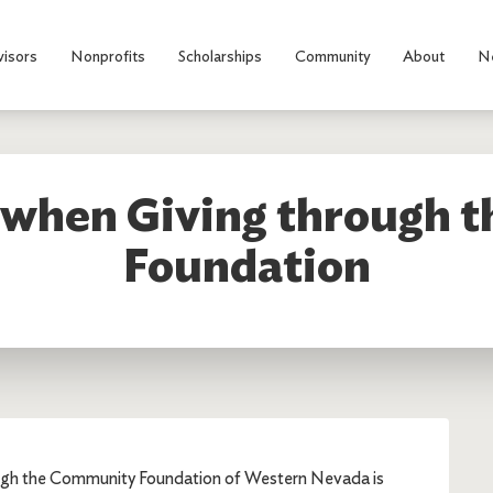
visors
Nonprofits
Scholarships
Community
About
N
y when Giving through
Foundation
ough the Community Foundation of Western Nevada is