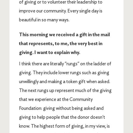
of giving or to volunteer their leadership to
improve our community. Every single day is
beautiful in so many ways.
This morning we received a gift in the mail
that represents, to me, the very best in
giving. I want to explain why.
I think there are literally "rungs" on the ladder of
giving. They include lower rungs such as giving
unwillingly and making a token gift when asked.
The next rungs up represent much of the giving
that we experience at the Community
Foundation: giving without being asked and
giving to help people that the donor doesn't
know. The highest form of giving, in my view, is