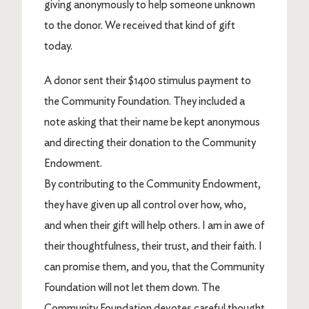
giving anonymously to help someone unknown
to the donor. We received that kind of gift
today.
A donor sent their $1400 stimulus payment to
the Community Foundation. They included a
note asking that their name be kept anonymous
and directing their donation to the Community
Endowment.
By contributing to the Community Endowment,
they have given up all control over how, who,
and when their gift will help others. I am in awe of
their thoughtfulness, their trust, and their faith. I
can promise them, and you, that the Community
Foundation will not let them down. The
Community Foundation devotes careful thought