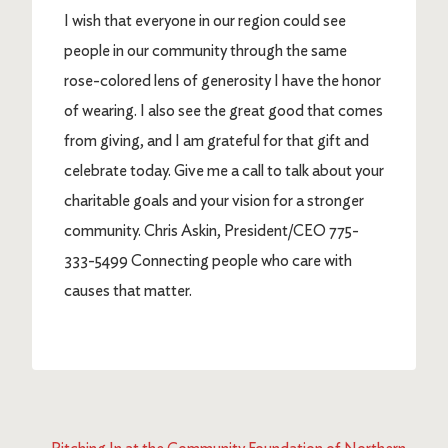
I wish that everyone in our region could see
people in our community through the same
rose-colored lens of generosity I have the honor
of wearing. I also see the great good that comes
from giving, and I am grateful for that gift and
celebrate today. Give me a call to talk about your
charitable goals and your vision for a stronger
community. Chris Askin, President/CEO 775-
333-5499 Connecting people who care with
causes that matter.