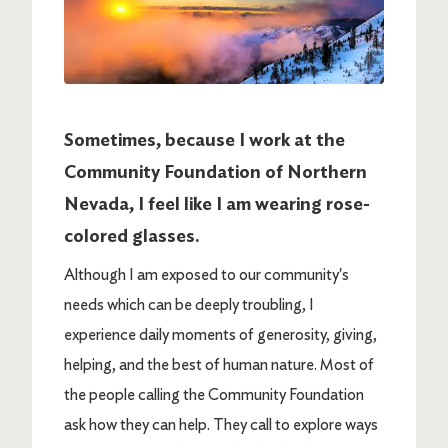
Sometimes, because I work at the
Community Foundation of Northern
Nevada, I feel like I am wearing rose-
colored glasses.
Although I am exposed to our community's
needs which can be deeply troubling, I
experience daily moments of generosity, giving,
helping, and the best of human nature. Most of
the people calling the Community Foundation
ask how they can help. They call to explore ways