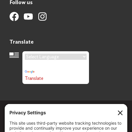
Follow us
Translate
Language Translation
Powered by
Translate
Copyright ©
2026
. All Rights reserved.
The Community Foundation of Northern Nevada, a 501 (c) 3
organization, is established to strengthen our region through