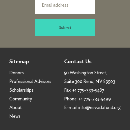
Submit
Sitemap
Contact Us
Donors
50 Washington Street,
Professional Advisors
Suite 300 Reno, NV 89503
Scholarships
Fax:
+1 775-333-5487
Community
Phone:
+1 775-333-5499
About
E-mail:
info@nevadafund.org
News