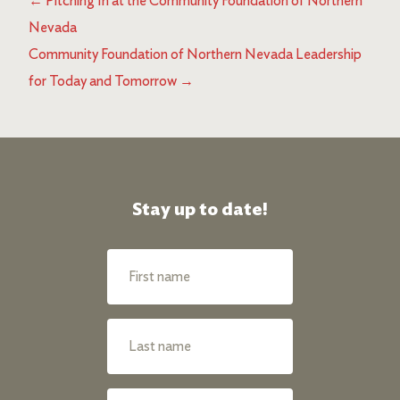
←
Pitching In at the Community Foundation of Northern
Nevada
Community Foundation of Northern Nevada Leadership
for Today and Tomorrow
→
Stay up to date!