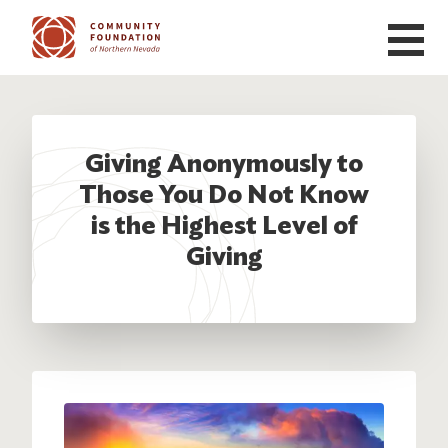
Skip to main content
Giving Anonymously to
Those You Do Not Know
is the Highest Level of
Giving