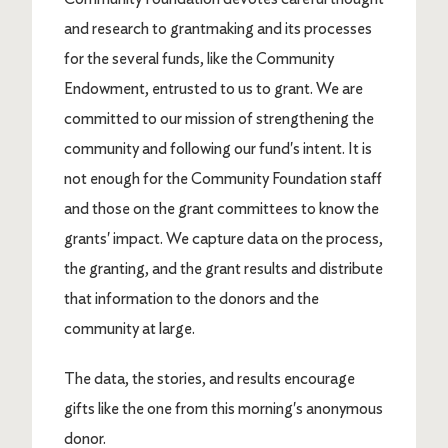
and research to grantmaking and its processes
for the several funds, like the Community
Endowment, entrusted to us to grant. We are
committed to our mission of strengthening the
community and following our fund's intent. It is
not enough for the Community Foundation staff
and those on the grant committees to know the
grants' impact. We capture data on the process,
the granting, and the grant results and distribute
that information to the donors and the
community at large.
The data, the stories, and results encourage
gifts like the one from this morning's anonymous
donor.