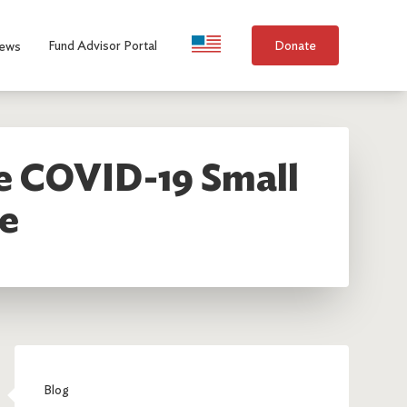
Language Selection
Fund Advisor Portal
Donate
ews
re COVID-19 Small
e
Blog