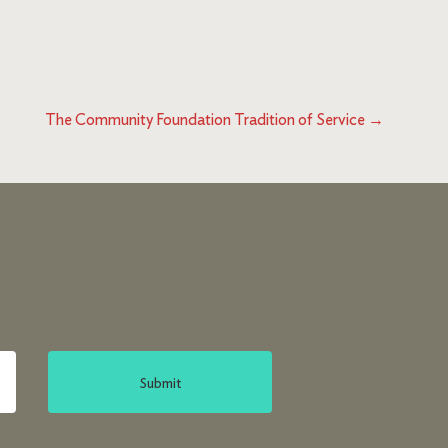
The Community Foundation Tradition of Service
→
Submit