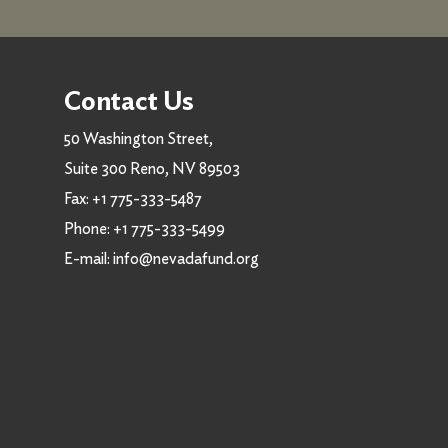
Contact Us
50 Washington Street,
Suite 300 Reno, NV 89503
Fax:
+1 775-333-5487
Phone:
+1 775-333-5499
E-mail:
info@nevadafund.org