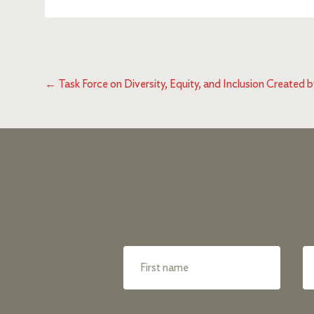
←
Task Force on Diversity, Equity, and Inclusion Create