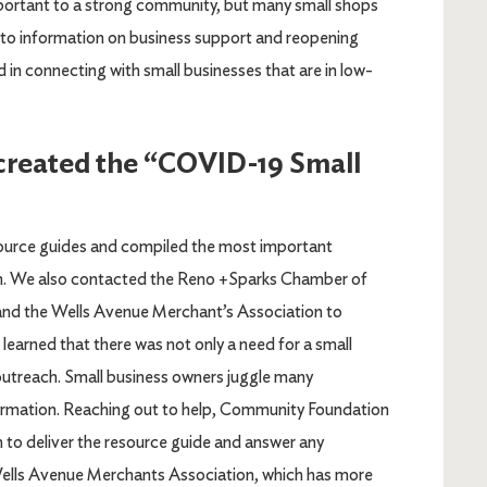
ortant to a strong community, but many small shops
s to information on business support and reopening
 in connecting with small businesses that are in low-
 created the “COVID-19 Small
ource guides and compiled the most important
tion. We also contacted the Reno +Sparks Chamber of
the Wells Avenue Merchant’s Association to
 learned that there was not only a need for a small
 outreach. Small business owners juggle many
formation. Reaching out to help, Community Foundation
on to deliver the resource guide and answer any
 Wells Avenue Merchants Association, which has more