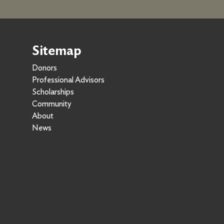
Sitemap
Donors
Professional Advisors
Scholarships
Community
About
News