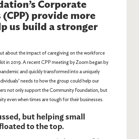
ation’s Corporate
s (CPP) provide more
p us build a stronger
ut about the impact of caregiving on the workforce
lkit in 2019. A recent CPP meeting by Zoom began by
andemic and quickly transformed into a uniquely
dividuals’ needs to how the group could help our
rs not only support the Community Foundation, but
ty even when times are tough for their businesses.
ssed, but helping small
loated to the top.