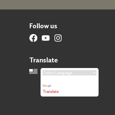
Follow us
Translate
Language Translation
Powered by
Translate