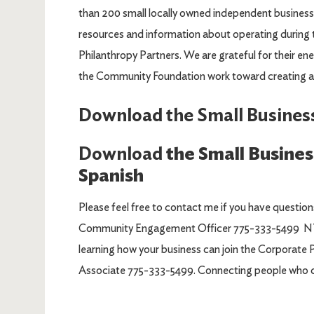
than 200 small locally owned independent business
resources and information about operating during 
Philanthropy Partners. We are grateful for their en
the Community Foundation work toward creating a
Download the Small Busines
Download
the Small Busine
Spanish
Please feel free to contact me if you have questio
Community Engagement Officer 775-333-5499 NTs
learning how your business can join the Corporate
Associate 775-333-5499. Connecting people who c