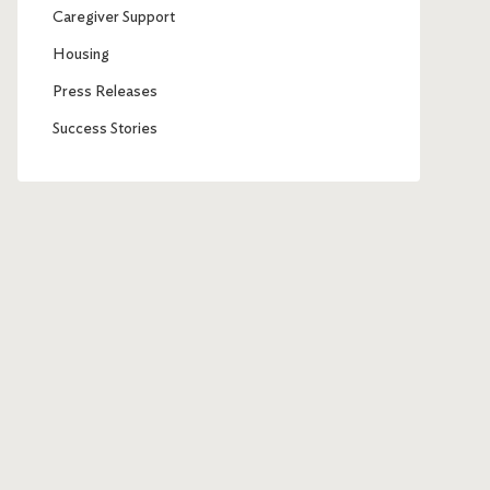
Caregiver Support
Housing
Press Releases
Success Stories