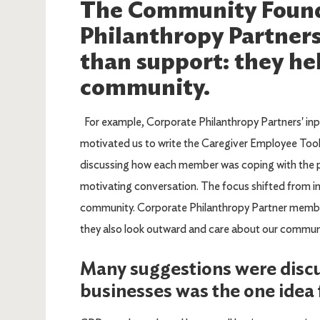
The Community Found
Philanthropy Partner
than support: they hel
community.
For example, Corporate Philanthropy Partners' inp
motivated us to write the Caregiver Employee Too
discussing how each member was coping with the p
motivating conversation. The focus shifted from in
community. Corporate Philanthropy Partner membe
they also look outward and care about our communi
Many suggestions were discu
businesses was the one idea f