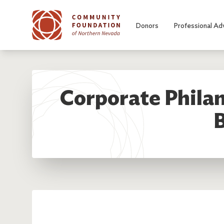
Skip to main content
Donors
Professional Ad
Corporate Philan