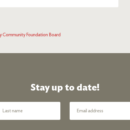
d by Community Foundation Board
Stay up to date!