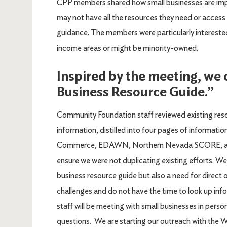
CPP members shared how small businesses are imp
may not have all the resources they need or acces
guidance. The members were particularly interested
income areas or might be minority-owned.
Inspired by the meeting, we
Business Resource Guide.”
Community Foundation staff reviewed existing res
information, distilled into four pages of informa
Commerce, EDAWN, Northern Nevada SCORE, and 
ensure we were not duplicating existing efforts. We
business resource guide but also a need for direct
challenges and do not have the time to look up in
staff will be meeting with small businesses in pers
questions. We are starting our outreach with the