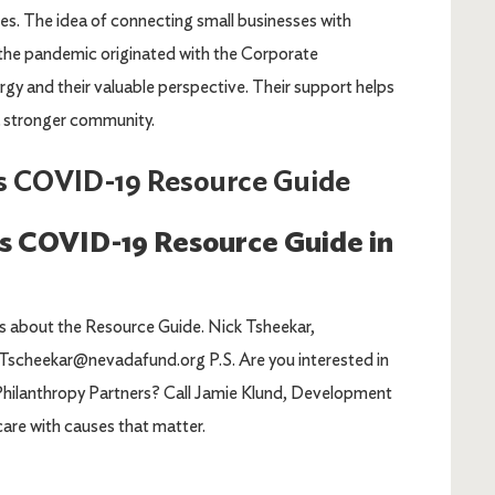
es. The idea of connecting small businesses with
the pandemic originated with the Corporate
ergy and their valuable perspective. Their support helps
 stronger community.
s COVID-19 Resource Guide
ss COVID-19 Resource Guide in
ns about the Resource Guide. Nick Tsheekar,
cheekar@nevadafund.org P.S. Are you interested in
 Philanthropy Partners? Call Jamie Klund, Development
are with causes that matter.