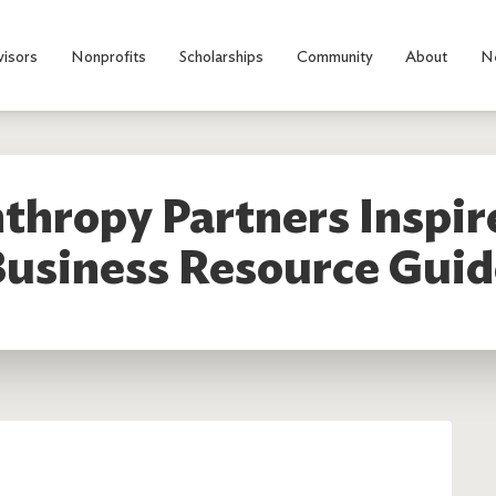
visors
Nonprofits
Scholarships
Community
About
N
thropy Partners Inspi
Business Resource Guid