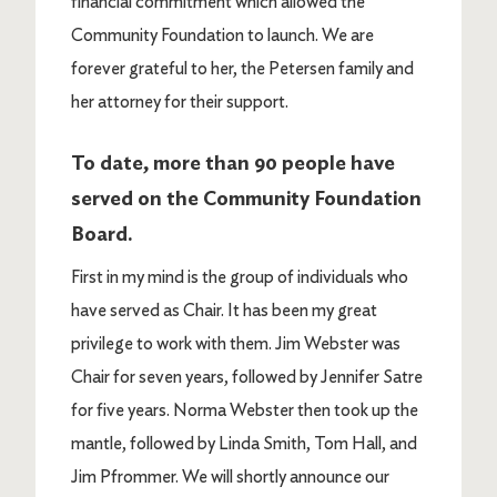
financial commitment which allowed the
Community Foundation to launch. We are
forever grateful to her, the Petersen family and
her attorney for their support.
To date, more than 90 people have
served on the Community Foundation
Board.
First in my mind is the group of individuals who
have served as Chair. It has been my great
privilege to work with them. Jim Webster was
Chair for seven years, followed by Jennifer Satre
for five years. Norma Webster then took up the
mantle, followed by Linda Smith, Tom Hall, and
Jim Pfrommer. We will shortly announce our