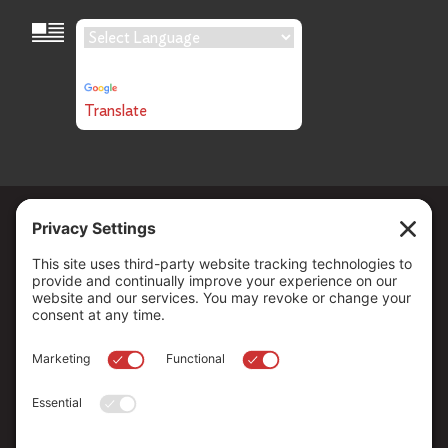
Language Translation
Powered by
Translate
Copyright ©
2026
. All Rights reserved.
The Community Foundation of Northern Nevada, a 501 (c) 3
organization, is established to strengthen our region through
leadership and philanthropy by connecting people who care with
causes that matter.
Your contribution may be tax-deductible under federal law.
EIN: 88-0370179