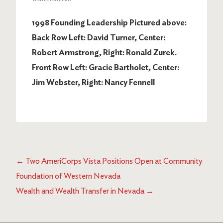
1998 Founding Leadership Pictured above:
Back Row Left: David Turner, Center:
Robert Armstrong, Right: Ronald Zurek.
Front Row Left: Gracie Bartholet, Center:
Jim Webster, Right: Nancy Fennell
←
Two AmeriCorps Vista Positions Open at Community
Foundation of Western Nevada
Wealth and Wealth Transfer in Nevada
→