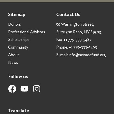
Sitemap
Contact Us
Donors
50 Washington Street,
Professional Advisors
Suite 300 Reno, NV 89503
Scholarships
Fax:
+1 775-333-5487
Community
Phone:
+1 775-333-5499
About
E-mail:
info@nevadafund.org
News
Follow us
Translate