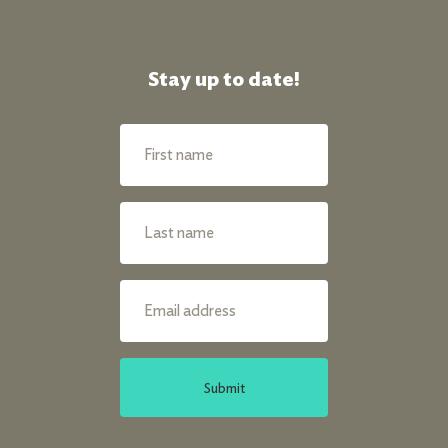
Stay up to date!
Submit