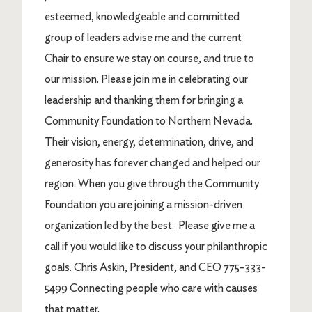
esteemed, knowledgeable and committed
group of leaders advise me and the current
Chair to ensure we stay on course, and true to
our mission. Please join me in celebrating our
leadership and thanking them for bringing a
Community Foundation to Northern Nevada.
Their vision, energy, determination, drive, and
generosity has forever changed and helped our
region. When you give through the Community
Foundation you are joining a mission-driven
organization led by the best. Please give me a
call if you would like to discuss your philanthropic
goals. Chris Askin, President, and CEO 775-333-
5499 Connecting people who care with causes
that matter.