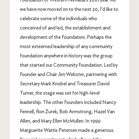
we have now moved on to the next 20, I’d like to
celebrate some of the individuals who
conceived of and led, the establishment and
development of the Foundation. Perhaps the
most esteemed leadership of any community
foundation anywhere in history was the group
that started our Community Foundation. Led by
Founder and Chair Jim Webster, partnering with
Secretary Mark Knobel and Treasurer David
Turner, the stage was set for high-level
leadership. The other Founders included Nancy
Fennell, Ron Zurek, Bob Armstrong, Hazel Van
Allen, and Mary Ellen McMullen. In 1999
Marguerite Wattis Petersen made a generous