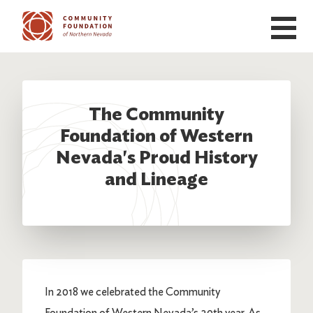
Skip to main content
The Community
Foundation of Western
Nevada's Proud History
and Lineage
In 2018 we celebrated the Community
Foundation of Western Nevada’s 20th year. As