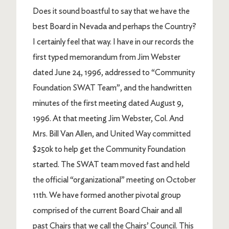
Does it sound boastful to say that we have the
best Board in Nevada and perhaps the Country?
I certainly feel that way. I have in our records the
first typed memorandum from Jim Webster
dated June 24, 1996, addressed to “Community
Foundation SWAT Team”, and the handwritten
minutes of the first meeting dated August 9,
1996. At that meeting Jim Webster, Col. And
Mrs. Bill Van Allen, and United Way committed
$250k to help get the Community Foundation
started. The SWAT team moved fast and held
the official “organizational” meeting on October
11th. We have formed another pivotal group
comprised of the current Board Chair and all
past Chairs that we call the Chairs’ Council. This