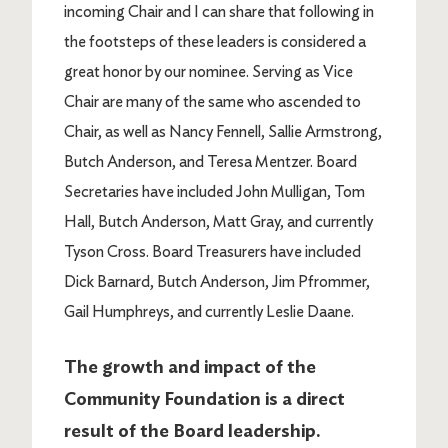
incoming Chair and I can share that following in
the footsteps of these leaders is considered a
great honor by our nominee. Serving as Vice
Chair are many of the same who ascended to
Chair, as well as Nancy Fennell, Sallie Armstrong,
Butch Anderson, and Teresa Mentzer. Board
Secretaries have included John Mulligan, Tom
Hall, Butch Anderson, Matt Gray, and currently
Tyson Cross. Board Treasurers have included
Dick Barnard, Butch Anderson, Jim Pfrommer,
Gail Humphreys, and currently Leslie Daane.
The growth and impact of the
Community Foundation is a direct
result of the Board leadership.