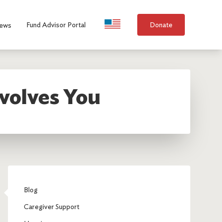
Language Selection
Fund Advisor Portal
Donate
ews
volves You
Blog
Caregiver Support