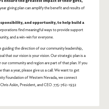
ensure the greatest impact of their gifts,
ear giving plan can amplify the benefit and results of
ponsibility, and opportunity, to help build a
rporations find meaningful ways to provide support
unity, and a win-win for everyone.
 guiding the direction of our community leadership,
l that our vision is your vision. Our strategic plan is a
for our community and region are part of that plan. If you
 than a year, please give us a call. We want to get
unity Foundation of Western Nevada, we connect
r. Chris Askin, President, and CEO. 775-762-1932