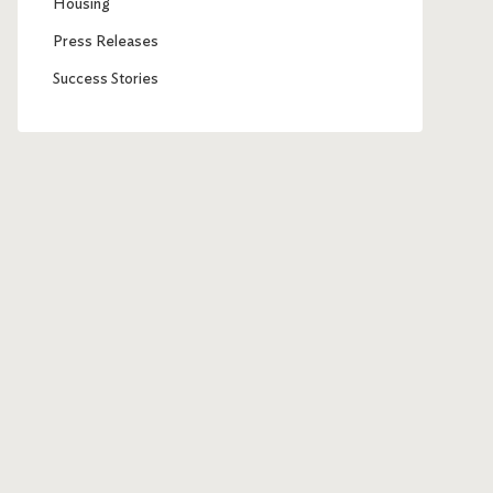
Housing
Press Releases
Success Stories