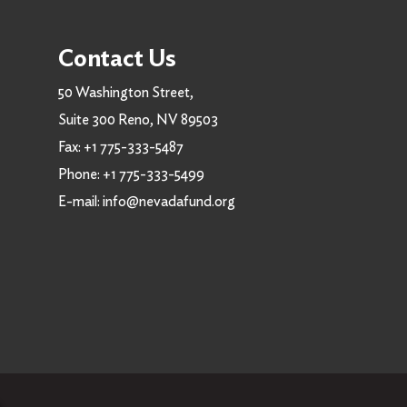
Contact Us
50 Washington Street,
Suite 300 Reno, NV 89503
Fax:
+1 775-333-5487
Phone:
+1 775-333-5499
E-mail:
info@nevadafund.org