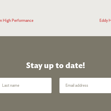
in High Performance
Eddy H
Stay up to date!