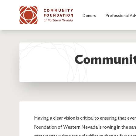
Skip to main content
Donors
Professional Ad
Community
Having a clear vision is critical to ensuring that 
Foundation of Western Nevada is rowing in the sa