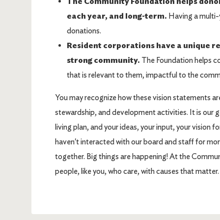
The Community Foundation helps donors 
each year, and long-term.
Having a multi-y
donations.
Resident corporations have a unique res
strong community.
The Foundation helps co
that is relevant to them, impactful to the comm
You may recognize how these vision statements are
stewardship, and development activities. It is our goa
living plan, and your ideas, your input, your vision 
haven't interacted with our board and staff for more
together. Big things are happening! At the Comm
people, like you, who care, with causes that matte