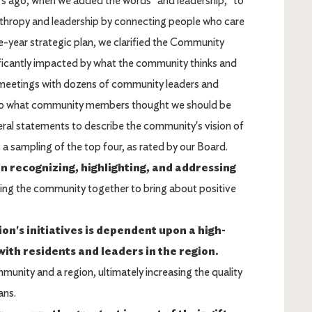
rs ago, when we added the words "and leadership," to
thropy and leadership by connecting people who care
ve-year strategic plan, we clarified the Community
nificantly impacted by what the community thinks and
meetings with dozens of community leaders and
 to what community members thought we should be
eral statements to describe the community's vision of
 sampling of the top four, as rated by our Board.
n recognizing, highlighting, and addressing
ring the community together to bring about positive
n's initiatives is dependent upon a high-
ith residents and leaders in the region.
unity and a region, ultimately increasing the quality
ans.