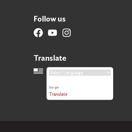
Follow us
Translate
Language Translation
Powered by
Translate