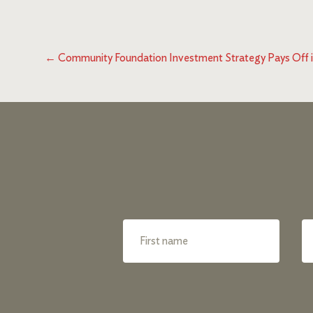
←
Community Foundation Investment Strategy Pays Off 