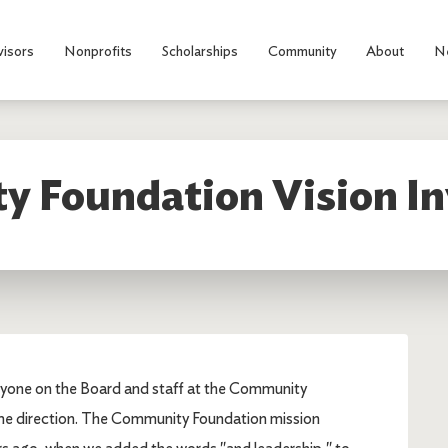
visors
Nonprofits
Scholarships
Community
About
N
 Foundation Vision In
everyone on the Board and staff at the Community
me direction. The Community Foundation mission