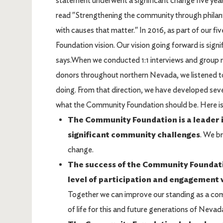
statement underwent a significant change five yea
read "Strengthening the community through philan
with causes that matter." In 2016, as part of our fi
Foundation vision. Our vision going forward is sig
says.When we conducted 1:1 interviews and group 
donors throughout northern Nevada, we listened
doing. From that direction, we have developed sev
what the Community Foundation should be. Here is a
The Community Foundation is a leader i
significant community challenges
. We b
change.
The success of the Community Foundatio
level of participation and engagement w
Together we can improve our standing as a comm
of life for this and future generations of Nevad