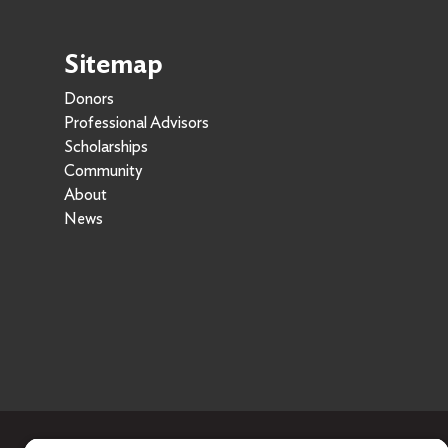
Sitemap
Donors
Professional Advisors
Scholarships
Community
About
News