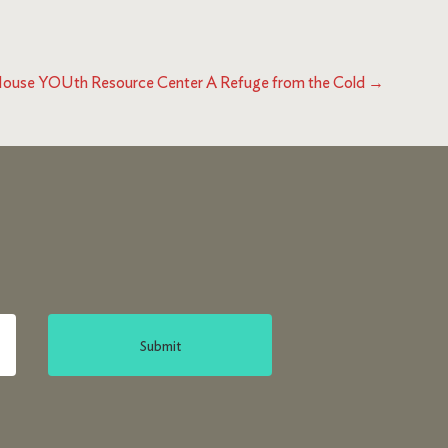
ouse YOUth Resource Center A Refuge from the Cold
→
Submit