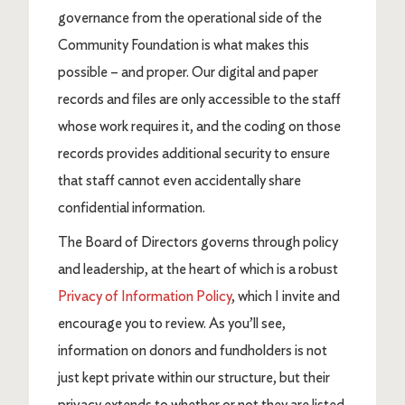
governance from the operational side of the
Community Foundation is what makes this
possible – and proper. Our digital and paper
records and files are only accessible to the staff
whose work requires it, and the coding on those
records provides additional security to ensure
that staff cannot even accidentally share
confidential information.
The Board of Directors governs through policy
and leadership, at the heart of which is a robust
Privacy of Information Policy
, which I invite and
encourage you to review. As you’ll see,
information on donors and fundholders is not
just kept private within our structure, but their
privacy extends to whether or not they are listed