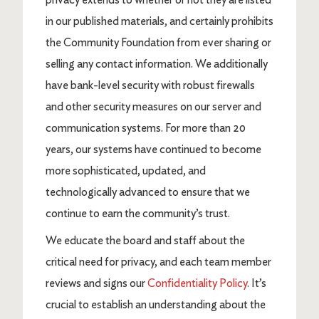
in our published materials, and certainly prohibits
the Community Foundation from ever sharing or
selling any contact information. We additionally
have bank-level security with robust firewalls
and other security measures on our server and
communication systems. For more than 20
years, our systems have continued to become
more sophisticated, updated, and
technologically advanced to ensure that we
continue to earn the community’s trust.
We educate the board and staff about the
critical need for privacy, and each team member
reviews and signs our
Confidentiality Policy
. It’s
crucial to establish an understanding about the