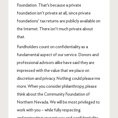
Foundation. That’s because a private
foundation isn’t private at all, since private
foundations’ tax returns are publicly available on
the Internet. There isn’t much private about
that.
Fundholders count on confidentiality as a
fundamental aspect of our service. Donors and
professional advisors alike have said they are
impressed with the value that we place on
discretion and privacy. Nothing could please me
more. When you consider philanthropy, please
think about the Community Foundation of
Northern Nevada. We will be most privileged to
work with you – while fully respecting
and protecting your privacy and confidentiality.