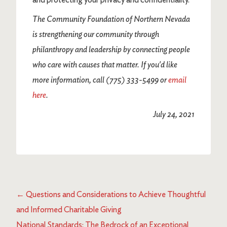
The Community Foundation of Northern Nevada
is strengthening our community through
philanthropy and leadership by connecting people
who care with causes that matter.
If you'd like
more information, call (775) 333-5499 or
email
here
.
July 24, 2021
←
Questions and Considerations to Achieve Thoughtful
and Informed Charitable Giving
National Standards: The Bedrock of an Exceptional