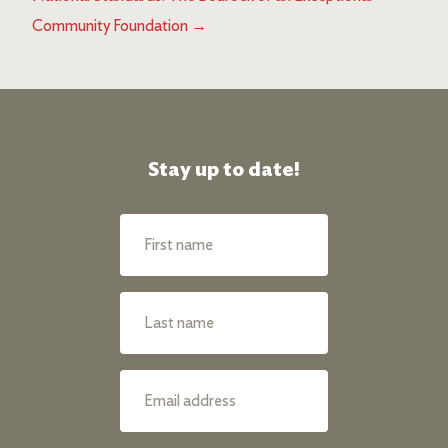
Community Foundation
→
Stay up to date!