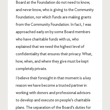
Board at the Foundation do not need to know,
and never know, who is giving to the Community
Foundation, nor which Funds are making grants
from the Community Foundation. In fact, I was
approached early on by some Board members
who have charitable funds with us, who
explained that we need the highest level of
confidentiality that ensures their privacy: What,
how, when, and where they give must be kept
completely private.
I believe their foresight in that moment is a key
reason we have become a trusted partner in
working with donors and professional advisors
to develop and execute on people’s charitable
plans. The separation of the Board’s duties for