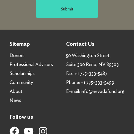
Submit
Sitemap
Contact Us
Donors
50 Washington Street,
Professional Advisors
Suite 300 Reno, NV 89503
Scholarships
Fax:
+1 775-333-5487
Community
Phone:
+1 775-333-5499
About
E-mail:
info@nevadafund.org
News
Follow us