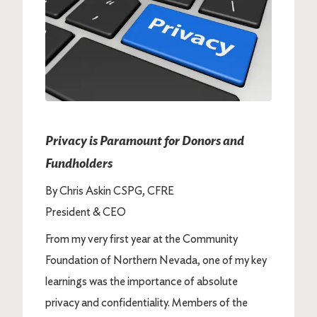
Privacy is Paramount for Donors and
Fundholders
By Chris Askin CSPG, CFRE
President & CEO
From my very first year at the Community
Foundation of Northern Nevada, one of my key
learnings was the importance of absolute
privacy and confidentiality. Members of the