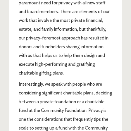
paramount need for privacy with all new staff
and board members. There are elements of our
work that involve the most private financial,
estate, and family information, but thankfully,
our privacy-foremost approach has resulted in
donors and fundholders sharing information
with us that helps us to help them design and
execute high-performing and gratifying
charitable gifting plans.
Interestingly, we speak with people who are
considering significant charitable plans, deciding
between a private foundation or a charitable
fund at the Community Foundation. Privacy is
one the considerations that frequently tips the
scale to setting up a fund with the Community