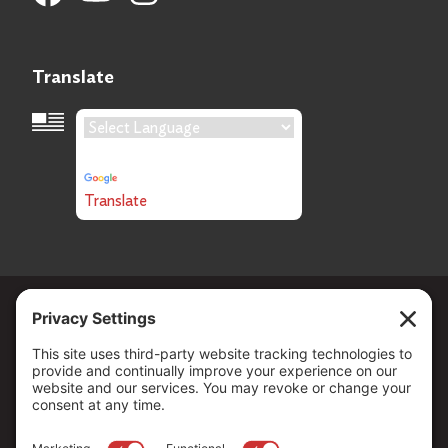
Translate
Language Translation
Powered by
Translate
Copyright ©
2026
. All Rights reserved.
The Community Foundation of Northern Nevada, a 501 (c) 3
organization, is established to strengthen our region through
leadership and philanthropy by connecting people who care with
causes that matter.
Your contribution may be tax-deductible under federal law.