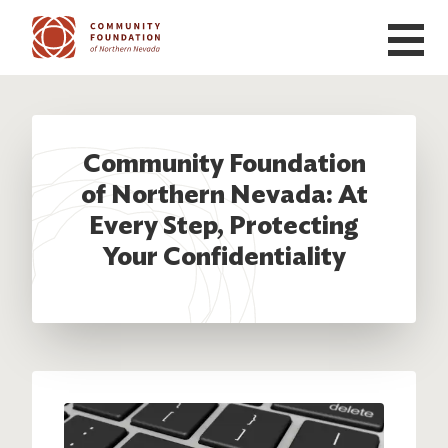
Skip to main content
Community Foundation
of Northern Nevada: At
Every Step, Protecting
Your Confidentiality