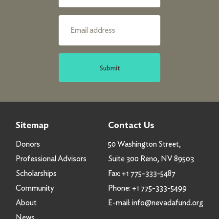
Submit
Sitemap
Contact Us
Donors
50 Washington Street,
Professional Advisors
Suite 300 Reno, NV 89503
Scholarships
Fax:
+1 775-333-5487
Community
Phone:
+1 775-333-5499
About
E-mail:
info@nevadafund.org
News