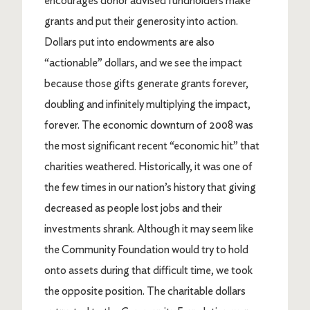
encourages donor advised fundholders make
grants and put their generosity into action.
Dollars put into endowments are also
“actionable” dollars, and we see the impact
because those gifts generate grants forever,
doubling and infinitely multiplying the impact,
forever. The economic downturn of 2008 was
the most significant recent “economic hit” that
charities weathered. Historically, it was one of
the few times in our nation’s history that giving
decreased as people lost jobs and their
investments shrank. Although it may seem like
the Community Foundation would try to hold
onto assets during that difficult time, we took
the opposite position. The charitable dollars