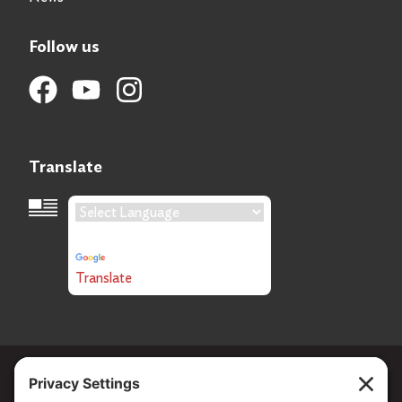
Follow us
Translate
Language Translation
Powered by
Translate