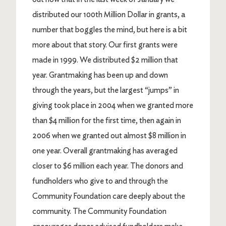
distributed our 100th Million Dollar in grants, a
number that boggles the mind, but here is a bit
more about that story. Our first grants were
made in 1999. We distributed $2 million that
year. Grantmaking has been up and down
through the years, but the largest “jumps” in
giving took place in 2004 when we granted more
than $4 million for the first time, then again in
2006 when we granted out almost $8 million in
one year. Overall grantmaking has averaged
closer to $6 million each year. The donors and
fundholders who give to and through the
Community Foundation care deeply about the
community. The Community Foundation