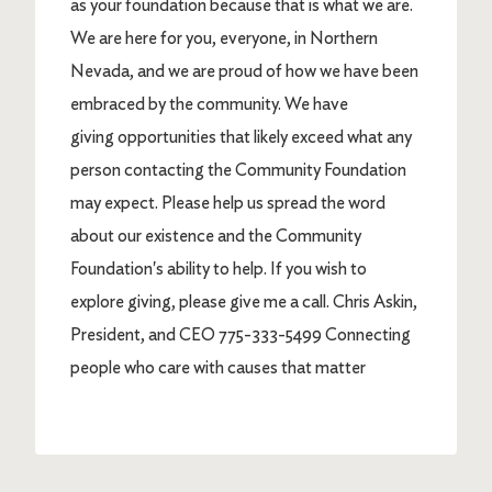
as your foundation because that is what we are.
We are here for you, everyone, in Northern
Nevada, and we are proud of how we have been
embraced by the community. We have
giving opportunities that likely exceed what any
person contacting the Community Foundation
may expect. Please help us spread the word
about our existence and the Community
Foundation's ability to help. If you wish to
explore giving, please give me a call. Chris Askin,
President, and CEO 775-333-5499 Connecting
people who care with causes that matter