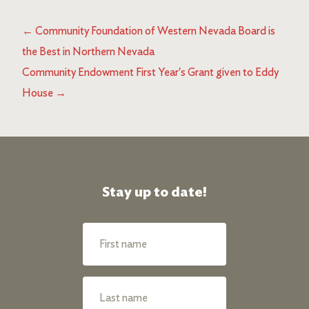
←
Community Foundation of Western Nevada Board is
the Best in Northern Nevada
Community Endowment First Year's Grant given to Eddy
House
→
Stay up to date!