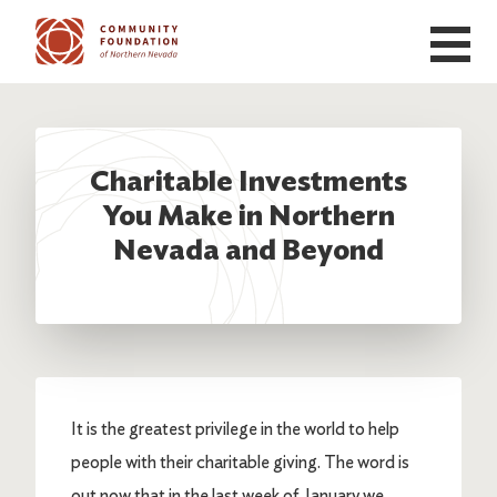
Skip to main content
Charitable Investments
You Make in Northern
Nevada and Beyond
It is the greatest privilege in the world to help
people with their charitable giving. The word is
out now that in the last week of January we