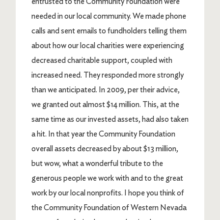
entrusted to the Community Foundation were
needed in our local community. We made phone
calls and sent emails to fundholders telling them
about how our local charities were experiencing
decreased charitable support, coupled with
increased need. They responded more strongly
than we anticipated. In 2009, per their advice,
we granted out almost $14 million. This, at the
same time as our invested assets, had also taken
a hit. In that year the Community Foundation
overall assets decreased by about $13 million,
but wow, what a wonderful tribute to the
generous people we work with and to the great
work by our local nonprofits. I hope you think of
the Community Foundation of Western Nevada