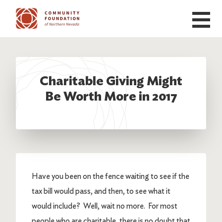
Skip to main content
Charitable Giving Might
Be Worth More in 2017
Have you been on the fence waiting to see if the
tax bill would pass, and then, to see what it
would include? Well, wait no more. For most
people who are charitable, there is no doubt that