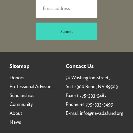
Submit
Sitemap
Contact Us
Donors
50 Washington Street,
Professional Advisors
Suite 300 Reno, NV 89503
Scholarships
Fax:
+1 775-333-5487
Community
Phone:
+1 775-333-5499
About
E-mail:
info@nevadafund.org
News