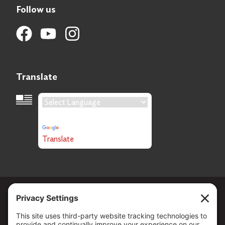
Follow us
Translate
Language Translation
Powered by
Translate
Copyright ©
2026
. All Rights reserved.
The Community Foundation of Northern Nevada, a 501 (c) 3