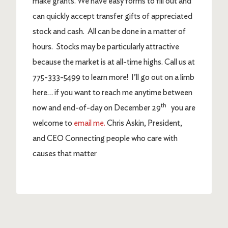
make grants. We have easy forms to fill out and
can quickly accept transfer gifts of appreciated
stock and cash. All can be done in a matter of
hours. Stocks may be particularly attractive
because the market is at all-time highs. Call us at
775-333-5499 to learn more! I’ll go out on a limb
here… if you want to reach me anytime between
th
now and end-of-day on December 29
you are
welcome to
email me.
Chris Askin, President,
and CEO Connecting people who care with
causes that matter