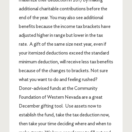
additional charitable contributions before the
end of the year. You may also see additional
benefits because the income tax brackets have
adjusted higher in range but lower in the tax
rate. A gift of the same size next year, even if
your itemized deductions exceed the standard
minimum deduction, will receive less tax benefits
because of the changes to brackets. Not sure
what you want to do and feeling rushed?
Donor-advised funds at the Community
Foundation of Western Nevada are a great
December gifting tool. Use assets now to
establish the fund, take the tax deduction now,
then take your time deciding where and when to