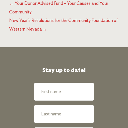
←
Your Donor Advised Fund - Your Causes and Your
Community
New Year's Resolutions for the Community Foundation of
Western Nevada
→
Stay up to date!