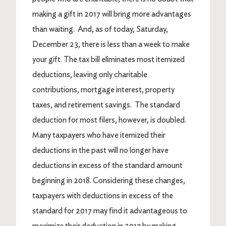
making a gift in 2017 will bring more advantages
than waiting. And, as of today, Saturday,
December 23, there is less than a week to make
your gift. The tax bill eliminates most itemized
deductions, leaving only charitable
contributions, mortgage interest, property
taxes, and retirement savings. The standard
deduction for most filers, however, is doubled.
Many taxpayers who have itemized their
deductions in the past will no longer have
deductions in excess of the standard amount
beginning in 2018. Considering these changes,
taxpayers with deductions in excess of the
standard for 2017 may find it advantageous to
maximize their deduction in 2017 by making