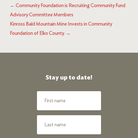
←
Community Foundation is Recruiting Community Fund
Advisory Committee Members
Kinross Bald Mountain Mine Invests in Community
Foundation of Elko County.
→
Stay up to date!