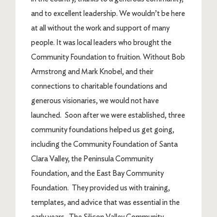
and to excellent leadership. We wouldn’t be here
at all without the work and support of many
people. It was local leaders who brought the
Community Foundation to fruition. Without Bob
Armstrong and Mark Knobel, and their
connections to charitable foundations and
generous visionaries, we would not have
launched. Soon after we were established, three
community foundations helped us get going,
including the Community Foundation of Santa
Clara Valley, the Peninsula Community
Foundation, and the East Bay Community
Foundation. They provided us with training,
templates, and advice that was essential in the
early years. The Silicon Valley Community