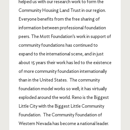
helped us with our research work to form the
Community Housing Land Trust in our region.
Everyone benefits from the free sharing of
information between professional foundation
peers. The Mott Foundation’s work in support of
community foundations has continued to
expand to the international scene, and in just
about 15 years their work has led to the existence
of more community foundation internationally
than in the United States. The community
foundation model works so well; it has virtually
exploded around the world. Reno is the Biggest
Little City with the Biggest Little Community
Foundation. The Community Foundation of
Western Nevada has become a national leader.