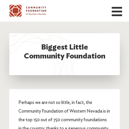
Skip to main content
Biggest Little
Community Foundation
Perhaps we are not so little, in fact, the
Community Foundation of Western Nevada is in
the top 150 out of 750 community foundations
in the country, thanks to a generous community,