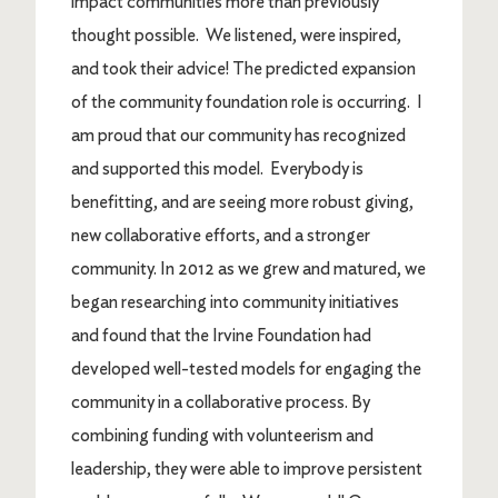
impact communities more than previously
thought possible. We listened, were inspired,
and took their advice! The predicted expansion
of the community foundation role is occurring. I
am proud that our community has recognized
and supported this model. Everybody is
benefitting, and are seeing more robust giving,
new collaborative efforts, and a stronger
community. In 2012 as we grew and matured, we
began researching into community initiatives
and found that the Irvine Foundation had
developed well-tested models for engaging the
community in a collaborative process. By
combining funding with volunteerism and
leadership, they were able to improve persistent