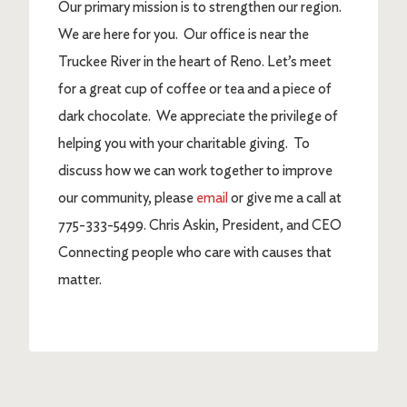
Our primary mission is to strengthen our region.
We are here for you. Our office is near the
Truckee River in the heart of Reno. Let’s meet
for a great cup of coffee or tea and a piece of
dark chocolate. We appreciate the privilege of
helping you with your charitable giving. To
discuss how we can work together to improve
our community, please
email
or give me a call at
775-333-5499. Chris Askin, President, and CEO
Connecting people who care with causes that
matter.