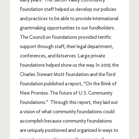
Foundation staff helped us develop our policies
and practices to be able to provide international
grantmaking opportunities to our fundholders.
The Council on Foundations provided terrific
support through staff, their legal department,
conferences, and listserves. Large private
foundations helped show us the way. In 2005 the
Charles Stewart Mott Foundation and the Ford
Foundation published a report, “On the Brink of
New Promise: The Future of U.S. Community
Foundations.” Through this report, they laid out
a vision of what community foundations could
accomplish because community foundations
are uniquely positioned and organized in ways to