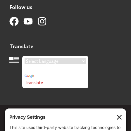
Follow us
Translate
Language Translation
Powered by
Translate
Copyright ©
2026
. All Rights reserved.