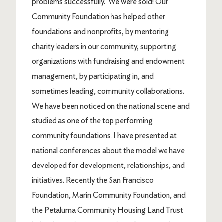
problems successfully. We were sold! Our
Community Foundation has helped other
foundations and nonprofits, by mentoring
charity leaders in our community, supporting
organizations with fundraising and endowment
management, by participating in, and
sometimes leading, community collaborations.
We have been noticed on the national scene and
studied as one of the top performing
community foundations. I have presented at
national conferences about the model we have
developed for development, relationships, and
initiatives. Recently the San Francisco
Foundation, Marin Community Foundation, and
the Petaluma Community Housing Land Trust