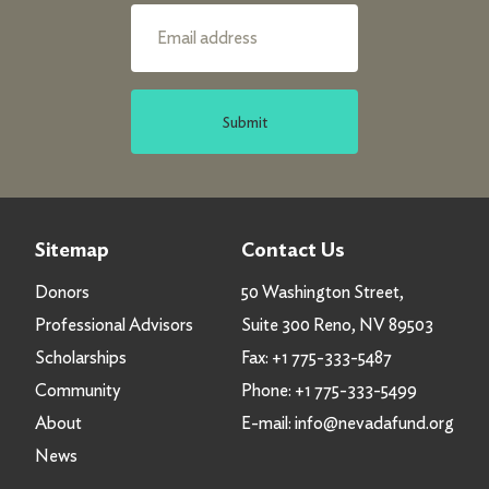
Submit
Sitemap
Contact Us
Donors
50 Washington Street,
Professional Advisors
Suite 300 Reno, NV 89503
Scholarships
Fax:
+1 775-333-5487
Community
Phone:
+1 775-333-5499
About
E-mail:
info@nevadafund.org
News