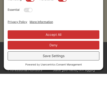
Submit
Sitemap
Contact Us
Donors
50 Washington Street,
Professional Advisors
Suite 300 Reno, NV 89503
Scholarships
Fax:
+1 775-333-5487
Community
Phone:
+1 775-333-5499
About
E-mail:
info@nevadafund.org
News