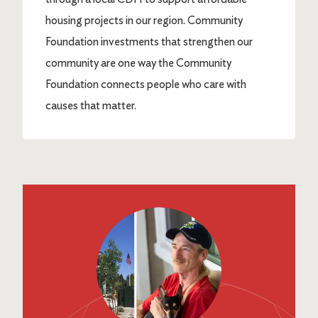
housing projects in our region. Community
Foundation investments that strengthen our
community are one way the Community
Foundation connects people who care with
causes that matter.