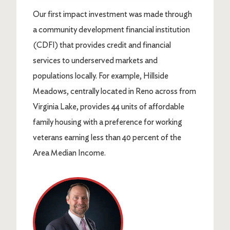
Our first impact investment was made through
a community development financial institution
(CDFI) that provides credit and financial
services to underserved markets and
populations locally. For example, Hillside
Meadows, centrally located in Reno across from
Virginia Lake, provides 44 units of affordable
family housing with a preference for working
veterans earning less than 40 percent of the
Area Median Income.