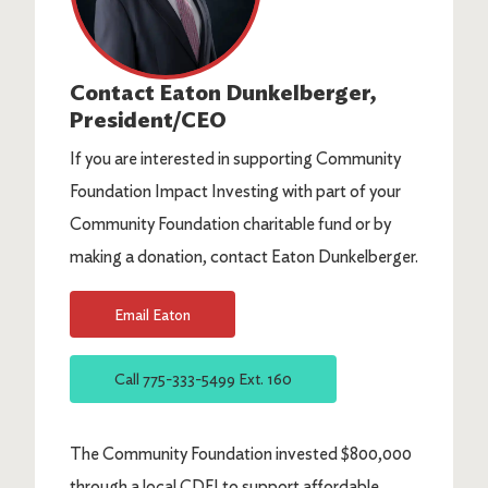
Contact
Eaton Dunkelberger
,
President/CEO
If you are interested in supporting Community
Foundation Impact Investing with part of your
Community Foundation charitable fund or by
making a donation, contact Eaton Dunkelberger.
Email
Eaton
Call
775-333-5499 Ext. 160
The Community Foundation invested $800,000
through a local CDFI to support affordable