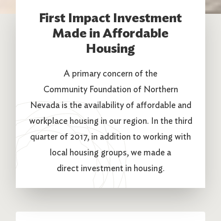
First Impact Investment
Made in Affordable
Housing
A primary concern of the
Community Foundation of Northern
Nevada is the availability of affordable and
workplace housing in our region. In the third
quarter of 2017, in addition to working with
local housing groups, we made a
direct investment in housing.