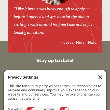
“I like it here. I was lucky enough to apply
before it opened and was here for the ribbon
cutting. I walk around Virginia Lake and enjoy
looking at nature.”
-
Joseph Nevell, Navy
Stay up to date!